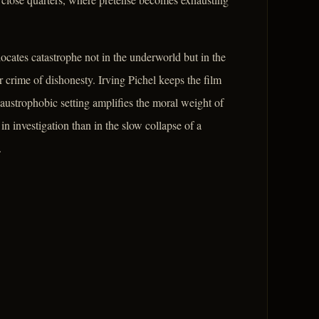
locates catastrophe not in the underworld but in the
 crime of dishonesty. Irving Pichel keeps the film
laustrophobic setting amplifies the moral weight of
 in investigation than in the slow collapse of a
.