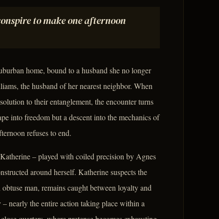
conspire to make one afternoon
e suburban home, bound to a husband she no longer
lliams, the husband of her nearest neighbor. When
olution to their entanglement, the encounter turns
ape into freedom but a descent into the mechanics of
fternoon refuses to end.
 Katherine – played with coiled precision by Agnes
nstructed around herself. Katherine suspects the
and obtuse man, remains caught between loyalty and
nearly the entire action taking place within a
to close quarters, where pretense becomes exhausting