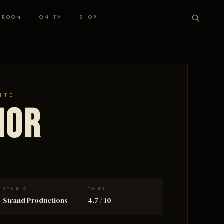
 ROOM
ON TV
SHOP
ITE
nor
STUDIO
TMDB
Strand Productions
4.7 / 10