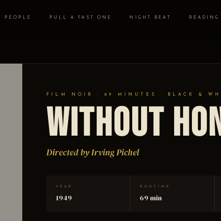
PEOPLE
PULL A FAST ONE
NIGHT BEAT
READING
FILM NOIR · 69 MINUTES · BLACK & WH
Without Ho
Directed by Irving Pichel
YEAR
RUNTIME
1949
69 min