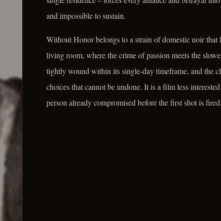
and impossible to sustain.
Without Honor belongs to a strain of domestic noir that 
living room, where the crime of passion meets the slower
tightly wound within its single-day timeframe, and the c
choices that cannot be undone. It is a film less interested
person already compromised before the first shot is fired