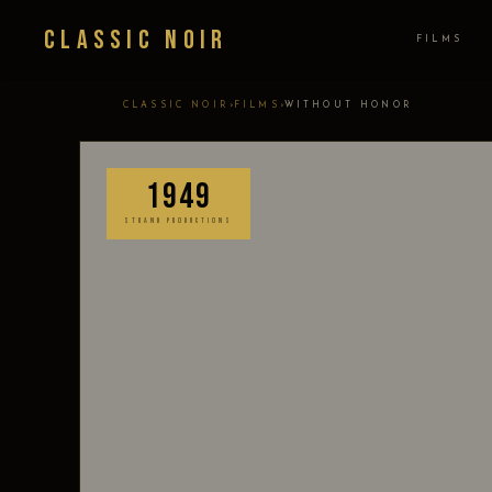
Classic Noir
FILMS
›
›
CLASSIC NOIR
FILMS
WITHOUT HONOR
1949
STRAND PRODUCTIONS