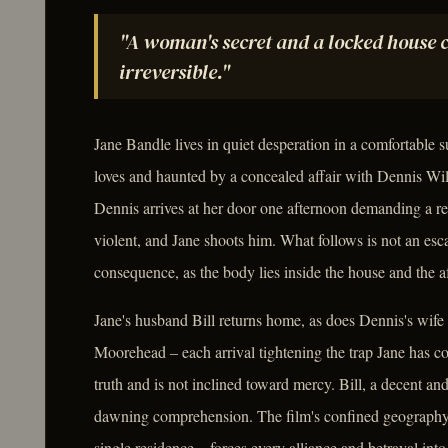
"A woman's secret and a locked house 
irreversible."
Jane Bandle lives in quiet desperation in a comfortabl
loves and haunted by a concealed affair with Dennis Wi
Dennis arrives at her door one afternoon demanding a res
violent, and Jane shoots him. What follows is not an esc
consequence, as the body lies inside the house and the a
Jane's husband Bill returns home, as does Dennis's wife
Moorehead – each arrival tightening the trap Jane has co
truth and is not inclined toward mercy. Bill, a decent 
dawning comprehension. The film's confined geography – 
single residence – forces every alliance and betrayal in