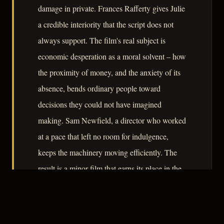
damage in private. Frances Rafferty gives Julie
a credible interiority that the script does not
always support. The film's real subject is
economic desperation as a moral solvent – how
the proximity of money, and the anxiety of its
absence, bends ordinary people toward
decisions they could not have imagined
making. Sam Newfield, a director who worked
at a pace that left no room for indulgence,
keeps the machinery moving efficiently. The
result is a minor film that earns its place in the
genre by taking its premise seriously.
– CLASSIC NOIR