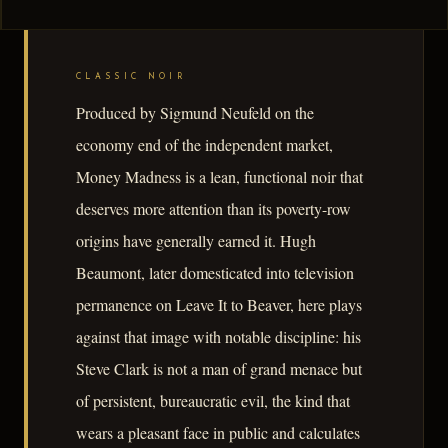
CLASSIC NOIR
Produced by Sigmund Neufeld on the
economy end of the independent market,
Money Madness is a lean, functional noir that
deserves more attention than its poverty-row
origins have generally earned it. Hugh
Beaumont, later domesticated into television
permanence on Leave It to Beaver, here plays
against that image with notable discipline: his
Steve Clark is not a man of grand menace but
of persistent, bureaucratic evil, the kind that
wears a pleasant face in public and calculates