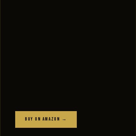
Buy on Amazon →