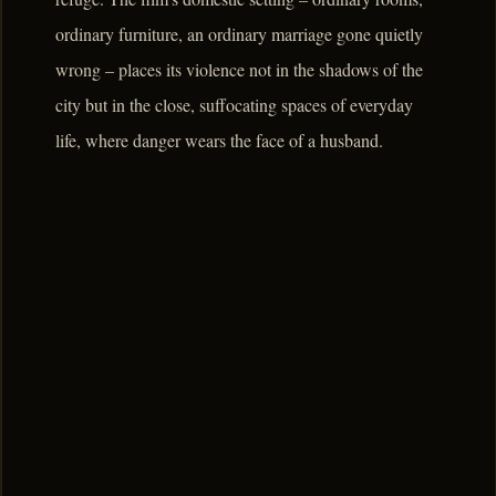
ordinary furniture, an ordinary marriage gone quietly
wrong – places its violence not in the shadows of the
city but in the close, suffocating spaces of everyday
life, where danger wears the face of a husband.