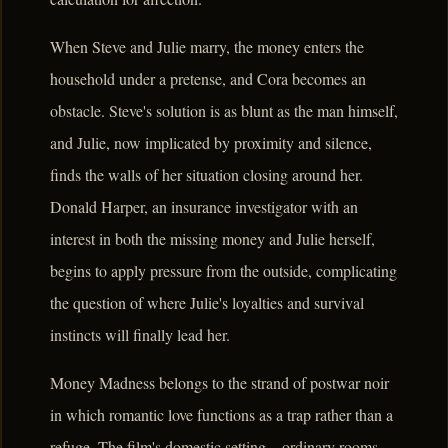
When Steve and Julie marry, the money enters the
household under a pretense, and Cora becomes an
obstacle. Steve's solution is as blunt as the man himself,
and Julie, now implicated by proximity and silence,
finds the walls of her situation closing around her.
Donald Harper, an insurance investigator with an
interest in both the missing money and Julie herself,
begins to apply pressure from the outside, complicating
the question of where Julie's loyalties and survival
instincts will finally lead her.
Money Madness belongs to the strand of postwar noir
in which romantic love functions as a trap rather than a
refuge. The film's domestic setting – ordinary rooms,