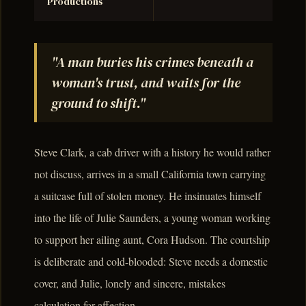
Productions
"A man buries his crimes beneath a
woman's trust, and waits for the
ground to shift."
Steve Clark, a cab driver with a history he would rather
not discuss, arrives in a small California town carrying
a suitcase full of stolen money. He insinuates himself
into the life of Julie Saunders, a young woman working
to support her ailing aunt, Cora Hudson. The courtship
is deliberate and cold-blooded: Steve needs a domestic
cover, and Julie, lonely and sincere, mistakes
calculation for affection.