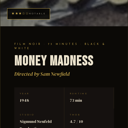
★★★☆☆
NOTABLE
FILM NOIR · 73 MINUTES · BLACK &
WHITE
Money Madness
Directed by Sam Newfield
YEAR
RUNTIME
1948
73 min
STUDIO
TMDB
Sigmund Neufeld
4.7 / 10