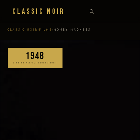
Classic Noir
›
›
CLASSIC NOIR
FILMS
MONEY MADNESS
1948
SIGMUND NEUFELD PRODUCTIONS