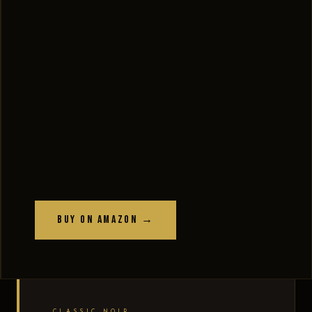
Buy on Amazon →
CLASSIC NOIR