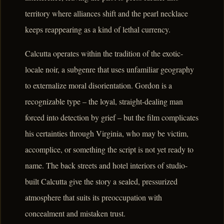
territory where alliances shift and the pearl necklace
keeps reappearing as a kind of lethal currency.
Calcutta operates within the tradition of the exotic-
locale noir, a subgenre that uses unfamiliar geography
to externalize moral disorientation. Gordon is a
recognizable type – the loyal, straight-dealing man
forced into detection by grief – but the film complicates
his certainties through Virginia, who may be victim,
accomplice, or something the script is not yet ready to
name. The back streets and hotel interiors of studio-
built Calcutta give the story a sealed, pressurized
atmosphere that suits its preoccupation with
concealment and mistaken trust.