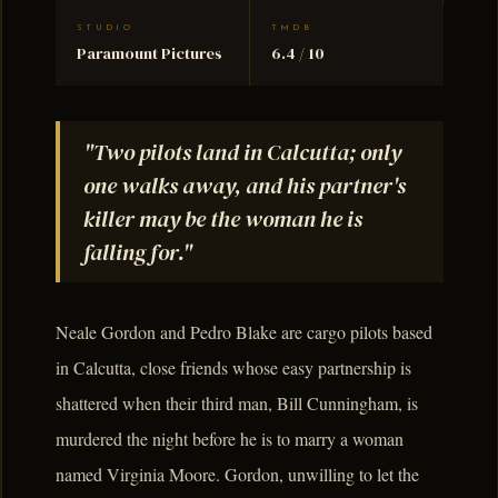
STUDIO
TMDB
Paramount Pictures
6.4 / 10
"Two pilots land in Calcutta; only
one walks away, and his partner's
killer may be the woman he is
falling for."
Neale Gordon and Pedro Blake are cargo pilots based
in Calcutta, close friends whose easy partnership is
shattered when their third man, Bill Cunningham, is
murdered the night before he is to marry a woman
named Virginia Moore. Gordon, unwilling to let the