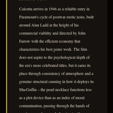
Calcutta arrives in 1946 as a reliable entry in
Paramount's cycle of postwar exotic noirs, built
around Alan Ladd at the height of his
commercial viability and directed by John
Farrow with the efficient economy that
characterizes his best genre work. The film
does not aspire to the psychological depth of
the era's more celebrated titles, but it earns its
place through consistency of atmosphere and a
genuine structural cunning in how it deploys its
MacGuffin – the pearl necklace functions less
as a plot device than as an index of moral
contamination, passing through the hands of