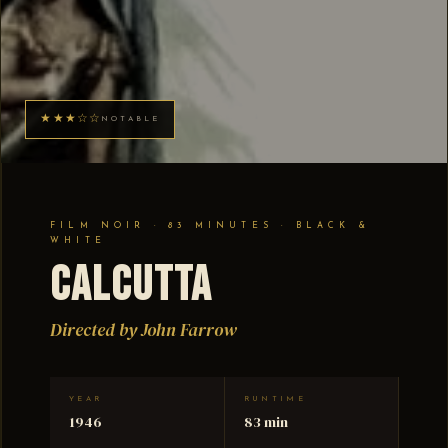
★★★☆☆
NOTABLE
FILM NOIR · 83 MINUTES · BLACK &
WHITE
Calcutta
Directed by John Farrow
YEAR
RUNTIME
1946
83 min