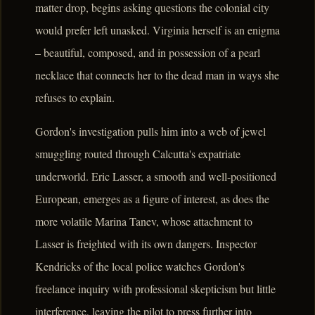
matter drop, begins asking questions the colonial city
would prefer left unasked. Virginia herself is an enigma
– beautiful, composed, and in possession of a pearl
necklace that connects her to the dead man in ways she
refuses to explain.
Gordon's investigation pulls him into a web of jewel
smuggling routed through Calcutta's expatriate
underworld. Eric Lasser, a smooth and well-positioned
European, emerges as a figure of interest, as does the
more volatile Marina Tanev, whose attachment to
Lasser is freighted with its own dangers. Inspector
Kendricks of the local police watches Gordon's
freelance inquiry with professional skepticism but little
interference, leaving the pilot to press further into