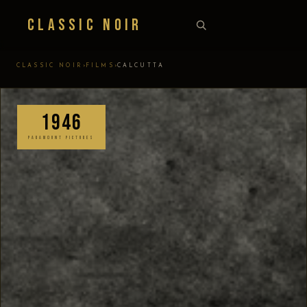
Classic Noir
›
›
CLASSIC NOIR
FILMS
CALCUTTA
1946
PARAMOUNT PICTURES