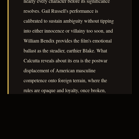
nearly every character before its significance
resolves. Gail Russell's performance is
calibrated to sustain ambiguity without tipping
into either innocence or villainy too soon, and
William Bendix provides the film's emotional
ballast as the steadier, earthier Blake. What
Calcutta reveals about its era is the postwar
displacement of American masculine
competence onto foreign terrain, where the
rules are opaque and loyalty, once broken,
cannot be recovered.
– CLASSIC NOIR
3