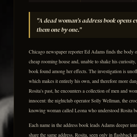
"A dead woman's address book opens ev
them one by one."
Chicago newspaper reporter Ed Adams finds the body 
cheap rooming house and, unable to shake his curiosity, 
book found among her effects. The investigation is unof
which makes it entirely his own, and therefore more 
Rosita's past, he encounters a collection of men and wo
innocent: the nightclub operator Solly Wellman, the crook
knowing woman called Leona who understood Rosita bet
Each name in the address book leads Adams deeper into
share the same address. Rosita, seen only in flashback a