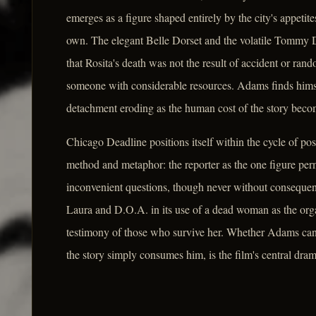
emerges as a figure shaped entirely by the city's appeti
own. The elegant Belle Dorset and the volatile Tommy D
that Rosita's death was not the result of accident or ra
someone with considerable resources. Adams finds himse
detachment eroding as the human cost of the story becom
Chicago Deadline positions itself within the cycle of pos
method and metaphor: the reporter as the one figure perm
inconvenient questions, though never without consequence
Laura and D.O.A. in its use of a dead woman as the orga
testimony of those who survive her. Whether Adams can t
the story simply consumes him, is the film's central dram