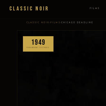
Classic Noir
FILMS
›
›
CLASSIC NOIR
FILMS
CHICAGO DEADLINE
1949
PARAMOUNT PICTURES