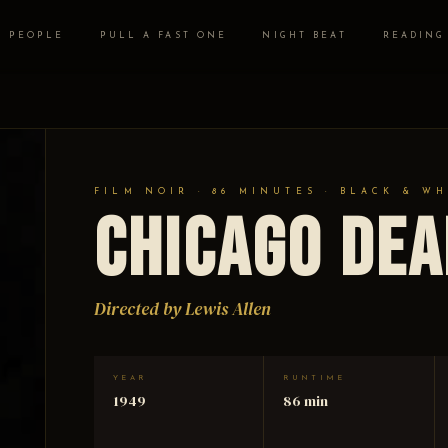
PEOPLE
PULL A FAST ONE
NIGHT BEAT
READING
FILM NOIR · 86 MINUTES · BLACK & WH
Chicago Dea
Directed by Lewis Allen
YEAR
RUNTIME
1949
86 min