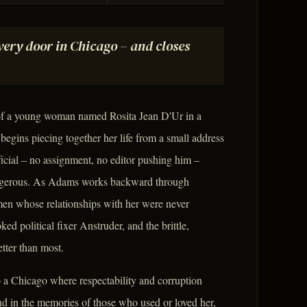
ery door in Chicago – and closes
of a young woman named Rosita Jean D'Ur in a
begins piecing together her life from a small address
ficial – no assignment, no editor pushing him –
dangerous. As Adams works backward through
men whose relationships with her were never
ed political fixer Anstruder, and the brittle,
ter than most.
 a Chicago where respectability and corruption
nd in the memories of those who used or loved her,