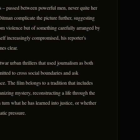
tes – passed between powerful men, never quite her
itman complicate the picture further, suggesting
ndom violence but of something carefully arranged by
lf increasingly compromised, his reporter's
es clear.
twar urban thrillers that used journalism as both
itted to cross social boundaries and ask
. The film belongs to a tradition that includes
nizing mystery, reconstructing a life through the
urn what he has learned into justice, or whether
atic pressure.