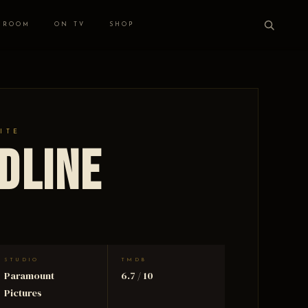
 ROOM
ON TV
SHOP
ITE
dline
STUDIO
TMDB
Paramount
6.7 / 10
Pictures