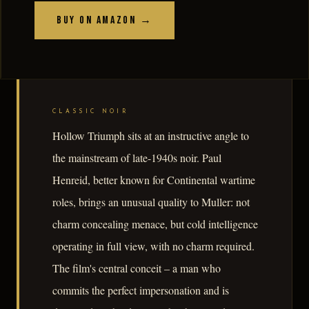
Buy on Amazon →
CLASSIC NOIR
Hollow Triumph sits at an instructive angle to
the mainstream of late-1940s noir. Paul
Henreid, better known for Continental wartime
roles, brings an unusual quality to Muller: not
charm concealing menace, but cold intelligence
operating in full view, with no charm required.
The film's central conceit – a man who
commits the perfect impersonation and is