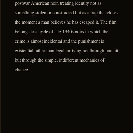
postwar American noir, treating identity not as
something stolen or constructed but as a trap that closes
the moment a man believes he has escaped it. The film
belongs to a cycle of late-1940s noirs in which the
crime is almost incidental and the punishment is
existential rather than legal, arriving not through pursuit
but through the simple, indifferent mechanics of
chance.