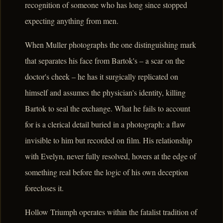
recognition of someone who has long since stopped
expecting anything from men.
When Muller photographs the one distinguishing mark
that separates his face from Bartok's – a scar on the
doctor's cheek – he has it surgically replicated on
himself and assumes the physician's identity, killing
Bartok to seal the exchange. What he fails to account
for is a clerical detail buried in a photograph: a flaw
invisible to him but recorded on film. His relationship
with Evelyn, never fully resolved, hovers at the edge of
something real before the logic of his own deception
forecloses it.
Hollow Triumph operates within the fatalist tradition of