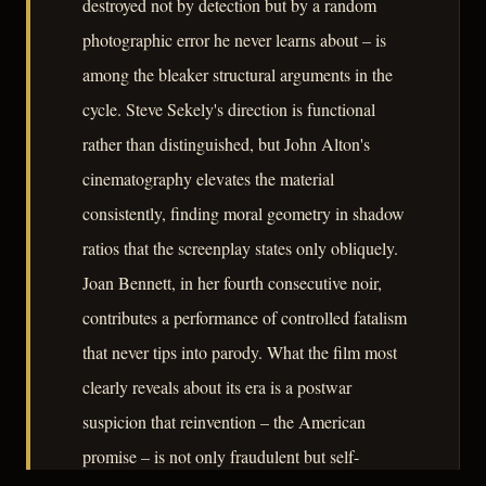
destroyed not by detection but by a random
photographic error he never learns about – is
among the bleaker structural arguments in the
cycle. Steve Sekely's direction is functional
rather than distinguished, but John Alton's
cinematography elevates the material
consistently, finding moral geometry in shadow
ratios that the screenplay states only obliquely.
Joan Bennett, in her fourth consecutive noir,
contributes a performance of controlled fatalism
that never tips into parody. What the film most
clearly reveals about its era is a postwar
suspicion that reinvention – the American
promise – is not only fraudulent but self-