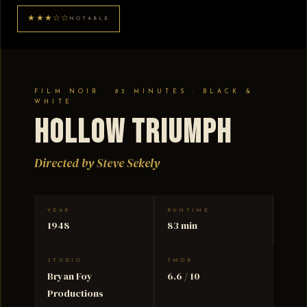
★★★☆☆
NOTABLE
FILM NOIR · 83 MINUTES · BLACK &
WHITE
Hollow Triumph
Directed by Steve Sekely
YEAR
RUNTIME
1948
83 min
STUDIO
TMDB
Bryan Foy
6.6 / 10
Productions