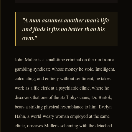
"A man assumes another man's life
and finds it fits no better than his
own."
John Muller is a small-time criminal on the run from a
gambling syndicate whose money he stole. Intelligent,
calculating, and entirely without sentiment, he takes
work as a file clerk at a psychiatric clinic, where he
discovers that one of the staff physicians, Dr. Bartok,
bears a striking physical resemblance to him. Evelyn
Hahn, a world-weary woman employed at the same
clinic, observes Muller's scheming with the detached