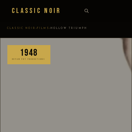
Classic Noir
›
›
CLASSIC NOIR
FILMS
HOLLOW TRIUMPH
1948
BRYAN FOY PRODUCTIONS