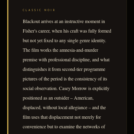
CLASSIC NOIR
Blackout arrives at an instructive moment in
Fisher's career, when his craft was fully formed
but not yet fixed to any single genre identity.
The film works the amnesia-and-murder
premise with professional discipline, and what
distinguishes it from second-tier programme
pictures of the period is the consistency of its
social observation. Casey Morrow is explicitly
positioned as an outsider – American,
displaced, without local allegiance – and the
film uses that displacement not merely for
convenience but to examine the networks of