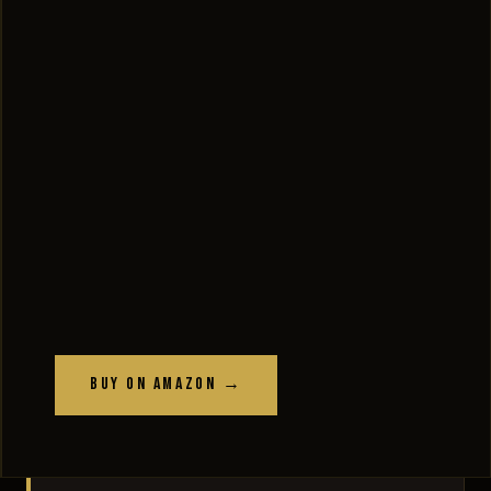
Buy on Amazon →