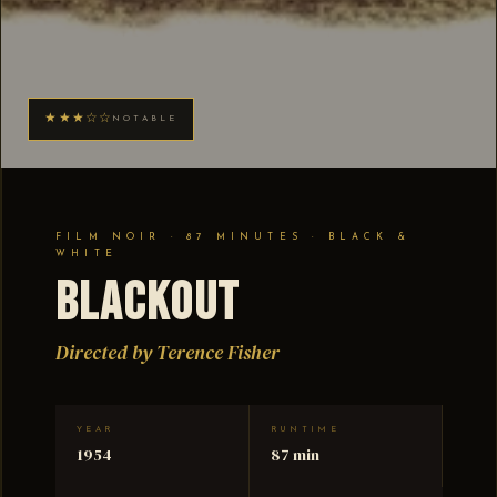
★★★☆☆
NOTABLE
FILM NOIR · 87 MINUTES · BLACK &
WHITE
Blackout
Directed by Terence Fisher
YEAR
RUNTIME
1954
87 min