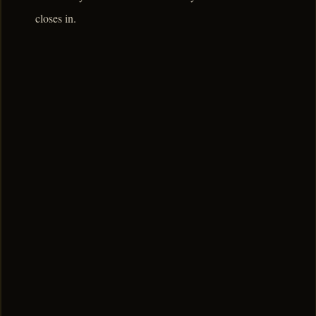
closes in.