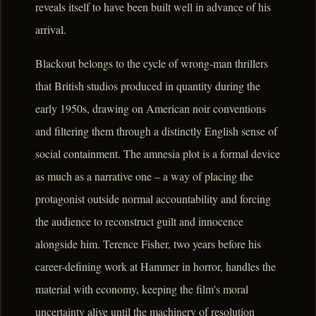
reveals itself to have been built well in advance of his
arrival.
Blackout belongs to the cycle of wrong-man thrillers
that British studios produced in quantity during the
early 1950s, drawing on American noir conventions
and filtering them through a distinctly English sense of
social containment. The amnesia plot is a formal device
as much as a narrative one – a way of placing the
protagonist outside normal accountability and forcing
the audience to reconstruct guilt and innocence
alongside him. Terence Fisher, two years before his
career-defining work at Hammer in horror, handles the
material with economy, keeping the film's moral
uncertainty alive until the machinery of resolution