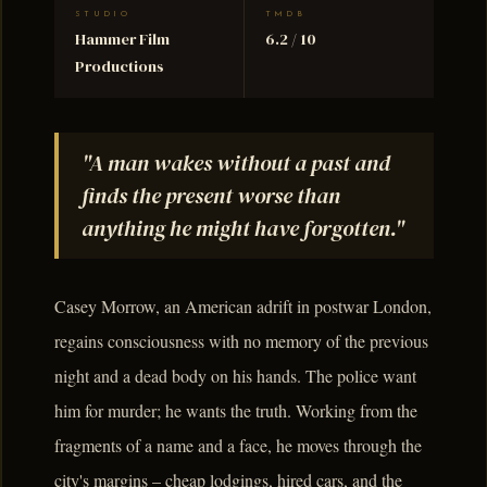
STUDIO
TMDB
Hammer Film
6.2 / 10
Productions
"A man wakes without a past and
finds the present worse than
anything he might have forgotten."
Casey Morrow, an American adrift in postwar London,
regains consciousness with no memory of the previous
night and a dead body on his hands. The police want
him for murder; he wants the truth. Working from the
fragments of a name and a face, he moves through the
city's margins – cheap lodgings, hired cars, and the