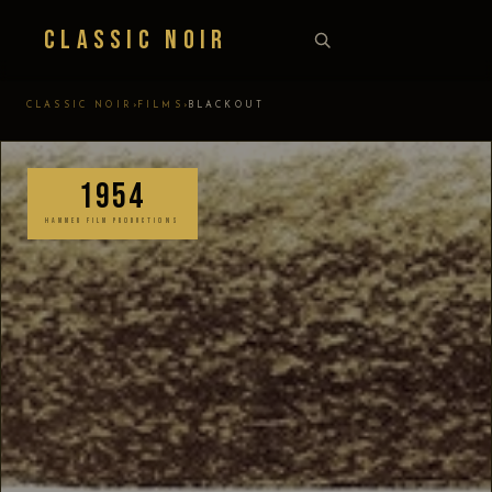
Classic Noir
›
›
CLASSIC NOIR
FILMS
BLACKOUT
1954
HAMMER FILM PRODUCTIONS