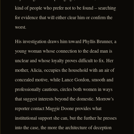
kind of people who prefer not to be found – searching
for evidence that will either clear him or confirm the
worst.
His investigation draws him toward Phyllis Brunner, a
young woman whose connection to the dead man is
unclear and whose loyalty proves difficult to fix. Her
mother, Alicia, occupies the household with an air of
concealed motive, while Lance Gordon, smooth and
professionally cautious, circles both women in ways
that suggest interests beyond the domestic. Morrow's
reporter contact Maggie Doone provides what
institutional support she can, but the further he presses
into the case, the more the architecture of deception