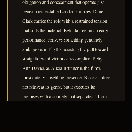
obligation and concealment that operate just
beneath respectable London surfaces. Dane
Clark carries the role with a restrained tension
that suits the material; Belinda Lee, in an early
performance, conveys something genuinely
ambiguous in Phyllis, resisting the pull toward
straightforward victim or accomplice. Betty
Ann Davies as Alicia Brunner is the film's
most quietly unsettling presence. Blackout does
not reinvent its genre, but it executes its
premises with a sobriety that separates it from
the merely competent, and its portrait of a city
where the war's dislocations have not yet
resolved into settled identities remains