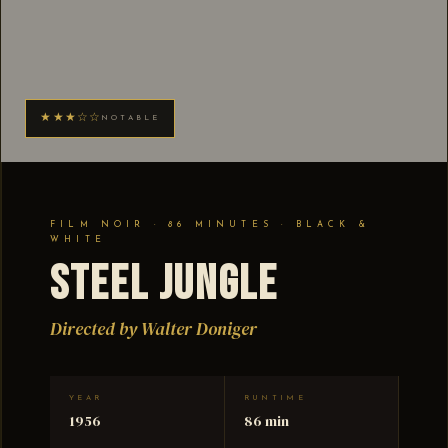
★★★☆☆
NOTABLE
FILM NOIR · 86 MINUTES · BLACK &
WHITE
Steel Jungle
Directed by Walter Doniger
YEAR
RUNTIME
1956
86 min