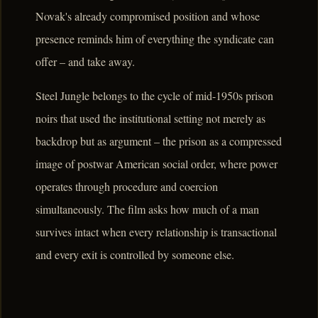
Novak's already compromised position and whose
presence reminds him of everything the syndicate can
offer – and take away.
Steel Jungle belongs to the cycle of mid-1950s prison
noirs that used the institutional setting not merely as
backdrop but as argument – the prison as a compressed
image of postwar American social order, where power
operates through procedure and coercion
simultaneously. The film asks how much of a man
survives intact when every relationship is transactional
and every exit is controlled by someone else.