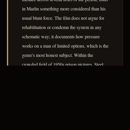
in Marlin something more considered than his
usual blunt force. The film does not argue for
rehabilitation or condemn the system in any
schematic way; it documents how pressure
works on a man of limited options, which is the
genre's most honest subject. Within the
crowded field of 1950s prison pictures, Steel
Jungle is a competent and occasionally precise
entry.
– CLASSIC NOIR
3