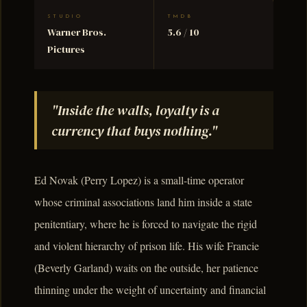
STUDIO
TMDB
Warner Bros.
5.6 / 10
Pictures
"Inside the walls, loyalty is a
currency that buys nothing."
Ed Novak (Perry Lopez) is a small-time operator
whose criminal associations land him inside a state
penitentiary, where he is forced to navigate the rigid
and violent hierarchy of prison life. His wife Francie
(Beverly Garland) waits on the outside, her patience
thinning under the weight of uncertainty and financial