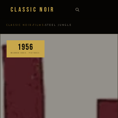
Classic Noir
›
›
CLASSIC NOIR
FILMS
STEEL JUNGLE
1956
WARNER BROS. PICTURES