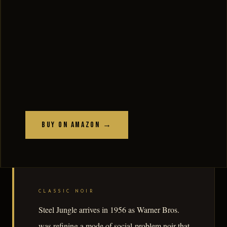
Buy on Amazon →
CLASSIC NOIR
Steel Jungle arrives in 1956 as Warner Bros.
was refining a mode of social-problem noir that