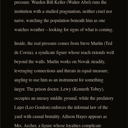
pressure. Warden Bill Keller (Walter Abel) runs the
institution with a studied pragmatism, neither cruel nor
naive, watching the population beneath him as one
watches weather – looking for signs of what is coming.
Inside, the real pressure comes from Steve Marlin (Ted
de Corsia), a syndicate figure whose reach extends well
beyond the walls. Marlin works on Novak steadily,
leveraging connections and threats in equal measure,
angling to use him as an instrument for something
larger. The prison doctor, Lewy (Kenneth Tobey),
occupies an uneasy middle ground, while the predatory
Lupo (Leo Gordon) enforces the informal law of the
yard with casual brutality. Allison Hayes appears as
Mrs. Archer, a figure whose loyalties complicate