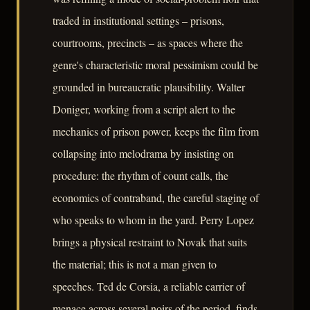
traded in institutional settings – prisons,
courtrooms, precincts – as spaces where the
genre's characteristic moral pessimism could be
grounded in bureaucratic plausibility. Walter
Doniger, working from a script alert to the
mechanics of prison power, keeps the film from
collapsing into melodrama by insisting on
procedure: the rhythm of count calls, the
economics of contraband, the careful staging of
who speaks to whom in the yard. Perry Lopez
brings a physical restraint to Novak that suits
the material; this is not a man given to
speeches. Ted de Corsia, a reliable carrier of
menace across several noirs of the period, finds