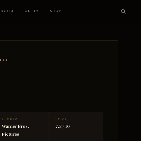
 ROOM
ON TV
SHOP
ITE
STUDIO
TMDB
Warner Bros.
7.3 / 10
Pictures