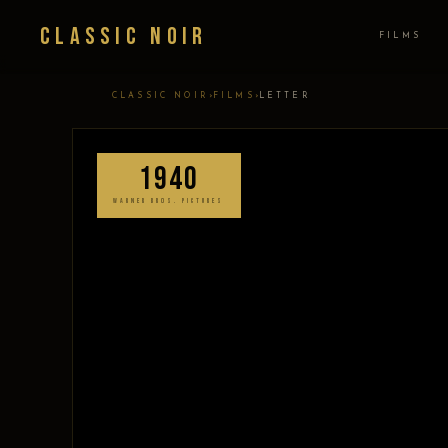
Classic Noir
FILMS
›
›
CLASSIC NOIR
FILMS
LETTER
1940
WARNER BROS. PICTURES