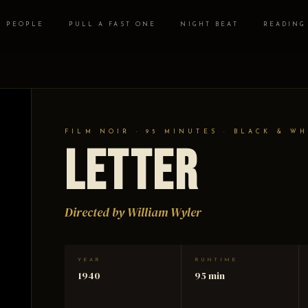
PEOPLE
PULL A FAST ONE
NIGHT BEAT
READING
FILM NOIR · 95 MINUTES · BLACK & WH
Letter
Directed by William Wyler
YEAR
RUNTIME
1940
95 min