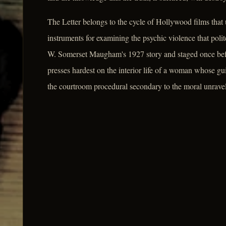
The Letter belongs to the cycle of Hollywood films that u
instruments for examining the psychic violence that poli
W. Somerset Maugham's 1927 story and staged once befo
presses hardest on the interior life of a woman whose gui
the courtroom procedural secondary to the moral unraveli