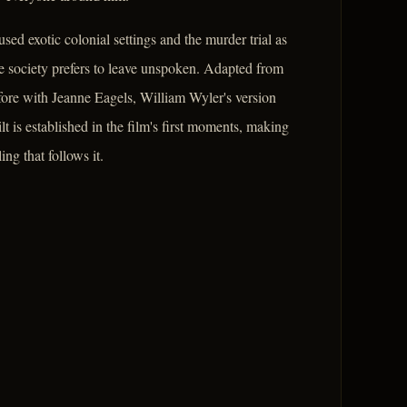
sed exotic colonial settings and the murder trial as
te society prefers to leave unspoken. Adapted from
re with Jeanne Eagels, William Wyler's version
lt is established in the film's first moments, making
ng that follows it.