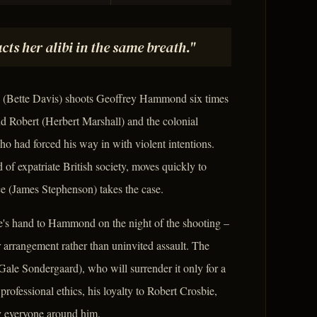
ts her alibi in the same breath."
ie (Bette Davis) shoots Geoffrey Hammond six times
nd Robert (Herbert Marshall) and the colonial
who had forced his way in with violent intentions.
 of expatriate British society, moves quickly to
ce (James Stephenson) takes the case.
slie's hand to Hammond on the night of the shooting –
or arrangement rather than uninvited assault. The
Gale Sondergaard), who will surrender it only for a
professional ethics, his loyalty to Robert Crosbie,
oy everyone around him.