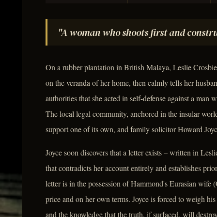
"A woman who shoots first and construc
On a rubber plantation in British Malaya, Leslie Crosb
on the veranda of her home, then calmly tells her husba
authorities that she acted in self-defense against a man 
The local legal community, anchored in the insular world
support one of its own, and family solicitor Howard Joy
Joyce soon discovers that a letter exists – written in Le
that contradicts her account entirely and establishes pri
letter is in the possession of Hammond's Eurasian wife (
price and on her own terms. Joyce is forced to weigh his 
and the knowledge that the truth, if surfaced, will destr