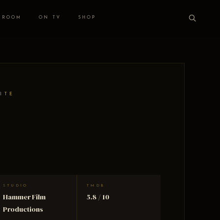
 ROOM
ON TV
SHOP
ITE
STUDIO
TMDB
Hammer Film
5.8 / 10
Productions