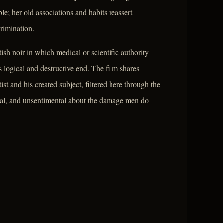
e; her old associations and habits reassert
crimination.
ish noir in which medical or scientific authority
s logical and destructive end. The film shares
tist and his created subject, filtered here through the
ical, and unsentimental about the damage men do