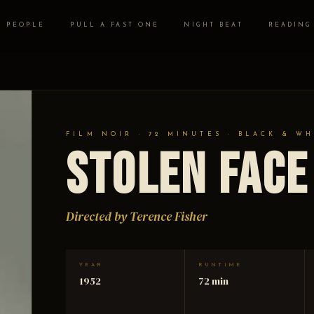
PEOPLE
PULL A FAST ONE
NIGHT BEAT
READING
FILM NOIR · 72 MINUTES · BLACK & WH
Stolen Face
Directed by Terence Fisher
YEAR
RUNTIME
1952
72 min