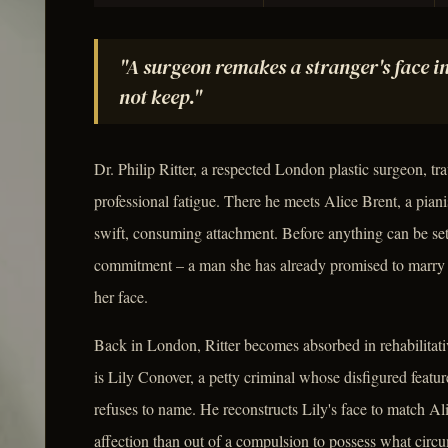
"A surgeon remakes a stranger's face i
not keep."
Dr. Philip Ritter, a respected London plastic surgeon, tra
professional fatigue. There he meets Alice Brent, a pianis
swift, consuming attachment. Before anything can be set
commitment – a man she has already promised to marry –
her face.
Back in London, Ritter becomes absorbed in rehabilitati
is Lily Conover, a petty criminal whose disfigured featur
refuses to name. He reconstructs Lily's face to match Alic
affection than out of a compulsion to possess what circ