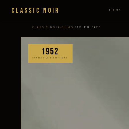
Classic Noir
FILMS
›
›
CLASSIC NOIR
FILMS
STOLEN FACE
1952
HAMMER FILM PRODUCTIONS