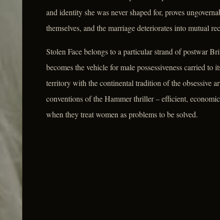
and identity she was never shaped for, proves ungovernabl
themselves, and the marriage deteriorates into mutual re
Stolen Face belongs to a particular strand of postwar Brit
becomes the vehicle for male possessiveness carried to it
territory with the continental tradition of the obsessive ar
conventions of the Hammer thriller – efficient, econom
when they treat women as problems to be solved.