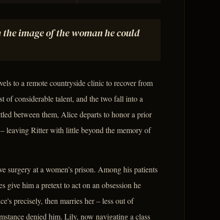
n the image of the woman he could
vels to a remote countryside clinic to recover from
t of considerable talent, and the two fall into a
tled between them, Alice departs to honor a prior
 leaving Ritter with little beyond the memory of
ve surgery at a women's prison. Among his patients
es give him a pretext to act on an obsession he
e's precisely, then marries her – less out of
umstance denied him. Lily, now navigating a class