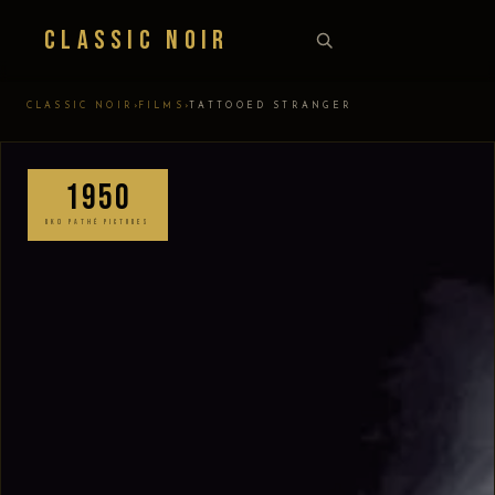
Classic Noir
›
›
CLASSIC NOIR
FILMS
TATTOOED STRANGER
1950
RKO PATHÉ PICTURES