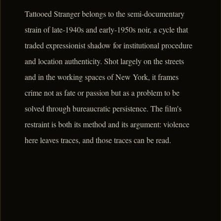
Tattooed Stranger belongs to the semi-documentary
strain of late-1940s and early-1950s noir, a cycle that
traded expressionist shadow for institutional procedure
and location authenticity. Shot largely on the streets
and in the working spaces of New York, it frames
crime not as fate or passion but as a problem to be
solved through bureaucratic persistence. The film's
restraint is both its method and its argument: violence
here leaves traces, and those traces can be read.