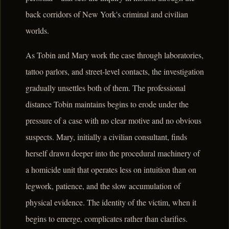
back corridors of New York's criminal and civilian
worlds.
As Tobin and Mary work the case through laboratories,
tattoo parlors, and street-level contacts, the investigation
gradually unsettles both of them. The professional
distance Tobin maintains begins to erode under the
pressure of a case with no clear motive and no obvious
suspects. Mary, initially a civilian consultant, finds
herself drawn deeper into the procedural machinery of
a homicide unit that operates less on intuition than on
legwork, patience, and the slow accumulation of
physical evidence. The identity of the victim, when it
begins to emerge, complicates rather than clarifies.