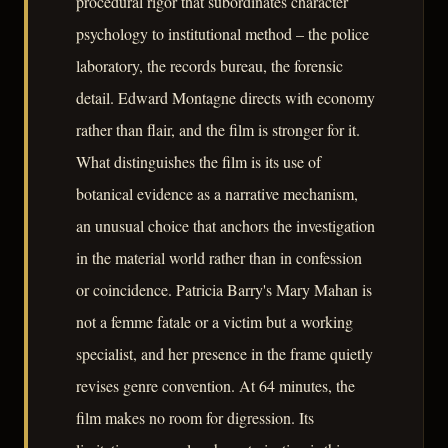
procedural rigor that subordinates character
psychology to institutional method – the police
laboratory, the records bureau, the forensic
detail. Edward Montagne directs with economy
rather than flair, and the film is stronger for it.
What distinguishes the film is its use of
botanical evidence as a narrative mechanism,
an unusual choice that anchors the investigation
in the material world rather than in confession
or coincidence. Patricia Barry's Mary Mahan is
not a femme fatale or a victim but a working
specialist, and her presence in the frame quietly
revises genre convention. At 64 minutes, the
film makes no room for digression. Its