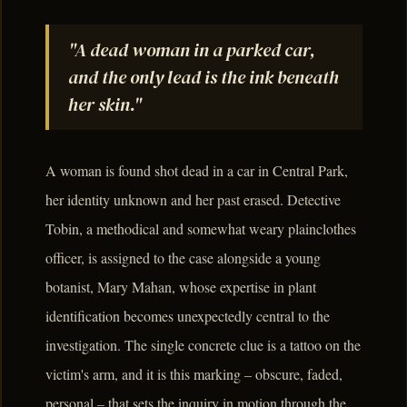
"A dead woman in a parked car,
and the only lead is the ink beneath
her skin."
A woman is found shot dead in a car in Central Park,
her identity unknown and her past erased. Detective
Tobin, a methodical and somewhat weary plainclothes
officer, is assigned to the case alongside a young
botanist, Mary Mahan, whose expertise in plant
identification becomes unexpectedly central to the
investigation. The single concrete clue is a tattoo on the
victim's arm, and it is this marking – obscure, faded,
personal – that sets the inquiry in motion through the