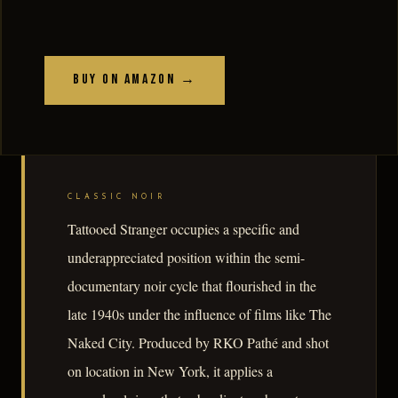
Buy on Amazon →
CLASSIC NOIR
Tattooed Stranger occupies a specific and
underappreciated position within the semi-
documentary noir cycle that flourished in the
late 1940s under the influence of films like The
Naked City. Produced by RKO Pathé and shot
on location in New York, it applies a