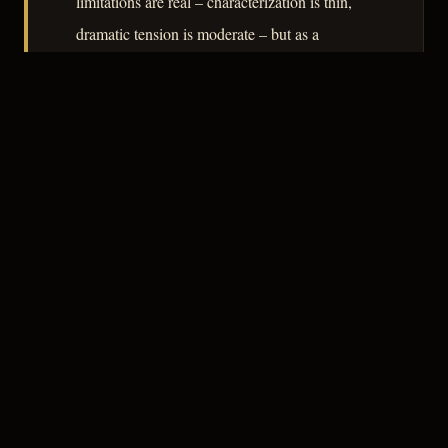
limitations are real – characterization is thin,
dramatic tension is moderate – but as a
document of how civic institutions processed
violence in postwar America, it carries genuine
sociological weight.
– CLASSIC NOIR
3
★★★☆☆
NOTABLE
CREDITS