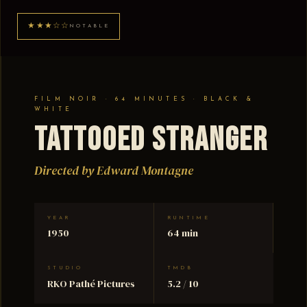
★★★☆☆
NOTABLE
FILM NOIR · 64 MINUTES · BLACK &
WHITE
Tattooed Stranger
Directed by Edward Montagne
YEAR
RUNTIME
1950
64 min
STUDIO
TMDB
RKO Pathé Pictures
5.2 / 10