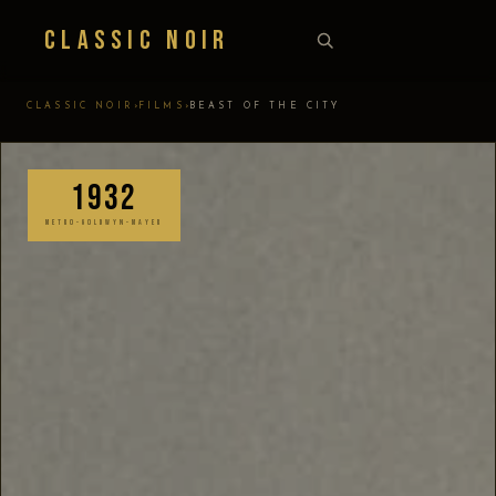
Classic Noir
›
›
CLASSIC NOIR
FILMS
BEAST OF THE CITY
1932
METRO-GOLDWYN-MAYER