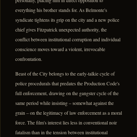
personally, placing him in direct opposition to
everything his brother stands for. As Belmonte's
syndicate tightens its grip on the city and a new police
chief gives Fitzpatrick unexpected authority, the
conflict between institutional corruption and individual
conscience moves toward a violent, irrevocable
confrontation.
Beast of the City belongs to the early-talkie cycle of
police procedurals that predates the Production Code's
full enforcement, drawing on the gangster cycle of the
same period while insisting – somewhat against the
grain – on the legitimacy of law enforcement as a moral
force. The film's interest lies less in conventional noir
fatalism than in the tension between institutional