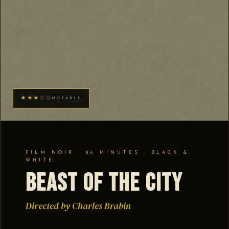
★★★☆☆
NOTABLE
FILM NOIR · 86 MINUTES · BLACK &
WHITE
Beast of the City
Directed by Charles Brabin