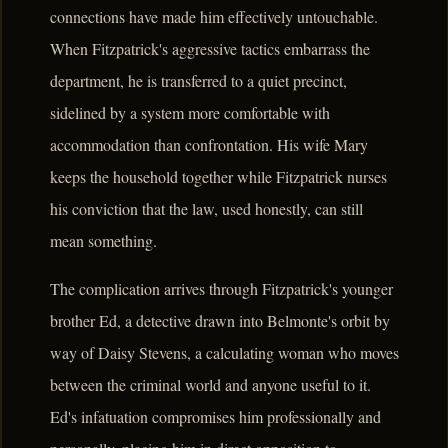
connections have made him effectively untouchable.
When Fitzpatrick's aggressive tactics embarrass the
department, he is transferred to a quiet precinct,
sidelined by a system more comfortable with
accommodation than confrontation. His wife Mary
keeps the household together while Fitzpatrick nurses
his conviction that the law, used honestly, can still
mean something.
The complication arrives through Fitzpatrick's younger
brother Ed, a detective drawn into Belmonte's orbit by
way of Daisy Stevens, a calculating woman who moves
between the criminal world and anyone useful to it.
Ed's infatuation compromises him professionally and