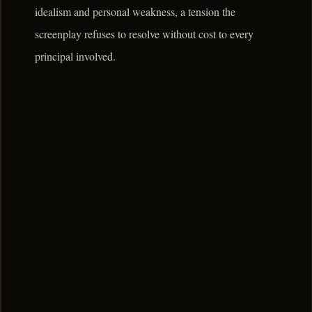
idealism and personal weakness, a tension the
screenplay refuses to resolve without cost to every
principal involved.