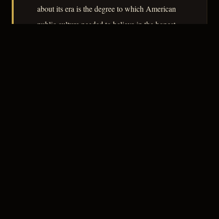
about its era is the degree to which American
public culture needed to believe in the honest
cop precisely because such a figure was so
difficult to locate in fact.
– CLASSIC NOIR
3
★★★☆☆
NOTABLE
CREDITS
The Crew