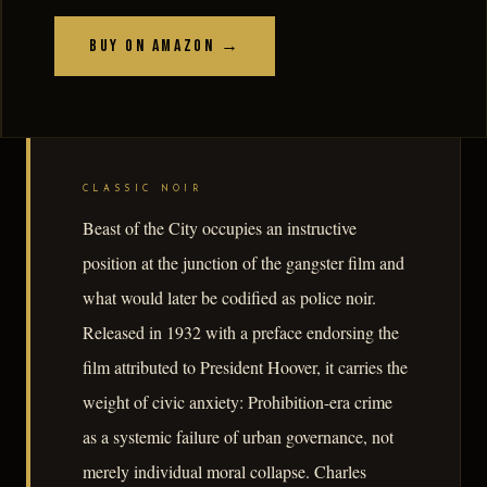
Buy on Amazon →
CLASSIC NOIR
Beast of the City occupies an instructive
position at the junction of the gangster film and
what would later be codified as police noir.
Released in 1932 with a preface endorsing the
film attributed to President Hoover, it carries the
weight of civic anxiety: Prohibition-era crime
as a systemic failure of urban governance, not
merely individual moral collapse. Charles