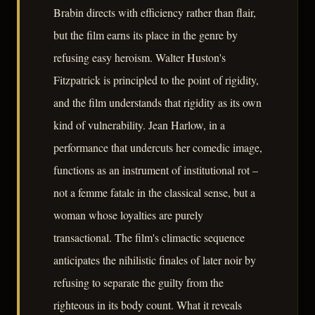
Brabin directs with efficiency rather than flair,
but the film earns its place in the genre by
refusing easy heroism. Walter Huston's
Fitzpatrick is principled to the point of rigidity,
and the film understands that rigidity as its own
kind of vulnerability. Jean Harlow, in a
performance that undercuts her comedic image,
functions as an instrument of institutional rot –
not a femme fatale in the classical sense, but a
woman whose loyalties are purely
transactional. The film's climactic sequence
anticipates the nihilistic finales of later noir by
refusing to separate the guilty from the
righteous in its body count. What it reveals