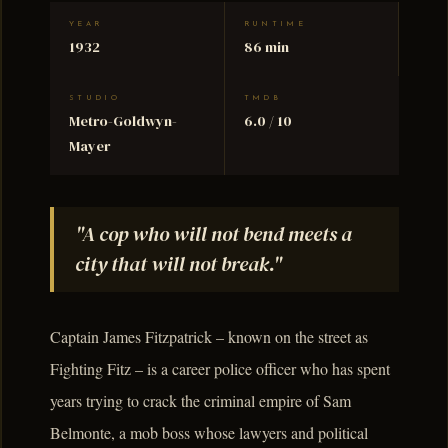
YEAR
RUNTIME
1932
86 min
STUDIO
TMDB
Metro-Goldwyn-
6.0 / 10
Mayer
"A cop who will not bend meets a
city that will not break."
Captain James Fitzpatrick – known on the street as
Fighting Fitz – is a career police officer who has spent
years trying to crack the criminal empire of Sam
Belmonte, a mob boss whose lawyers and political