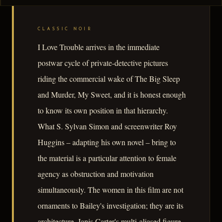
CLASSIC NOIR
I Love Trouble arrives in the immediate
postwar cycle of private-detective pictures
riding the commercial wake of The Big Sleep
and Murder, My Sweet, and it is honest enough
to know its own position in that hierarchy.
What S. Sylvan Simon and screenwriter Roy
Huggins – adapting his own novel – bring to
the material is a particular attention to female
agency as obstruction and motivation
simultaneously. The women in this film are not
ornaments to Bailey's investigation; they are its
architecture. Janis Carter's multi-aliased figure