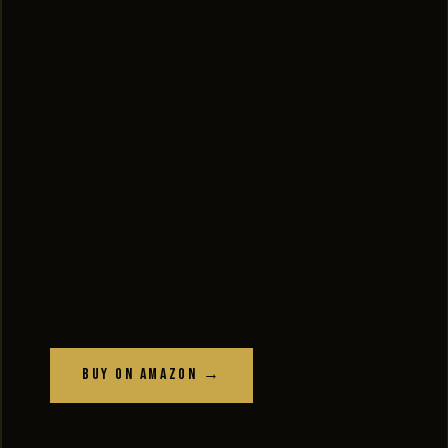
Buy on Amazon →