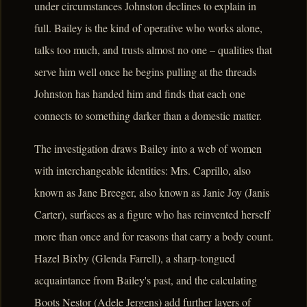
under circumstances Johnston declines to explain in
full. Bailey is the kind of operative who works alone,
talks too much, and trusts almost no one – qualities that
serve him well once he begins pulling at the threads
Johnston has handed him and finds that each one
connects to something darker than a domestic matter.
The investigation draws Bailey into a web of women
with interchangeable identities: Mrs. Caprillo, also
known as Jane Breeger, also known as Janie Joy (Janis
Carter), surfaces as a figure who has reinvented herself
more than once and for reasons that carry a body count.
Hazel Bixby (Glenda Farrell), a sharp-tongued
acquaintance from Bailey's past, and the calculating
Boots Nestor (Adele Jergens) add further layers of