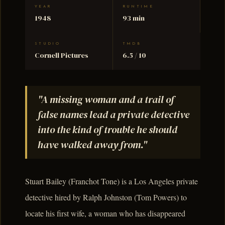
YEAR
RUNTIME
1948
93 min
STUDIO
TMDB
Cornell Pictures
6.5 / 10
"A missing woman and a trail of
false names lead a private detective
into the kind of trouble he should
have walked away from."
Stuart Bailey (Franchot Tone) is a Los Angeles private
detective hired by Ralph Johnston (Tom Powers) to
locate his first wife, a woman who has disappeared