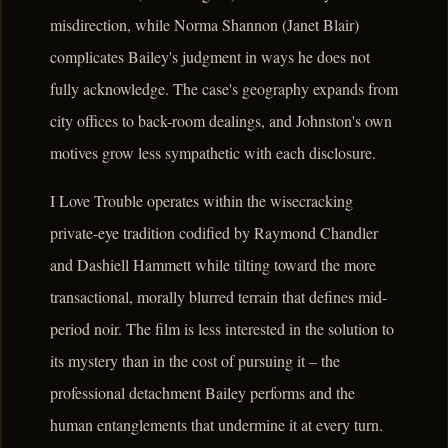
misdirection, while Norma Shannon (Janet Blair)
complicates Bailey's judgment in ways he does not
fully acknowledge. The case's geography expands from
city offices to back-room dealings, and Johnston's own
motives grow less sympathetic with each disclosure.
I Love Trouble operates within the wisecracking
private-eye tradition codified by Raymond Chandler
and Dashiell Hammett while tilting toward the more
transactional, morally blurred terrain that defines mid-
period noir. The film is less interested in the solution to
its mystery than in the cost of pursuing it – the
professional detachment Bailey performs and the
human entanglements that undermine it at every turn.