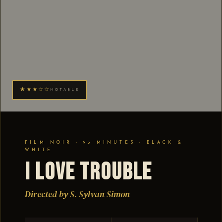
★★★☆☆
NOTABLE
FILM NOIR · 93 MINUTES · BLACK &
WHITE
I Love Trouble
Directed by S. Sylvan Simon