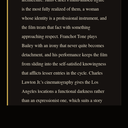
is the most fully realized of them, a woman
whose identity is a professional instrument, and
the film treats that fact with something
approaching respect. Franchot Tone plays
Bailey with an irony that never quite becomes
detachment, and his performance keeps the film
from sliding into the self-satisfied knowingness
that afflicts lesser entries in the cycle. Charles
Lawton Jr.'s cinematography gives the Los
Angeles locations a functional darkness rather
than an expressionist one, which suits a story
more concerned with information than
atmosphere. The film does not transcend its
formula, but it works within it with precision.