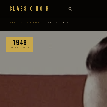
Classic Noir
›
›
CLASSIC NOIR
FILMS
I LOVE TROUBLE
1948
CORNELL PICTURES