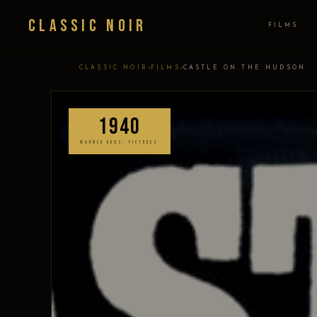
Classic Noir
FILMS
›
›
CLASSIC NOIR
FILMS
CASTLE ON THE HUDSON
1940
WARNER BROS. PICTURES