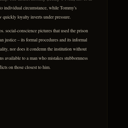
 to individual circumstance, while Tommy's
uickly loyalty inverts under pressure.
. social-conscience pictures that used the prison
n justice – its formal procedures and its informal
lity, nor does it condemn the institution without
ions available to a man who mistakes stubbornness
licts on those closest to him.