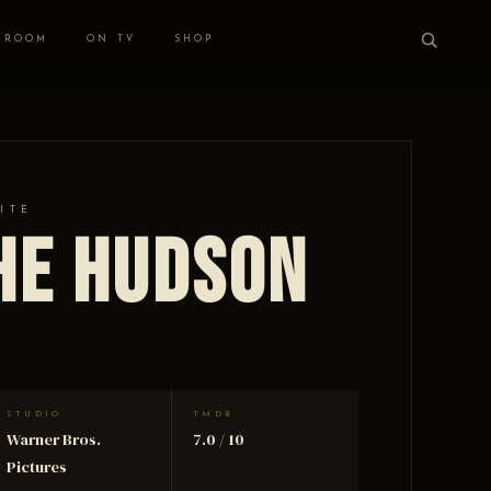
 ROOM
ON TV
SHOP
ITE
he Hudson
STUDIO
TMDB
Warner Bros.
7.0 / 10
Pictures