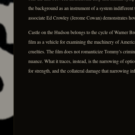
the background as an instrument of a system indifferent
associate Ed Crowley (Jerome Cowan) demonstrates how q
Castle on the Hudson belongs to the cycle of Warner Bros
film as a vehicle for examining the machinery of America
cruelties. The film does not romanticize Tommy's crimina
nuance. What it traces, instead, is the narrowing of opt
for strength, and the collateral damage that narrowing inf