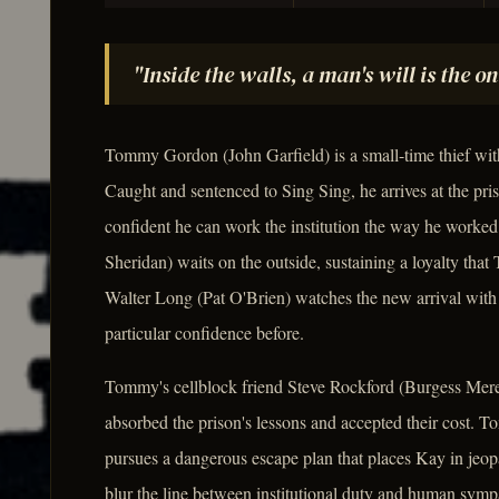
"Inside the walls, a man's will is the o
Tommy Gordon (John Garfield) is a small-time thief with 
Caught and sentenced to Sing Sing, he arrives at the pri
confident he can work the institution the way he worked
Sheridan) waits on the outside, sustaining a loyalty that
Walter Long (Pat O'Brien) watches the new arrival with
particular confidence before.
Tommy's cellblock friend Steve Rockford (Burgess Mere
absorbed the prison's lessons and accepted their cost. 
pursues a dangerous escape plan that places Kay in jeopa
blur the line between institutional duty and human sympa