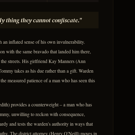
nly thing they cannot confiscate."
an inflated sense of his own invulnerability.
son with the same bravado that landed him there,
 the streets. His girlfriend Kay Manners (Ann
 Tommy takes as his due rather than a gift. Warden
 the measured patience of a man who has seen this
dith) provides a counterweight – a man who has
Tommy, unwilling to reckon with consequence,
rdy and tests the warden's authority in ways that
thy. The district attorney (Henry O'Neill) moves in