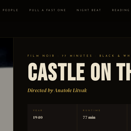
PEOPLE
PULL A FAST ONE
NIGHT BEAT
READING
FILM NOIR · 77 MINUTES · BLACK & WH
Castle on t
Directed by Anatole Litvak
YEAR
RUNTIME
1940
77 min