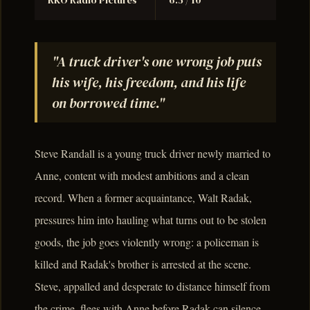
RKO Radio Pictures
6.5 / 10
"A truck driver's one wrong job puts
his wife, his freedom, and his life
on borrowed time."
Steve Randall is a young truck driver newly married to
Anne, content with modest ambitions and a clean
record. When a former acquaintance, Walt Radak,
pressures him into hauling what turns out to be stolen
goods, the job goes violently wrong: a policeman is
killed and Radak's brother is arrested at the scene.
Steve, appalled and desperate to distance himself from
the crime, flees with Anne before Radak can silence