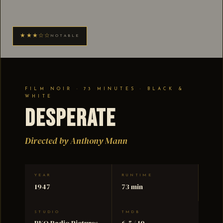
★★★☆☆
NOTABLE
FILM NOIR · 73 MINUTES · BLACK &
WHITE
Desperate
Directed by Anthony Mann
YEAR
RUNTIME
1947
73 min
STUDIO
TMDB