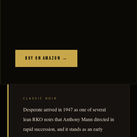
Buy on Amazon →
CLASSIC NOIR
Desperate arrived in 1947 as one of several
lean RKO noirs that Anthony Mann directed in
rapid succession, and it stands as an early