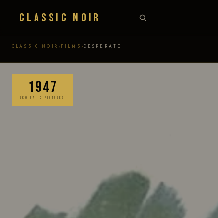
Classic Noir
›
›
CLASSIC NOIR
FILMS
DESPERATE
1947
RKO RADIO PICTURES