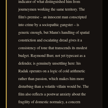
indicator of what distinguished him from
journeymen working the same territory. The
film's premise – an innocent man conscripted
into crime by a sociopathic gangster – is
generic enough, but Mann's handling of spatial
constriction and escalating dread gives it a
consistency of tone that transcends its modest
budget. Raymond Burr, not yet typecast as a
defender, is genuinely unsettling here: his
Radak operates on a logic of cold arithmetic
rather than passion, which makes him more
disturbing than a volatile villain would be. The
film also reflects a postwar anxiety about the
fragility of domestic normalcy, a concern