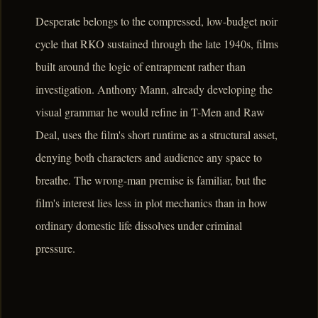
Desperate belongs to the compressed, low-budget noir
cycle that RKO sustained through the late 1940s, films
built around the logic of entrapment rather than
investigation. Anthony Mann, already developing the
visual grammar he would refine in T-Men and Raw
Deal, uses the film's short runtime as a structural asset,
denying both characters and audience any space to
breathe. The wrong-man premise is familiar, but the
film's interest lies less in plot mechanics than in how
ordinary domestic life dissolves under criminal
pressure.