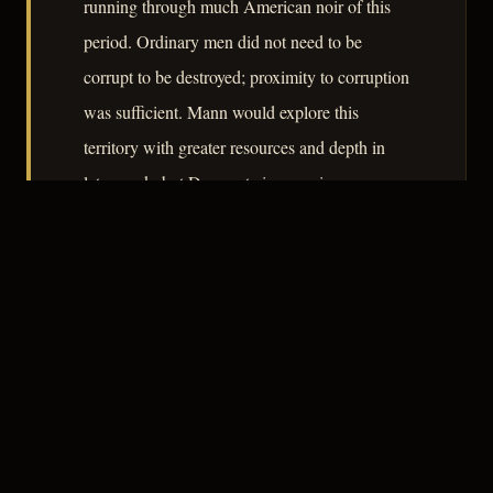
running through much American noir of this
period. Ordinary men did not need to be
corrupt to be destroyed; proximity to corruption
was sufficient. Mann would explore this
territory with greater resources and depth in
later work, but Desperate is a precise,
economical statement of his thematic concerns.
– CLASSIC NOIR
3
★★★☆☆
NOTABLE