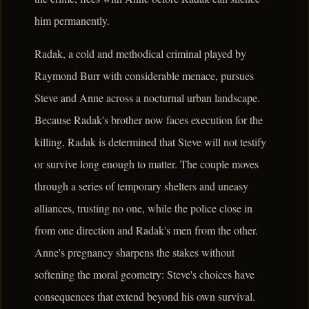
him permanently.
Radak, a cold and methodical criminal played by
Raymond Burr with considerable menace, pursues
Steve and Anne across a nocturnal urban landscape.
Because Radak's brother now faces execution for the
killing, Radak is determined that Steve will not testify
or survive long enough to matter. The couple moves
through a series of temporary shelters and uneasy
alliances, trusting no one, while the police close in
from one direction and Radak's men from the other.
Anne's pregnancy sharpens the stakes without
softening the moral geometry: Steve's choices have
consequences that extend beyond his own survival.