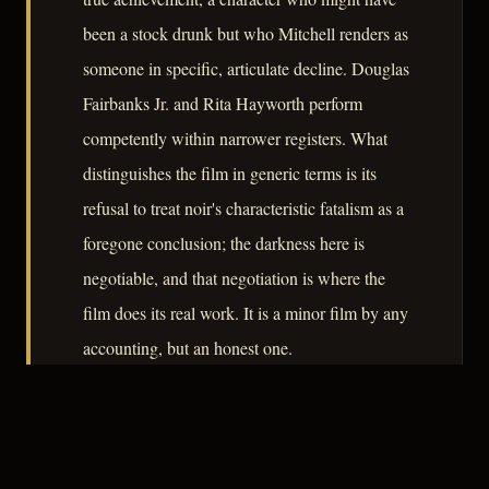
been a stock drunk but who Mitchell renders as
someone in specific, articulate decline. Douglas
Fairbanks Jr. and Rita Hayworth perform
competently within narrower registers. What
distinguishes the film in generic terms is its
refusal to treat noir's characteristic fatalism as a
foregone conclusion; the darkness here is
negotiable, and that negotiation is where the
film does its real work. It is a minor film by any
accounting, but an honest one.
– CLASSIC NOIR
3