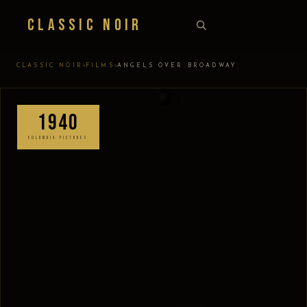
Classic Noir
›
›
CLASSIC NOIR
FILMS
ANGELS OVER BROADWAY
1940
COLUMBIA PICTURES