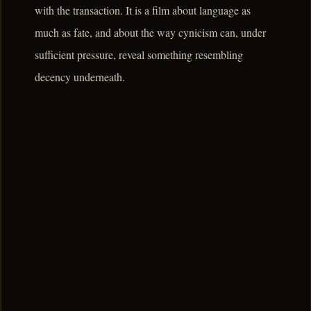
with the transaction. It is a film about language as
much as fate, and about the way cynicism can, under
sufficient pressure, reveal something resembling
decency underneath.