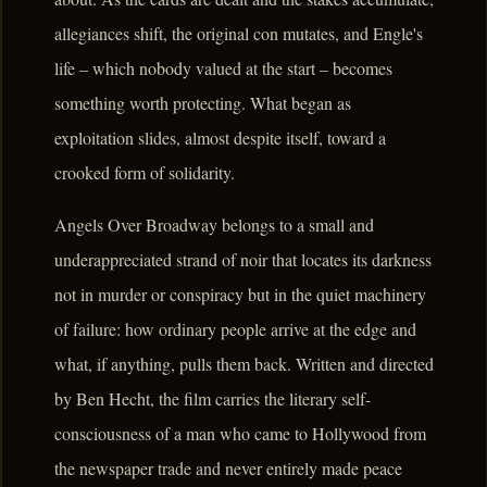
allegiances shift, the original con mutates, and Engle's
life – which nobody valued at the start – becomes
something worth protecting. What began as
exploitation slides, almost despite itself, toward a
crooked form of solidarity.
Angels Over Broadway belongs to a small and
underappreciated strand of noir that locates its darkness
not in murder or conspiracy but in the quiet machinery
of failure: how ordinary people arrive at the edge and
what, if anything, pulls them back. Written and directed
by Ben Hecht, the film carries the literary self-
consciousness of a man who came to Hollywood from
the newspaper trade and never entirely made peace