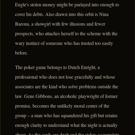
Engle's stolen money might be parlayed into enough to
cover his debts. Also drawn into this orbit is Nina
Barona, a showgirl with few illusions and fewer
prospects, who attaches herself to the scheme with the
wary instinct of someone who has trusted too easily
before.
The poker game belongs to Dutch Enright, a
professional who does not lose gracefully and whose
associates are the kind who solve problems outside the
law. Gene Gibbons, an alcoholic playwright of former
promise, becomes the unlikely moral center of the
group – a man who has squandered his gift but retains
enough clarity to understand what the night is actually
about. As the cards are dealt and the stakes accumulate,