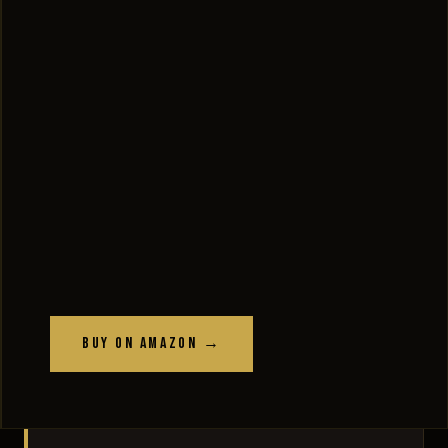
Buy on Amazon →