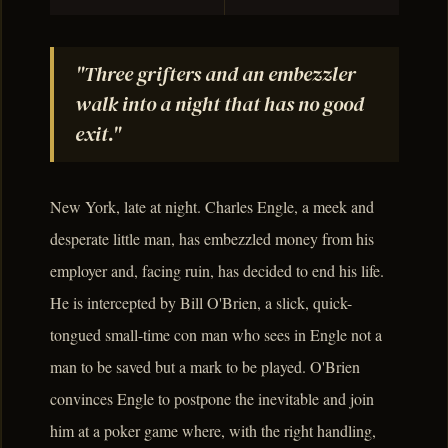
"Three grifters and an embezzler
walk into a night that has no good
exit."
New York, late at night. Charles Engle, a meek and
desperate little man, has embezzled money from his
employer and, facing ruin, has decided to end his life.
He is intercepted by Bill O'Brien, a slick, quick-
tongued small-time con man who sees in Engle not a
man to be saved but a mark to be played. O'Brien
convinces Engle to postpone the inevitable and join
him at a poker game where, with the right handling,