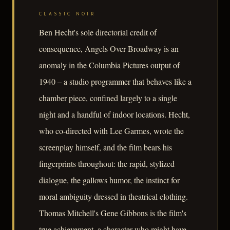
CLASSIC NOIR
Ben Hecht's sole directorial credit of
consequence, Angels Over Broadway is an
anomaly in the Columbia Pictures output of
1940 – a studio programmer that behaves like a
chamber piece, confined largely to a single
night and a handful of indoor locations. Hecht,
who co-directed with Lee Garmes, wrote the
screenplay himself, and the film bears his
fingerprints throughout: the rapid, stylized
dialogue, the gallows humor, the instinct for
moral ambiguity dressed in theatrical clothing.
Thomas Mitchell's Gene Gibbons is the film's
true achievement, a character who might have