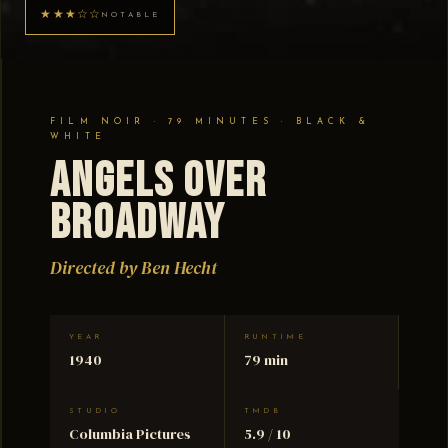
★★★☆☆
NOTABLE
FILM NOIR · 79 MINUTES · BLACK &
WHITE
Angels Over
Broadway
Directed by Ben Hecht
YEAR
RUNTIME
1940
79 min
STUDIO
TMDB
Columbia Pictures
5.9 / 10