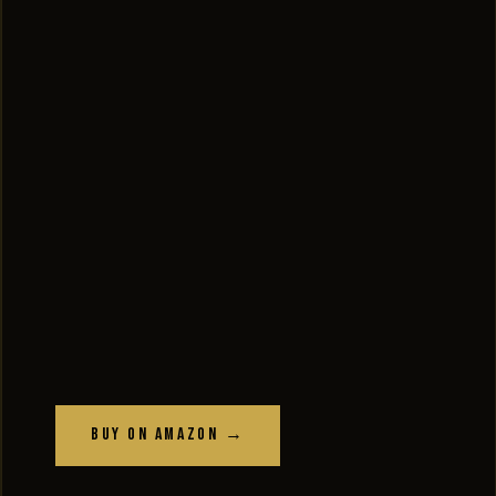
Buy on Amazon →