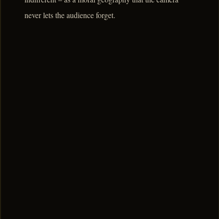
never lets the audience forget.