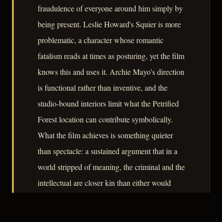
fraudulence of everyone around him simply by
being present. Leslie Howard's Squier is more
problematic, a character whose romantic
fatalism reads at times as posturing, yet the film
knows this and uses it. Archie Mayo's direction
is functional rather than inventive, and the
studio-bound interiors limit what the Petrified
Forest location can contribute symbolically.
What the film achieves is something quieter
than spectacle: a sustained argument that in a
world stripped of meaning, the criminal and the
intellectual are closer kin than either would
prefer to admit.
– CLASSIC NOIR