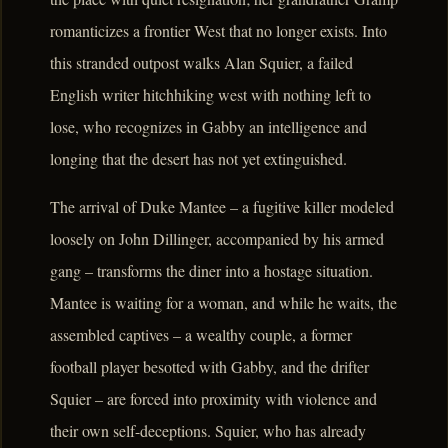
romanticizes a frontier West that no longer exists. Into
this stranded outpost walks Alan Squier, a failed
English writer hitchhiking west with nothing left to
lose, who recognizes in Gabby an intelligence and
longing that the desert has not yet extinguished.
The arrival of Duke Mantee – a fugitive killer modeled
loosely on John Dillinger, accompanied by his armed
gang – transforms the diner into a hostage situation.
Mantee is waiting for a woman, and while he waits, the
assembled captives – a wealthy couple, a former
football player besotted with Gabby, and the drifter
Squier – are forced into proximity with violence and
their own self-deceptions. Squier, who has already