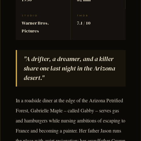
STUDIO
TMDB
Warner Bros.
7.1 / 10
Pictures
"A drifter, a dreamer, and a killer
share one last night in the Arizona
desert."
In a roadside diner at the edge of the Arizona Petrified
Forest, Gabrielle Maple – called Gabby – serves gas
and hamburgers while nursing ambitions of escaping to
France and becoming a painter. Her father Jason runs
the place with quiet resignation; her grandfather Gramp