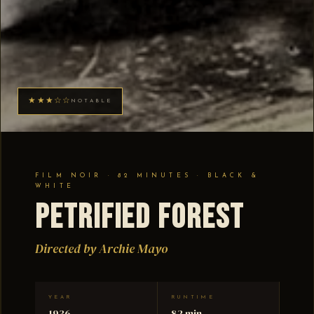
★★★☆☆
NOTABLE
FILM NOIR · 82 MINUTES · BLACK &
WHITE
Petrified Forest
Directed by Archie Mayo
YEAR
RUNTIME
1936
82 min