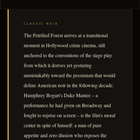
CLASSIC NOIR
The Petrified Forest arrives at a transitional
moment in Hollywood crime cinema, still
anchored to the conventions of the stage play
from which it derives yet gesturing
unmistakably toward the pessimism that would
define American noir in the following decade.
Humphrey Bogart's Duke Mantee – a
performance he had given on Broadway and
fought to reprise on screen – is the film's moral
center in spite of himself: a man of pure
appetite and zero illusion who exposes the