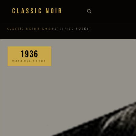
Classic Noir
›
›
CLASSIC NOIR
FILMS
PETRIFIED FOREST
1936
WARNER BROS. PICTURES