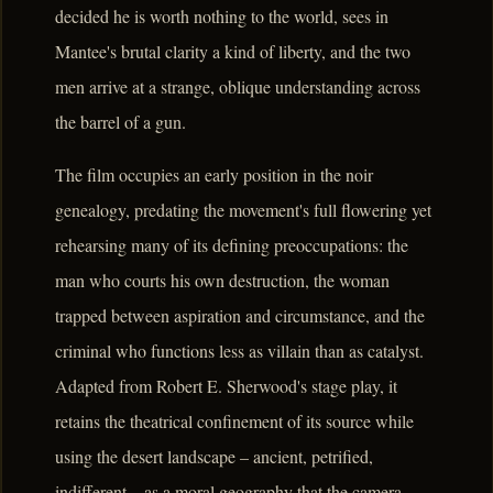
decided he is worth nothing to the world, sees in
Mantee's brutal clarity a kind of liberty, and the two
men arrive at a strange, oblique understanding across
the barrel of a gun.
The film occupies an early position in the noir
genealogy, predating the movement's full flowering yet
rehearsing many of its defining preoccupations: the
man who courts his own destruction, the woman
trapped between aspiration and circumstance, and the
criminal who functions less as villain than as catalyst.
Adapted from Robert E. Sherwood's stage play, it
retains the theatrical confinement of its source while
using the desert landscape – ancient, petrified,
indifferent – as a moral geography that the camera