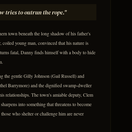
tries to outrun the rope."
rn town beneath the long shadow of his father's
r, coiled young man, convinced that his nature is
turns fatal, Danny finds himself with a body to hide
m.
ng the gentle Gilly Johnson (Gail Russell) and
Ethel Barrymore) and the dignified swamp-dweller
is relationships. The town's amiable deputy, Clem
a sharpens into something that threatens to become
 those who shelter or challenge him are never