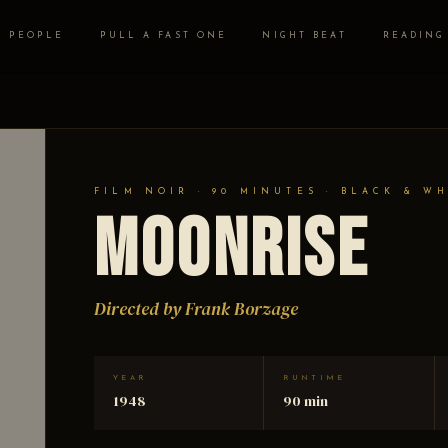
PEOPLE
PULL A FAST ONE
NIGHT BEAT
READING
FILM NOIR · 90 MINUTES · BLACK & W
Moonrise
Directed by Frank Borzage
YEAR
RUNTIME
1948
90 min