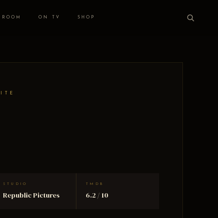
 ROOM
ON TV
SHOP
HITE
STUDIO
TMDB
Republic Pictures
6.2 / 10