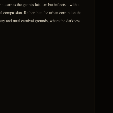
 carries the genre's fatalism but inflects it with a
l compassion. Rather than the urban corruption that
ntry and rural carnival grounds, where the darkness