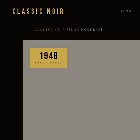
Classic Noir
FILMS
›
›
CLASSIC NOIR
FILMS
MOONRISE
1948
REPUBLIC PICTURES