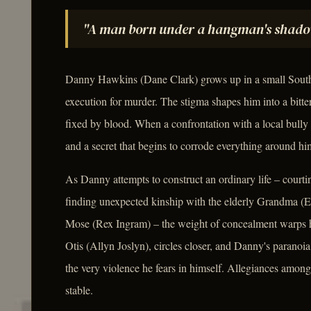
"A man born under a hangman's shadow 
Danny Hawkins (Dane Clark) grows up in a small Southe
execution for murder. The stigma shapes him into a bitte
fixed by blood. When a confrontation with a local bully 
and a secret that begins to corrode everything around hi
As Danny attempts to construct an ordinary life – courti
finding unexpected kinship with the elderly Grandma (
Mose (Rex Ingram) – the weight of concealment warps h
Otis (Allyn Joslyn), circles closer, and Danny's paranoi
the very violence he fears in himself. Allegiances among
stable.