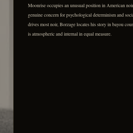
Moonrise occupies an unusual position in American noir: it
genuine concern for psychological determinism and socia
drives most noir, Borzage locates his story in bayou cou
is atmospheric and internal in equal measure.