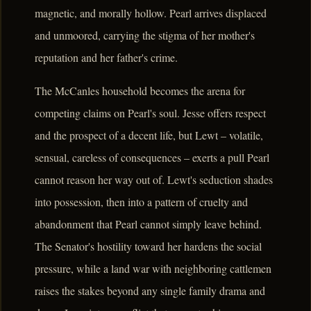
magnetic, and morally hollow. Pearl arrives displaced
and unmoored, carrying the stigma of her mother's
reputation and her father's crime.
The McCanles household becomes the arena for
competing claims on Pearl's soul. Jesse offers respect
and the prospect of a decent life, but Lewt – volatile,
sensual, careless of consequences – exerts a pull Pearl
cannot reason her way out of. Lewt's seduction shades
into possession, then into a pattern of cruelty and
abandonment that Pearl cannot simply leave behind.
The Senator's hostility toward her hardens the social
pressure, while a land war with neighboring cattlemen
raises the stakes beyond any single family drama and