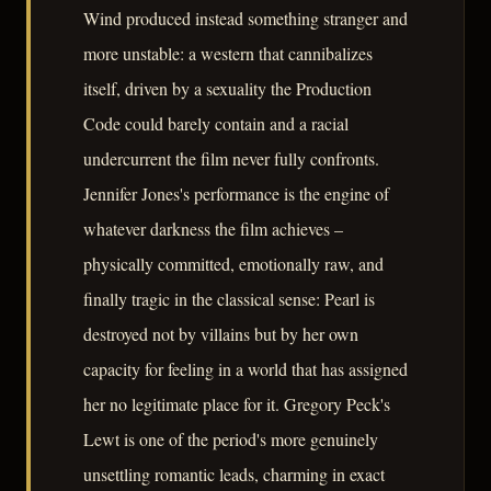
Wind produced instead something stranger and
more unstable: a western that cannibalizes
itself, driven by a sexuality the Production
Code could barely contain and a racial
undercurrent the film never fully confronts.
Jennifer Jones's performance is the engine of
whatever darkness the film achieves –
physically committed, emotionally raw, and
finally tragic in the classical sense: Pearl is
destroyed not by villains but by her own
capacity for feeling in a world that has assigned
her no legitimate place for it. Gregory Peck's
Lewt is one of the period's more genuinely
unsettling romantic leads, charming in exact