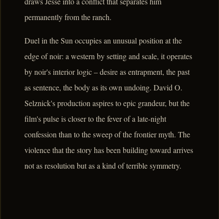
draws Jesse into a conflict that separates him
permanently from the ranch.
Duel in the Sun occupies an unusual position at the
edge of noir: a western by setting and scale, it operates
by noir's interior logic – desire as entrapment, the past
as sentence, the body as its own undoing. David O.
Selznick's production aspires to epic grandeur, but the
film's pulse is closer to the fever of a late-night
confession than to the sweep of the frontier myth. The
violence that the story has been building toward arrives
not as resolution but as a kind of terrible symmetry.