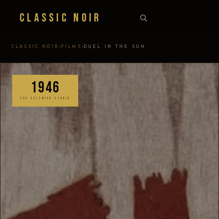
Classic Noir
›
›
CLASSIC NOIR
FILMS
DUEL IN THE SUN
1946
THE SELZNICK STUDIO