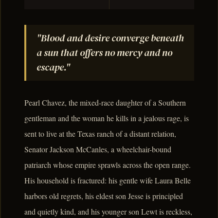
"Blood and desire converge beneath
a sun that offers no mercy and no
escape."
Pearl Chavez, the mixed-race daughter of a Southern
gentleman and the woman he kills in a jealous rage, is
sent to live at the Texas ranch of a distant relation,
Senator Jackson McCanles, a wheelchair-bound
patriarch whose empire sprawls across the open range.
His household is fractured: his gentle wife Laura Belle
harbors old regrets, his eldest son Jesse is principled
and quietly kind, and his younger son Lewt is reckless,