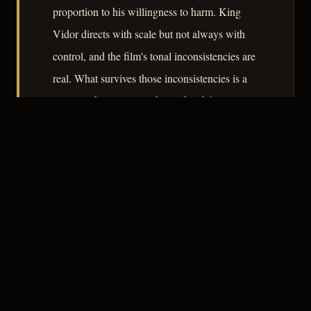
proportion to his willingness to harm. King
Vidor directs with scale but not always with
control, and the film's tonal inconsistencies are
real. What survives those inconsistencies is a
portrait of passion as a form of self-destruction
that aligns the film, however loosely, with noir's
central preoccupation.
– CLASSIC NOIR
3
★★★☆☆
NOTABLE