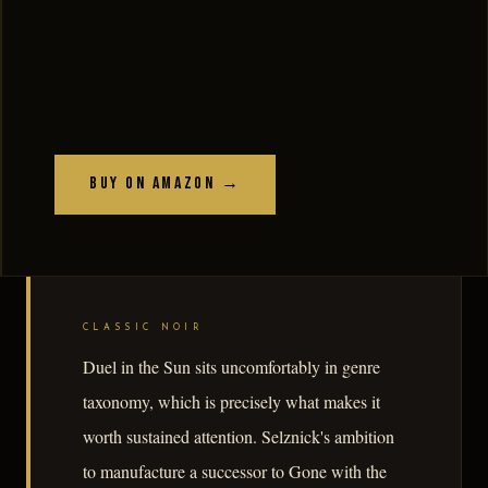
Buy on Amazon →
CLASSIC NOIR
Duel in the Sun sits uncomfortably in genre
taxonomy, which is precisely what makes it
worth sustained attention. Selznick's ambition
to manufacture a successor to Gone with the