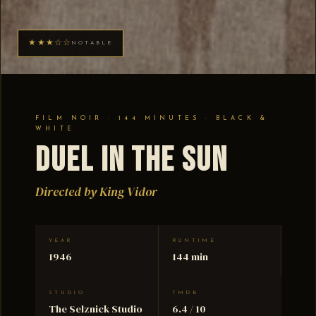
★★★☆☆
NOTABLE
FILM NOIR · 144 MINUTES · BLACK &
WHITE
Duel in the Sun
Directed by King Vidor
YEAR
RUNTIME
1946
144 min
STUDIO
TMDB
The Selznick Studio
6.4 / 10