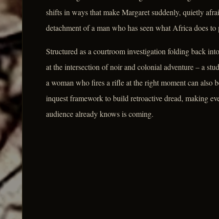
shifts in ways that make Margaret suddenly, quietly afr
detachment of a man who has seen what Africa does to p
Structured as a courtroom investigation folding back in
at the intersection of noir and colonial adventure – a st
a woman who fires a rifle at the right moment can also 
inquest framework to build retroactive dread, making eve
audience already knows is coming.