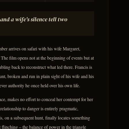
and a wife's silence tell two
er arrives on safari with his wife Margaret,
The film opens not at the beginning of events but at
bling back to reconstruct what led there. Francis is
nt, broken and run in plain sight of his wife and his
ever authority he once held over his own life.
ce, makes no effort to conceal her contempt for her
elationship to danger is entirely pragmatic,
s, on a subsequent hunt, finally locates something
 flinching – the balance of power in the triangle