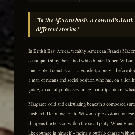
"In the African bush, a coward's death 
different stories."
In British East Africa, wealthy American Francis Macomb
accompanied by their hired white hunter Robert Wilson. 
their violent conclusion – a gunshot, a body – before dou
a man of means and social position who has, on a lion hu
guide, an act of public cowardice that strips him of what
Margaret, cold and calculating beneath a composed surfa
husband. Her attraction to Wilson, a professional whose r
sharpens the tension within the small party. When Franci
like courage in himself – facing a buffalo charge without