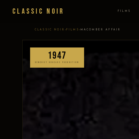
Classic Noir
FILMS
›
›
CLASSIC NOIR
FILMS
MACOMBER AFFAIR
1947
BENEDICT BOGEAUS PRODUCTION