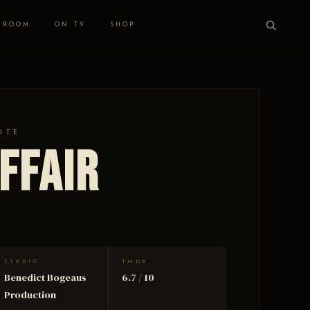
 ROOM
ON TV
SHOP
ITE
ffair
STUDIO
TMDB
Benedict Bogeaus
6.7 / 10
Production