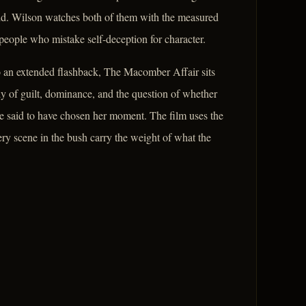
aid. Wilson watches both of them with the measured
eople who mistake self-deception for character.
to an extended flashback, The Macomber Affair sits
udy of guilt, dominance, and the question of whether
be said to have chosen her moment. The film uses the
ry scene in the bush carry the weight of what the