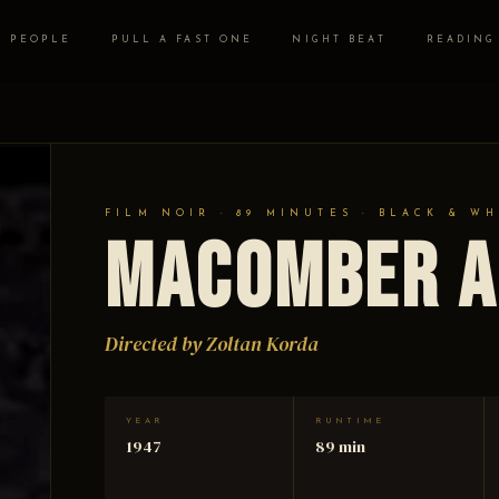
PEOPLE
PULL A FAST ONE
NIGHT BEAT
READING
FILM NOIR · 89 MINUTES · BLACK & WH
Macomber A
Directed by Zoltan Korda
YEAR
RUNTIME
1947
89 min