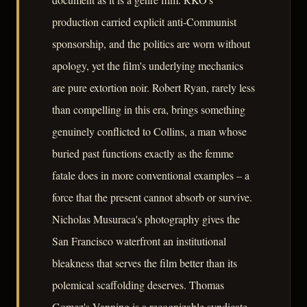
production carried explicit anti-Communist
sponsorship, and the politics are worn without
apology, yet the film's underlying mechanics
are pure extortion noir. Robert Ryan, rarely less
than compelling in this era, brings something
genuinely conflicted to Collins, a man whose
buried past functions exactly as the femme
fatale does in more conventional examples – a
force that the present cannot absorb or survive.
Nicholas Musuraca's photography gives the
San Francisco waterfront an institutional
bleakness that serves the film better than its
polemical scaffolding deserves. Thomas
Gomez's Vanning is a recognizable syndicate