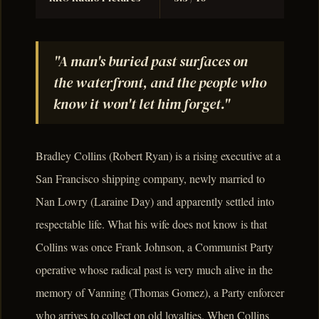
"A man's buried past surfaces on
the waterfront, and the people who
know it won't let him forget."
Bradley Collins (Robert Ryan) is a rising executive at a
San Francisco shipping company, newly married to
Nan Lowry (Laraine Day) and apparently settled into
respectable life. What his wife does not know is that
Collins was once Frank Johnson, a Communist Party
operative whose radical past is very much alive in the
memory of Vanning (Thomas Gomez), a Party enforcer
who arrives to collect on old loyalties. When Collins