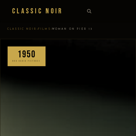
Classic Noir
›
›
CLASSIC NOIR
FILMS
WOMAN ON PIER 13
1950
RKO RADIO PICTURES