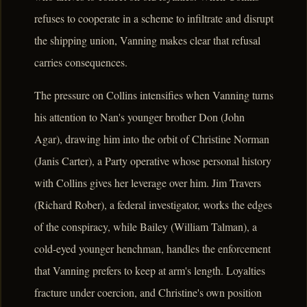
refuses to cooperate in a scheme to infiltrate and disrupt
the shipping union, Vanning makes clear that refusal
carries consequences.
The pressure on Collins intensifies when Vanning turns
his attention to Nan's younger brother Don (John
Agar), drawing him into the orbit of Christine Norman
(Janis Carter), a Party operative whose personal history
with Collins gives her leverage over him. Jim Travers
(Richard Rober), a federal investigator, works the edges
of the conspiracy, while Bailey (William Talman), a
cold-eyed younger henchman, handles the enforcement
that Vanning prefers to keep at arm's length. Loyalties
fracture under coercion, and Christine's own position