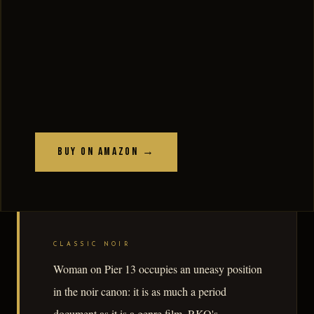
Buy on Amazon →
CLASSIC NOIR
Woman on Pier 13 occupies an uneasy position
in the noir canon: it is as much a period
document as it is a genre film. RKO's