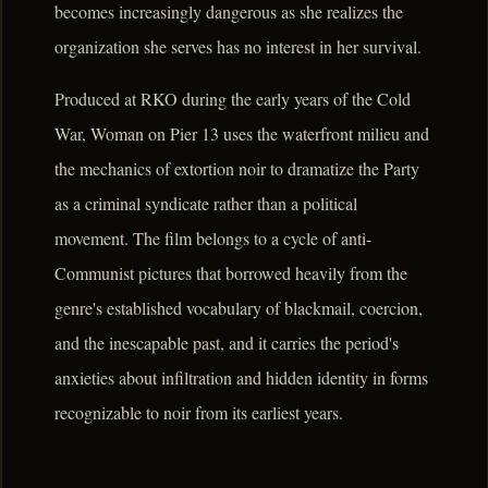
becomes increasingly dangerous as she realizes the
organization she serves has no interest in her survival.
Produced at RKO during the early years of the Cold
War, Woman on Pier 13 uses the waterfront milieu and
the mechanics of extortion noir to dramatize the Party
as a criminal syndicate rather than a political
movement. The film belongs to a cycle of anti-
Communist pictures that borrowed heavily from the
genre's established vocabulary of blackmail, coercion,
and the inescapable past, and it carries the period's
anxieties about infiltration and hidden identity in forms
recognizable to noir from its earliest years.