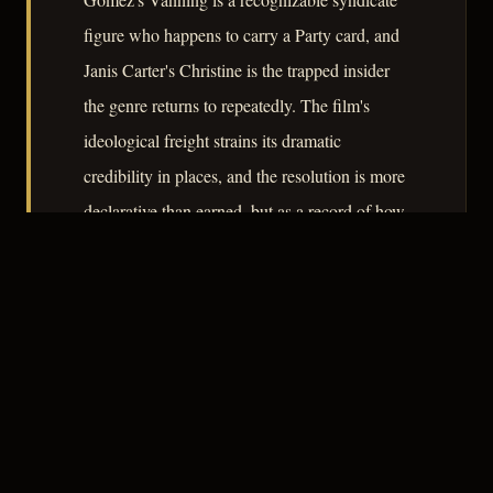
figure who happens to carry a Party card, and
Janis Carter's Christine is the trapped insider
the genre returns to repeatedly. The film's
ideological freight strains its dramatic
credibility in places, and the resolution is more
declarative than earned, but as a record of how
noir conventions were conscripted into Cold
War rhetoric, it remains instructive.
– CLASSIC NOIR
3
★★★☆☆
NOTABLE