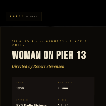
★★★☆☆
NOTABLE
FILM NOIR · 73 MINUTES · BLACK &
WHITE
Woman on Pier 13
Directed by Robert Stevenson
YEAR
RUNTIME
1950
73 min
STUDIO
TMDB
RKO Radio Pictures
5.3 / 10