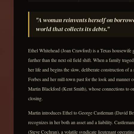
"A woman reinvents herself on borrowe
world that collects its debts."
Ethel Whitehead (Joan Crawford) is a Texas housewife
further than the next oil field shift. When a family trage
her life and begins the slow, deliberate construction of
Forbes and her mill-town past for the look and manner o
Martin Blackford (Kent Smith), whose connections to or
closing.
Martin introduces Ethel to George Castleman (David B
recognizes in her both an asset and a liability. Castleman
(Steve Cochran), a volatile syndicate lieutenant operati