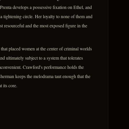
nta develops a possessive fixation on Ethel, and
a tightening circle. Her loyalty to none of them and
st resourceful and the most exposed figure in the
 that placed women at the center of criminal worlds
and ultimately subject to a system that tolerates
inconvenient. Crawford's performance holds the
 Sherman keeps the melodrama taut enough that the
 its core.