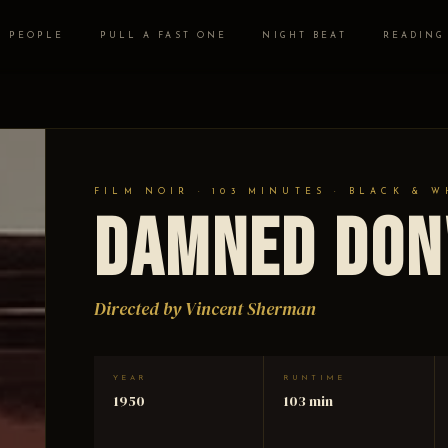
PEOPLE
PULL A FAST ONE
NIGHT BEAT
READING
FILM NOIR · 103 MINUTES · BLACK & W
Damned Don
Directed by Vincent Sherman
YEAR
RUNTIME
1950
103 min