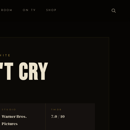
 ROOM
ON TV
SHOP
HITE
't Cry
STUDIO
TMDB
Warner Bros.
7.0 / 10
Pictures