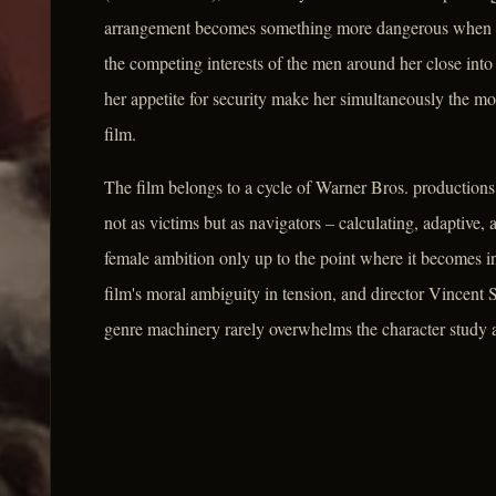
arrangement becomes something more dangerous when Pre
the competing interests of the men around her close into 
her appetite for security make her simultaneously the mo
film.
The film belongs to a cycle of Warner Bros. productions
not as victims but as navigators – calculating, adaptive, 
female ambition only up to the point where it becomes 
film's moral ambiguity in tension, and director Vincent
genre machinery rarely overwhelms the character study at