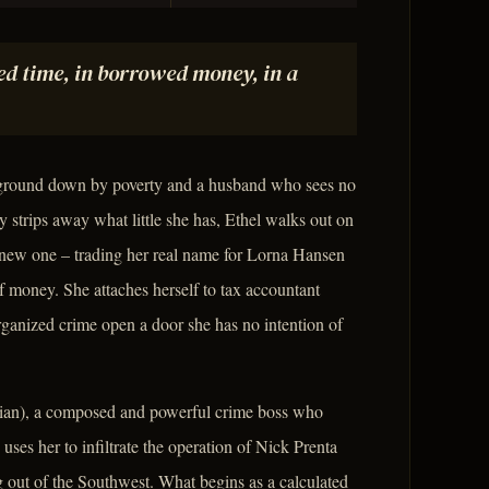
d time, in borrowed money, in a
 ground down by poverty and a husband who sees no
dy strips away what little she has, Ethel walks out on
 a new one – trading her real name for Lorna Hansen
f money. She attaches herself to tax accountant
ganized crime open a door she has no intention of
rian), a composed and powerful crime boss who
 uses her to infiltrate the operation of Nick Prenta
ng out of the Southwest. What begins as a calculated