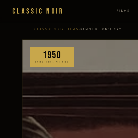
Classic Noir
FILMS
›
›
CLASSIC NOIR
FILMS
DAMNED DON'T CRY
1950
WARNER BROS. PICTURES