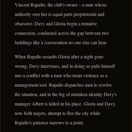
Vincent Rapallo, the club's owner – a man whose
authority over her is equal parts proprietorial and
obsessive. Davy and Gloria begin a tentative
connection, conducted across the gap between two
buildings like a conversation no one else can hear.
When Rapallo assaults Gloria after a night gone
wrong, Davy intervenes, and in doing so pulls himself
into a conflict with a man who treats violence as a
management tool. Rapallo dispatches men to resolve
the situation, and in the fog of mistaken identity Davy's
manager Albert is killed in his place. Gloria and Davy,
now both targets, attempt to flee the city while
Rapallo's patience narrows to a point.