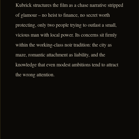
Kubrick structures the film as a chase narrative stripped
of glamour – no heist to finance, no secret worth
protecting, only two people trying to outlast a small,
vicious man with local power. Its concerns sit firmly
within the working-class noir tradition: the city as
maze, romantic attachment as liability, and the
knowledge that even modest ambitions tend to attract
the wrong attention.