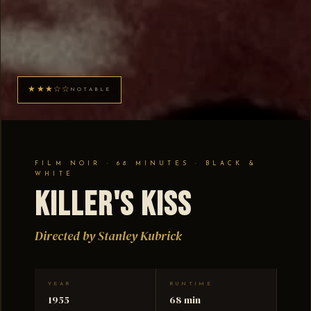
★★★☆☆
NOTABLE
FILM NOIR · 68 MINUTES · BLACK &
WHITE
Killer's Kiss
Directed by Stanley Kubrick
YEAR
RUNTIME
1955
68 min