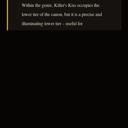
Within the genre, Killer's Kiss occupies the
lower tier of the canon, but it is a precise and
illuminating lower tier – useful for
understanding where noir's visual language
could travel when capital was withdrawn and
only craft remained.
– CLASSIC NOIR
3
★★★☆☆
NOTABLE