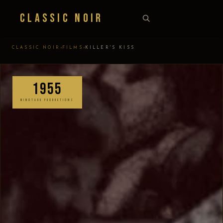
Classic Noir
›
›
CLASSIC NOIR
FILMS
KILLER'S KISS
1955
MINOTAUR PRODUCTIONS