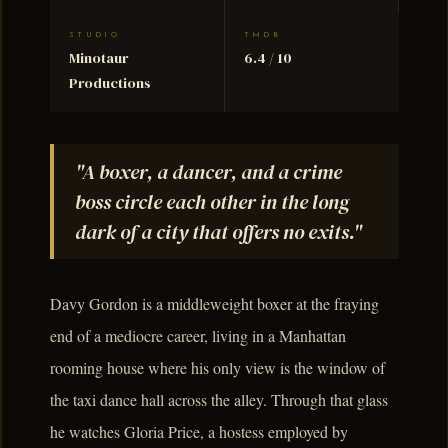
STUDIO
TMDB
Minotaur
6.4 / 10
Productions
"A boxer, a dancer, and a crime
boss circle each other in the long
dark of a city that offers no exits."
Davy Gordon is a middleweight boxer at the fraying
end of a mediocre career, living in a Manhattan
rooming house where his only view is the window of
the taxi dance hall across the alley. Through that glass
he watches Gloria Price, a hostess employed by