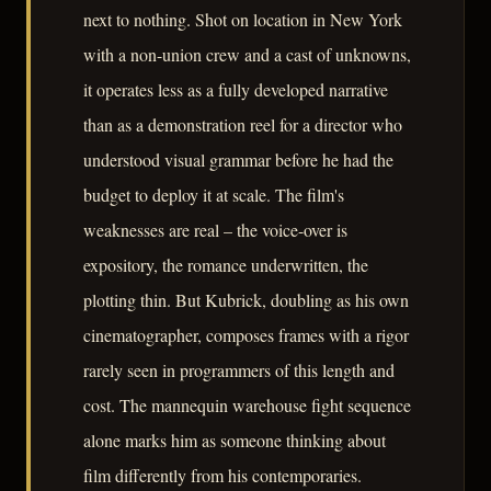
next to nothing. Shot on location in New York
with a non-union crew and a cast of unknowns,
it operates less as a fully developed narrative
than as a demonstration reel for a director who
understood visual grammar before he had the
budget to deploy it at scale. The film's
weaknesses are real – the voice-over is
expository, the romance underwritten, the
plotting thin. But Kubrick, doubling as his own
cinematographer, composes frames with a rigor
rarely seen in programmers of this length and
cost. The mannequin warehouse fight sequence
alone marks him as someone thinking about
film differently from his contemporaries.