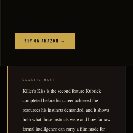
Buy on Amazon →
CLASSIC NOIR
Killer's Kiss is the second feature Kubrick
completed before his career achieved the
resources his instincts demanded, and it shows
both what those instincts were and how far raw
formal intelligence can carry a film made for