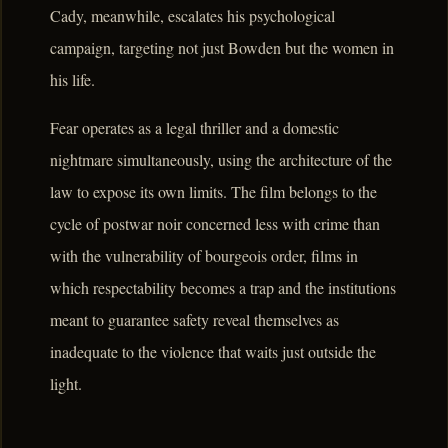
Cady, meanwhile, escalates his psychological
campaign, targeting not just Bowden but the women in
his life.
Fear operates as a legal thriller and a domestic
nightmare simultaneously, using the architecture of the
law to expose its own limits. The film belongs to the
cycle of postwar noir concerned less with crime than
with the vulnerability of bourgeois order, films in
which respectability becomes a trap and the institutions
meant to guarantee safety reveal themselves as
inadequate to the violence that waits just outside the
light.