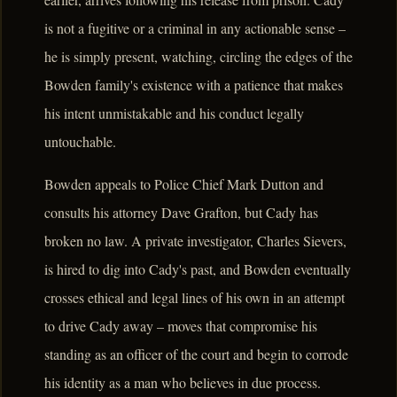
is not a fugitive or a criminal in any actionable sense –
he is simply present, watching, circling the edges of the
Bowden family's existence with a patience that makes
his intent unmistakable and his conduct legally
untouchable.
Bowden appeals to Police Chief Mark Dutton and
consults his attorney Dave Grafton, but Cady has
broken no law. A private investigator, Charles Sievers,
is hired to dig into Cady's past, and Bowden eventually
crosses ethical and legal lines of his own in an attempt
to drive Cady away – moves that compromise his
standing as an officer of the court and begin to corrode
his identity as a man who believes in due process.