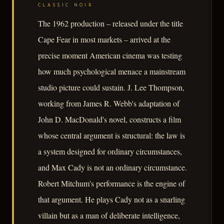
CLASSIC NOIR
The 1962 production – released under the title
Cape Fear in most markets – arrived at the
precise moment American cinema was testing
how much psychological menace a mainstream
studio picture could sustain. J. Lee Thompson,
working from James R. Webb's adaptation of
John D. MacDonald's novel, constructs a film
whose central argument is structural: the law is
a system designed for ordinary circumstances,
and Max Cady is not an ordinary circumstance.
Robert Mitchum's performance is the engine of
that argument. He plays Cady not as a snarling
villain but as a man of deliberate intelligence,