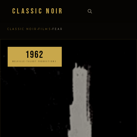
Classic Noir
›
›
CLASSIC NOIR
FILMS
FEAR
1962
MELVILLE-TALBOT PRODUCTIONS