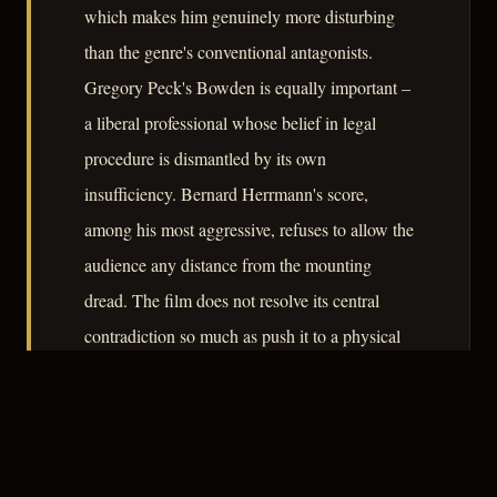
which makes him genuinely more disturbing
than the genre's conventional antagonists.
Gregory Peck's Bowden is equally important –
a liberal professional whose belief in legal
procedure is dismantled by its own
insufficiency. Bernard Herrmann's score,
among his most aggressive, refuses to allow the
audience any distance from the mounting
dread. The film does not resolve its central
contradiction so much as push it to a physical
confrontation that feels both inevitable and
morally unresolved.
– CLASSIC NOIR