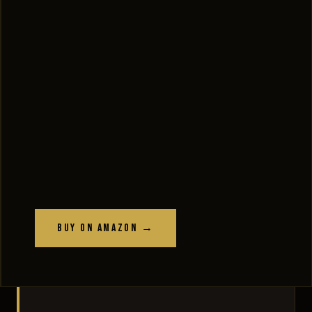
Buy on Amazon →