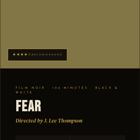
★★★★☆
RECOMMENDED
FILM NOIR · 106 MINUTES · BLACK &
WHITE
Fear
Directed by J. Lee Thompson