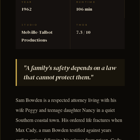
YEAR
RUNTIME
1962
106 min
STUDIO
TMDB
Melville-Talbot
7.5 / 10
Productions
"A family's safety depends on a law
that cannot protect them."
Sam Bowden is a respected attorney living with his
wife Peggy and teenage daughter Nancy in a quiet
Southern coastal town. His ordered life fractures when
Max Cady, a man Bowden testified against years
earlier, arrives following his release from prison. Cady