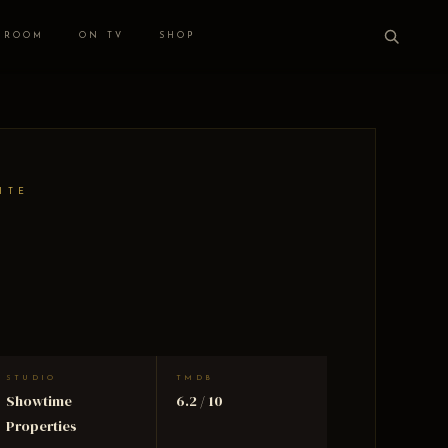
 ROOM
ON TV
SHOP
ITE
STUDIO
TMDB
Showtime
6.2 / 10
Properties