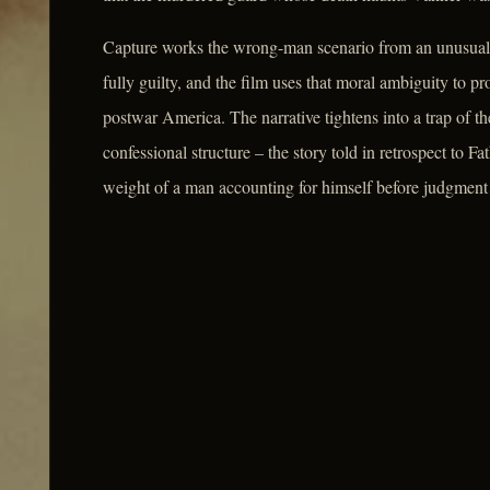
Capture works the wrong-man scenario from an unusual an
fully guilty, and the film uses that moral ambiguity to p
postwar America. The narrative tightens into a trap of th
confessional structure – the story told in retrospect to 
weight of a man accounting for himself before judgment 