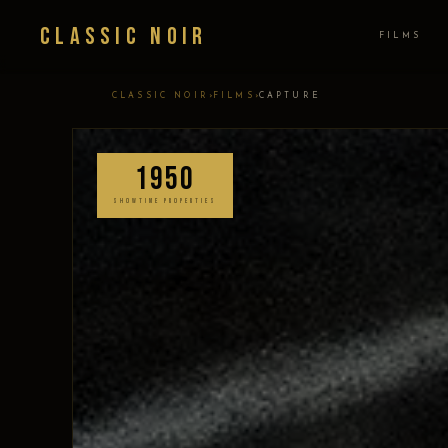
Classic Noir
FILMS
›
›
CLASSIC NOIR
FILMS
CAPTURE
1950
SHOWTIME PROPERTIES