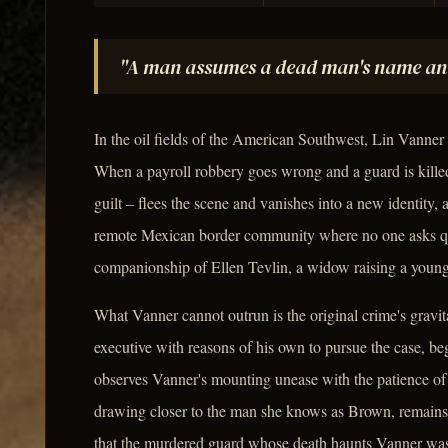
"A man assumes a dead man's name and i
In the oil fields of the American Southwest, Lin Vanner
When a payroll robbery goes wrong and a guard is kille
guilt – flees the scene and vanishes into a new identity
remote Mexican border community where no one asks que
companionship of Ellen Tevlin, a widow raising a young
What Vanner cannot outrun is the original crime's gravi
executive with reasons of his own to pursue the case, beg
observes Vanner's mounting unease with the patience of 
drawing closer to the man she knows as Brown, remains un
that the murdered guard whose death haunts Vanner was