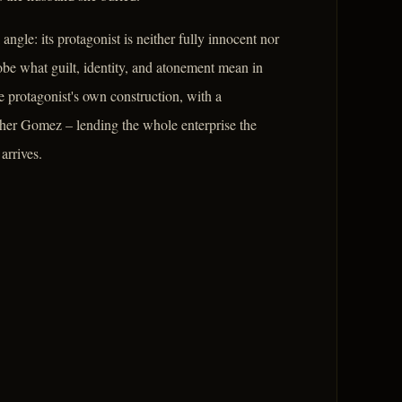
gle: its protagonist is neither fully innocent nor
robe what guilt, identity, and atonement mean in
e protagonist's own construction, with a
Father Gomez – lending the whole enterprise the
arrives.