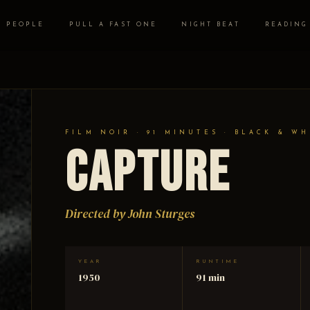
PEOPLE
PULL A FAST ONE
NIGHT BEAT
READING
FILM NOIR · 91 MINUTES · BLACK & WH
Capture
Directed by John Sturges
YEAR
RUNTIME
1950
91 min