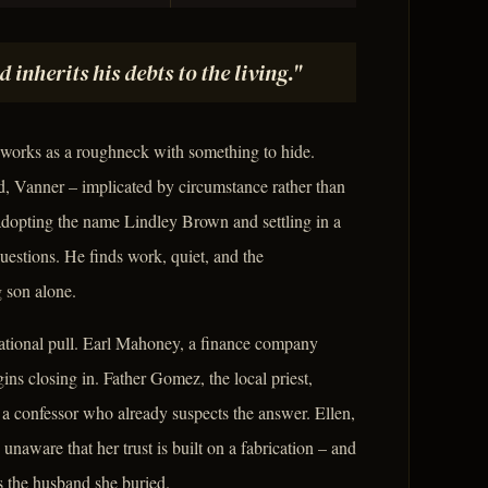
nherits his debts to the living."
 works as a roughneck with something to hide.
d, Vanner – implicated by circumstance rather than
, adopting the name Lindley Brown and settling in a
stions. He finds work, quiet, and the
 son alone.
tational pull. Earl Mahoney, a finance company
ins closing in. Father Gomez, the local priest,
a confessor who already suspects the answer. Ellen,
aware that her trust is built on a fabrication – and
 the husband she buried.