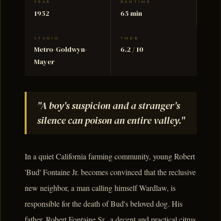
YEAR
RUNTIME
1952
65 min
STUDIO
TMDB
Metro-Goldwyn-
6.2 / 10
Mayer
"A boy's suspicion and a stranger's
silence can poison an entire valley."
In a quiet California farming community, young Robert
'Bud' Fontaine Jr. becomes convinced that the reclusive
new neighbor, a man calling himself Wardlaw, is
responsible for the death of Bud's beloved dog. His
father, Robert Fontaine Sr., a decent and practical citrus