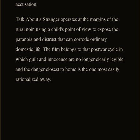
accusation.
Talk About a Stranger operates at the margins of the
rural noir, using a child's point of view to expose the
paranoia and distrust that can corrode ordinary
domestic life. The film belongs to that postwar cycle in
which guilt and innocence are no longer clearly legible,
and the danger closest to home is the one most easily
rationalized away.