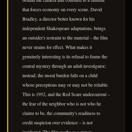
that forces economy on every scene. David
Bradley, a director better known for his
independent Shakespeare adaptations, brings
an outsider's restraint to the material – the film
never strains for effect. What makes it
genuinely interesting is its refusal to frame the
central mystery through an adult investigator;
instead, the moral burden falls on a child
whose perceptions may or may not be reliable.
This is 1952, and the Red Scare undercurrent –
the fear of the neighbor who is not who he
claims to be, the community's readiness to
credit suspicion over evidence – is not
incidental. The film works as a minor