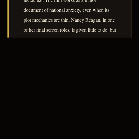
document of national anxiety, even when its
plot mechanics are thin. Nancy Reagan, in one
of her final screen roles, is given little to do, but
the casting itself is now a footnote of some
cultural weight.
– CLASSIC NOIR
3
★★★☆☆
NOTABLE