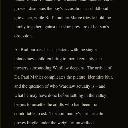
grower, dismisses the boy's accusations as childhood
grievance, while Bud's mother Marge tries to hold the
family together against the slow pressure of her son's
obsession.
As Bud pursues his suspicions with the single-
mindedness children bring to moral certainty, the
mystery surrounding Wardlaw deepens. The arrival of
Dr. Paul Mahler complicates the picture: identities blur,
and the question of who Wardlaw actually is – and
what he may have done before settling in the valley –
begins to unsettle the adults who had been too
comfortable to ask. The community's surface calm
proves fragile under the weight of unverified