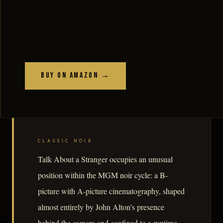
Buy on Amazon →
CLASSIC NOIR
Talk About a Stranger occupies an unusual
position within the MGM noir cycle: a B-
picture with A-picture cinematography, shaped
almost entirely by John Alton's presence
behind the camera and confined to a runtime