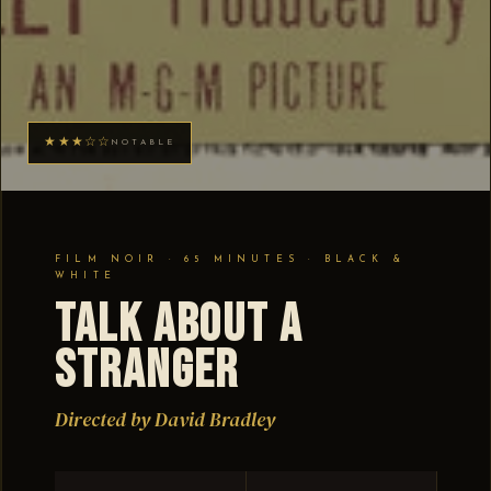
★★★☆☆
NOTABLE
FILM NOIR · 65 MINUTES · BLACK &
WHITE
Talk About a
Stranger
Directed by David Bradley