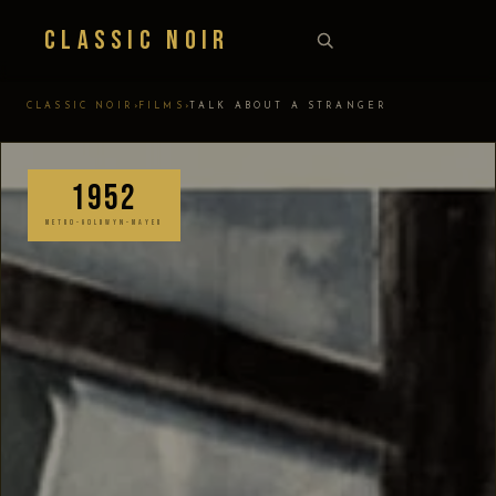
Classic Noir
›
›
CLASSIC NOIR
FILMS
TALK ABOUT A STRANGER
1952
METRO-GOLDWYN-MAYER