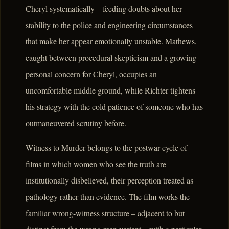
Cheryl systematically – feeding doubts about her
stability to the police and engineering circumstances
that make her appear emotionally unstable. Mathews,
caught between procedural skepticism and a growing
personal concern for Cheryl, occupies an
uncomfortable middle ground, while Richter tightens
his strategy with the cold patience of someone who has
outmaneuvered scrutiny before.
Witness to Murder belongs to the postwar cycle of
films in which women who see the truth are
institutionally disbelieved, their perception treated as
pathology rather than evidence. The film works the
familiar wrong-witness structure – adjacent to but