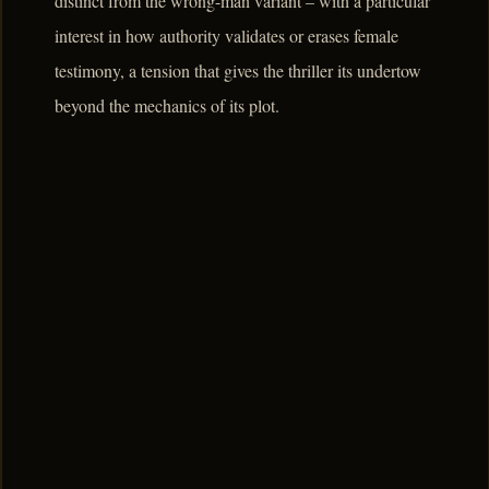
distinct from the wrong-man variant – with a particular
interest in how authority validates or erases female
testimony, a tension that gives the thriller its undertow
beyond the mechanics of its plot.