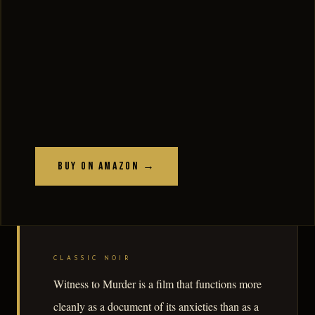
Buy on Amazon →
CLASSIC NOIR
Witness to Murder is a film that functions more
cleanly as a document of its anxieties than as a