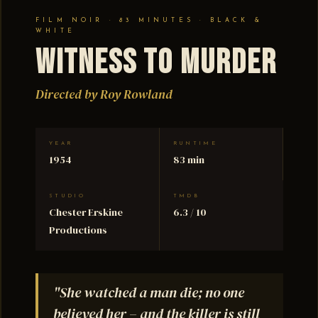
FILM NOIR · 83 MINUTES · BLACK &
WHITE
Witness to Murder
Directed by Roy Rowland
YEAR
RUNTIME
1954
83 min
STUDIO
TMDB
Chester Erskine
6.3 / 10
Productions
"She watched a man die; no one
believed her – and the killer is still