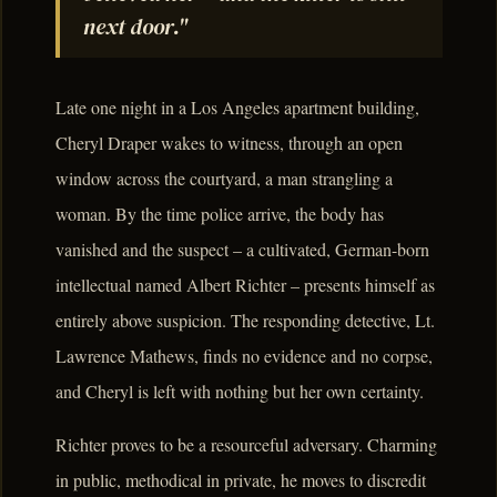
next door."
Late one night in a Los Angeles apartment building,
Cheryl Draper wakes to witness, through an open
window across the courtyard, a man strangling a
woman. By the time police arrive, the body has
vanished and the suspect – a cultivated, German-born
intellectual named Albert Richter – presents himself as
entirely above suspicion. The responding detective, Lt.
Lawrence Mathews, finds no evidence and no corpse,
and Cheryl is left with nothing but her own certainty.
Richter proves to be a resourceful adversary. Charming
in public, methodical in private, he moves to discredit