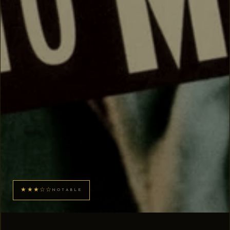
★★★☆☆
NOTABLE