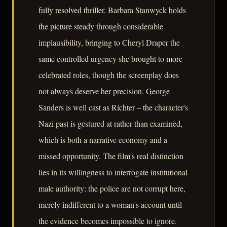
fully resolved thriller. Barbara Stanwyck holds
the picture steady through considerable
implausibility, bringing to Cheryl Draper the
same controlled urgency she brought to more
celebrated roles, though the screenplay does
not always deserve her precision. George
Sanders is well cast as Richter – the character's
Nazi past is gestured at rather than examined,
which is both a narrative economy and a
missed opportunity. The film's real distinction
lies in its willingness to interrogate institutional
male authority: the police are not corrupt here,
merely indifferent to a woman's account until
the evidence becomes impossible to ignore.