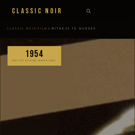
Classic Noir
›
›
CLASSIC NOIR
FILMS
WITNESS TO MURDER
1954
CHESTER ERSKINE PRODUCTIONS