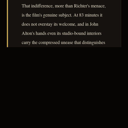
That indifference, more than Richter's menace,
is the film's genuine subject. At 83 minutes it
does not overstay its welcome, and in John
Alton's hands even its studio-bound interiors
carry the compressed unease that distinguishes
competent noir from the merely commercial.
– CLASSIC NOIR
3
★★★☆☆
NOTABLE