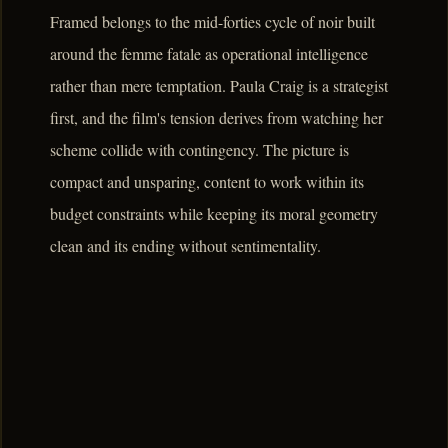
Framed belongs to the mid-forties cycle of noir built
around the femme fatale as operational intelligence
rather than mere temptation. Paula Craig is a strategist
first, and the film's tension derives from watching her
scheme collide with contingency. The picture is
compact and unsparing, content to work within its
budget constraints while keeping its moral geometry
clean and its ending without sentimentality.