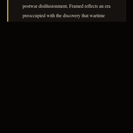
postwar disillusionment, Framed reflects an era
preoccupied with the discovery that wartime
sacrifice had not produced a cleaner world,
only a more practiced one.
– CLASSIC NOIR
3
★★★☆☆
NOTABLE
CREDITS
The Crew