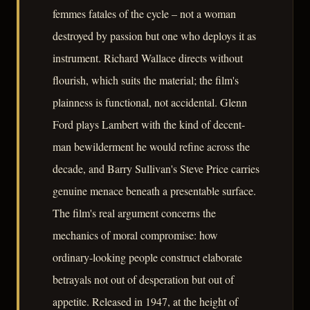
femmes fatales of the cycle – not a woman
destroyed by passion but one who deploys it as
instrument. Richard Wallace directs without
flourish, which suits the material; the film's
plainness is functional, not accidental. Glenn
Ford plays Lambert with the kind of decent-
man bewilderment he would refine across the
decade, and Barry Sullivan's Steve Price carries
genuine menace beneath a presentable surface.
The film's real argument concerns the
mechanics of moral compromise: how
ordinary-looking people construct elaborate
betrayals not out of desperation but out of
appetite. Released in 1947, at the height of