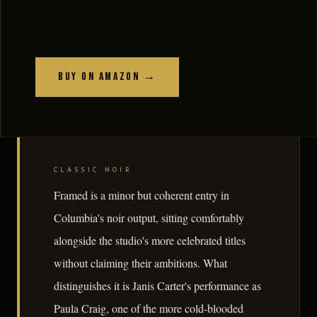
Buy on Amazon →
CLASSIC NOIR
Framed is a minor but coherent entry in
Columbia's noir output, sitting comfortably
alongside the studio's more celebrated titles
without claiming their ambitions. What
distinguishes it is Janis Carter's performance as
Paula Craig, one of the more cold-blooded