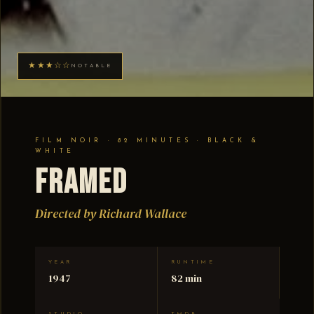
★★★☆☆
NOTABLE
FILM NOIR · 82 MINUTES · BLACK &
WHITE
Framed
Directed by Richard Wallace
YEAR
RUNTIME
1947
82 min
STUDIO
TMDB