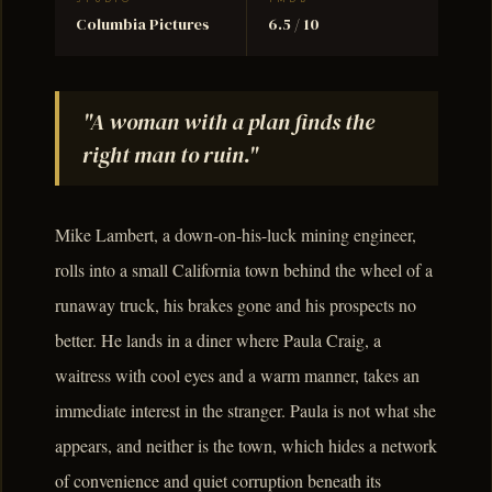
Columbia Pictures
6.5 / 10
"A woman with a plan finds the
right man to ruin."
Mike Lambert, a down-on-his-luck mining engineer,
rolls into a small California town behind the wheel of a
runaway truck, his brakes gone and his prospects no
better. He lands in a diner where Paula Craig, a
waitress with cool eyes and a warm manner, takes an
immediate interest in the stranger. Paula is not what she
appears, and neither is the town, which hides a network
of convenience and quiet corruption beneath its