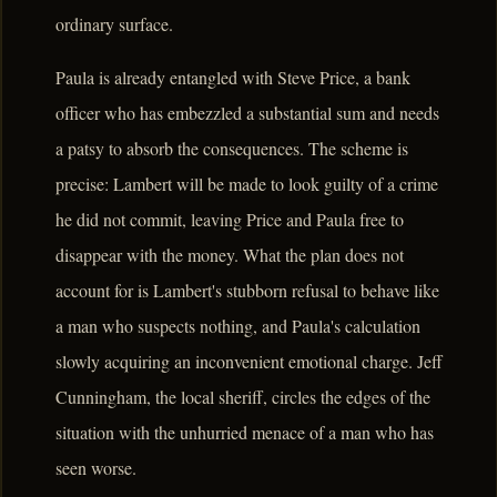
ordinary surface.
Paula is already entangled with Steve Price, a bank
officer who has embezzled a substantial sum and needs
a patsy to absorb the consequences. The scheme is
precise: Lambert will be made to look guilty of a crime
he did not commit, leaving Price and Paula free to
disappear with the money. What the plan does not
account for is Lambert's stubborn refusal to behave like
a man who suspects nothing, and Paula's calculation
slowly acquiring an inconvenient emotional charge. Jeff
Cunningham, the local sheriff, circles the edges of the
situation with the unhurried menace of a man who has
seen worse.