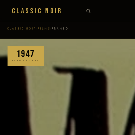
Classic Noir
›
›
CLASSIC NOIR
FILMS
FRAMED
1947
COLUMBIA PICTURES