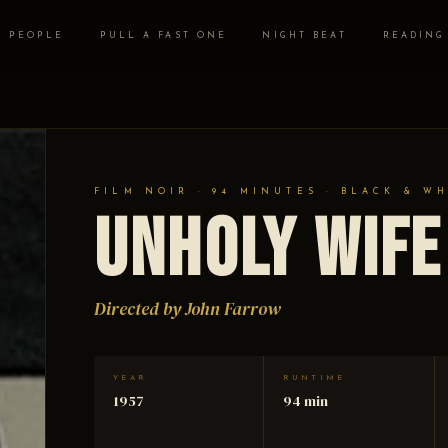
PEOPLE
PULL A FAST ONE
NIGHT BEAT
READING
FILM NOIR · 94 MINUTES · BLACK & W
Unholy Wife
Directed by John Farrow
YEAR
RUNTIME
1957
94 min