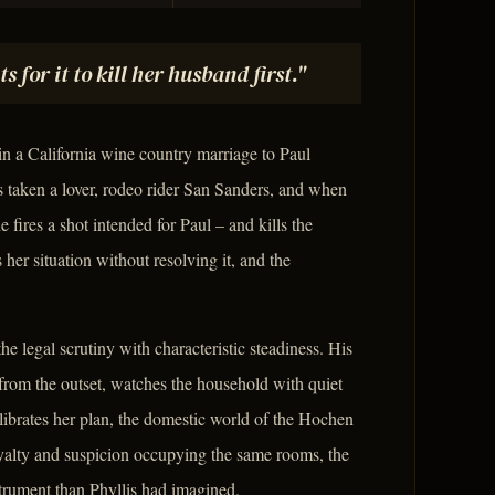
or it to kill her husband first."
in a California wine country marriage to Paul
s taken a lover, rodeo rider San Sanders, and when
e fires a shot intended for Paul – and kills the
er situation without resolving it, and the
the legal scrutiny with characteristic steadiness. His
rom the outset, watches the household with quiet
alibrates her plan, the domestic world of the Hochen
oyalty and suspicion occupying the same rooms, the
strument than Phyllis had imagined.