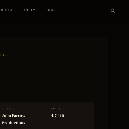
 ROOM
ON TV
SHOP
HITE
STUDIO
TMDB
John Farrow
4.7 / 10
Productions