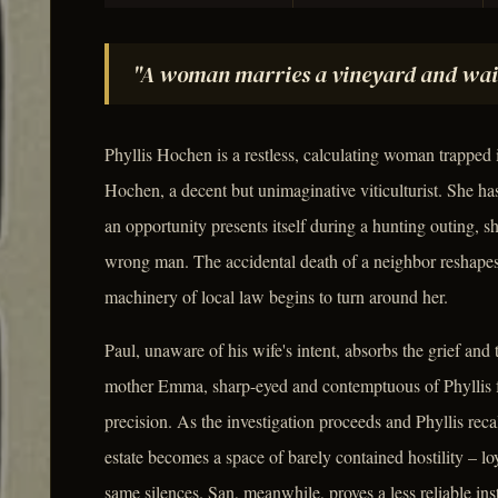
"A woman marries a vineyard and waits f
Phyllis Hochen is a restless, calculating woman trapped 
Hochen, a decent but unimaginative viticulturist. She ha
an opportunity presents itself during a hunting outing, sh
wrong man. The accidental death of a neighbor reshapes h
machinery of local law begins to turn around her.
Paul, unaware of his wife's intent, absorbs the grief and 
mother Emma, sharp-eyed and contemptuous of Phyllis f
precision. As the investigation proceeds and Phyllis rec
estate becomes a space of barely contained hostility – l
same silences. San, meanwhile, proves a less reliable in