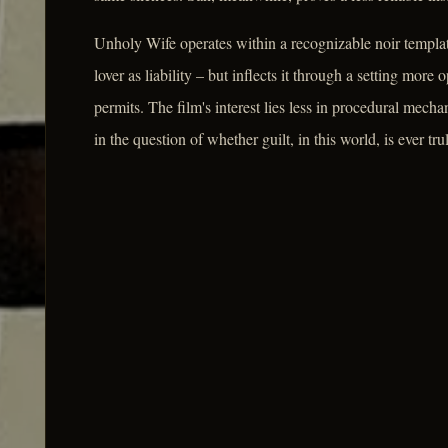
Unholy Wife operates within a recognizable noir templat
lover as liability – but inflects it through a setting mor
permits. The film's interest lies less in procedural mecha
in the question of whether guilt, in this world, is ever t