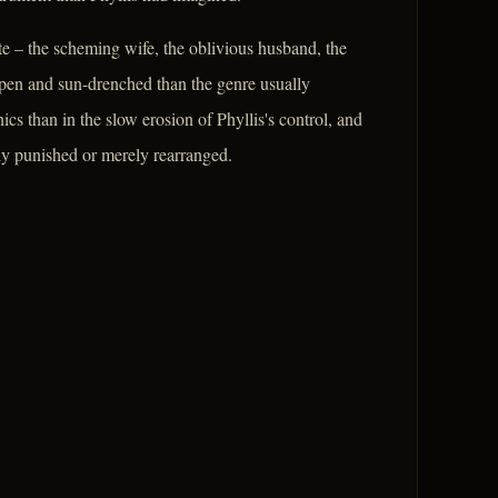
e – the scheming wife, the oblivious husband, the
e open and sun-drenched than the genre usually
nics than in the slow erosion of Phyllis's control, and
ruly punished or merely rearranged.