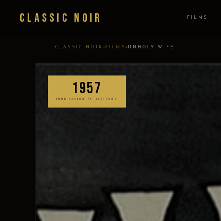
Classic Noir
FILMS
›
›
CLASSIC NOIR
FILMS
UNHOLY WIFE
1957
JOHN FARROW PRODUCTIONS