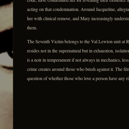
acting on that condemnation. Around Jacqueline, allegia
her with clinical remove, and Mary increasingly underst
them.
The Seventh Victim belongs to the Val Lewton unit at RKO
resides not in the supernatural but in exhaustion, isolati
is a noir in temperament if not always in mechanics, less
crime creates around those who brush against it. The film'
question of whether those who love a person have any righ