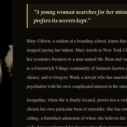
"A young woman searches for her missin
prefers its secrets kept."
Mary Gibson, a student at a boarding school, learns that
stopped paying her tuition. Mary travels to New York Cit
her cosmetics business to a man named Mr. Brun and vani
to a Greenwich Village community of Satanists known as
silence, and to Gregory Ward, a lawyer who has married 
psychiatrist with his own complicated interest in the mi
Jacqueline, when she is finally located, proves less a vi
chosen her own particular form of surrender. She has re
ceiling, a furnished admission of where she believes her 
code, have condemned her for revealing their existence a