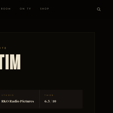
 ROOM
ON TV
SHOP
ITE
tim
STUDIO
TMDB
RKO Radio Pictures
6.5 / 10