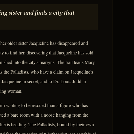
g sister and finds a city that
 her older sister Jacqueline has disappeared and
y to find her, discovering that Jacqueline has sold
shed into the city's margins. The trail leads Mary
 the Palladists, who have a claim on Jacqueline's
Jacqueline in secret, and to Dr. Louis Judd, a
ssing woman.
ctim waiting to be rescued than a figure who has
nted a bare room with a noose hanging from the
life is heading. The Palladists, bound by their own
nd face the question of whether they are capable of