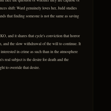
nces shift: Ward genuinely loves her, Judd studies
ands that finding someone is not the same as saving
, and it shares that cycle's conviction that horror
on, and the slow withdrawal of the will to continue. It
 interested in crime as such than in the atmosphere
s real subject is the desire for death and the
t to override that desire.