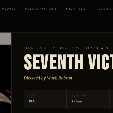
PEOPLE
PULL A FAST ONE
NIGHT BEAT
READING
FILM NOIR · 71 MINUTES · BLACK & WH
Seventh Vic
Directed by Mark Robson
YEAR
RUNTIME
1943
71 min