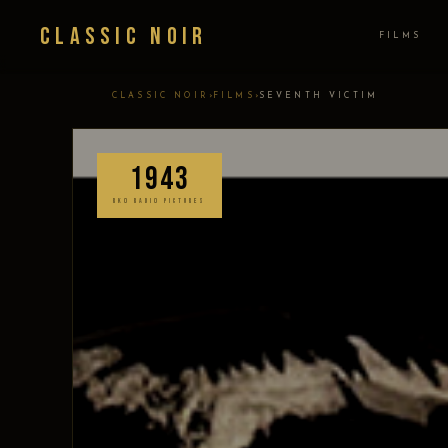
Classic Noir
FILMS
›
›
CLASSIC NOIR
FILMS
SEVENTH VICTIM
1943
RKO RADIO PICTURES