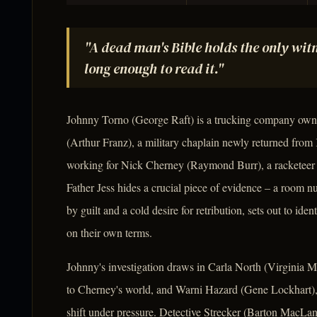
"A dead man's Bible holds the only witne
long enough to read it."
Johnny Torno (George Raft) is a trucking company owne
(Arthur Franz), a military chaplain newly returned from K
working for Nick Cherney (Raymond Burr), a racketeer w
Father Jess hides a crucial piece of evidence – a room
by guilt and a cold desire for retribution, sets out to ide
on their own terms.
Johnny's investigation draws in Carla North (Virginia
to Cherney's world, and Warni Hazard (Gene Lockhart),
shift under pressure. Detective Strecker (Barton MacLane