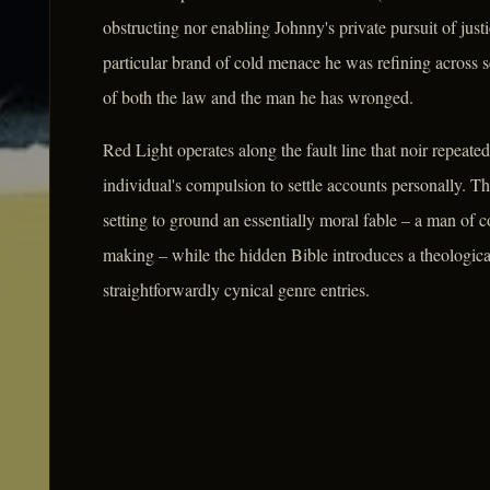
obstructing nor enabling Johnny's private pursuit of ju
particular brand of cold menace he was refining across s
of both the law and the man he has wronged.
Red Light operates along the fault line that noir repeated
individual's compulsion to settle accounts personally. Th
setting to ground an essentially moral fable – a man of
making – while the hidden Bible introduces a theologica
straightforwardly cynical genre entries.