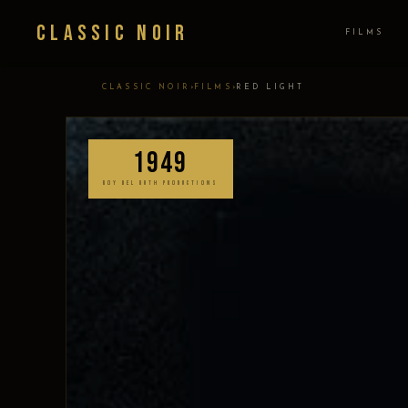
Classic Noir
FILMS
›
›
CLASSIC NOIR
FILMS
RED LIGHT
1949
ROY DEL RUTH PRODUCTIONS