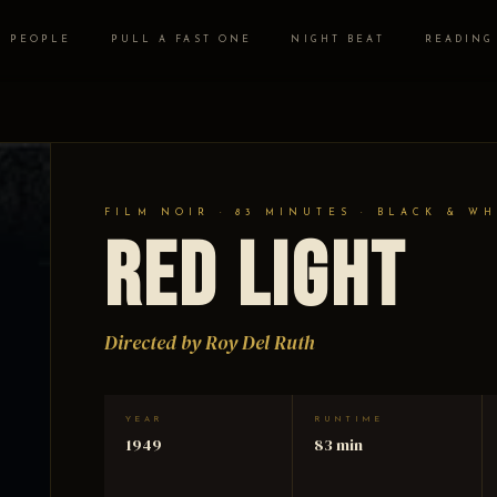
PEOPLE
PULL A FAST ONE
NIGHT BEAT
READING
FILM NOIR · 83 MINUTES · BLACK & WH
Red Light
Directed by Roy Del Ruth
YEAR
RUNTIME
1949
83 min