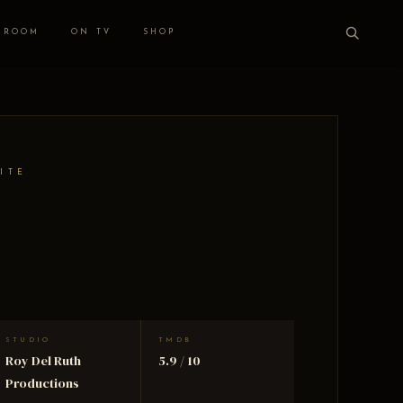
 ROOM
ON TV
SHOP
ITE
STUDIO
TMDB
Roy Del Ruth
5.9 / 10
Productions