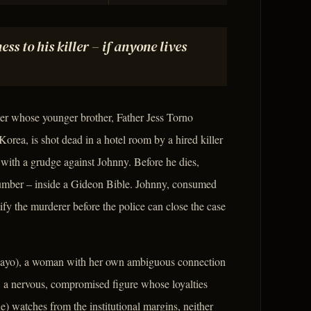
ss to his killer – if anyone lives
r whose younger brother, Father Jess Torno
orea, is shot dead in a hotel room by a hired killer
ith a grudge against Johnny. Before he dies,
 number – inside a Gideon Bible. Johnny, consumed
ntify the murderer before the police can close the case
 Mayo), a woman with her own ambiguous connection
 a nervous, compromised figure whose loyalties
) watches from the institutional margins, neither