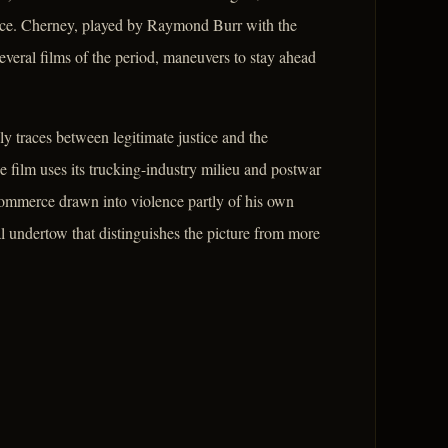
stice. Cherney, played by Raymond Burr with the
everal films of the period, maneuvers to stay ahead
ly traces between legitimate justice and the
e film uses its trucking-industry milieu and postwar
 commerce drawn into violence partly of his own
l undertow that distinguishes the picture from more