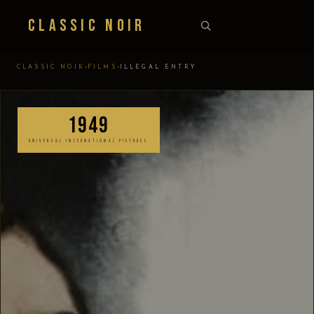
Classic Noir
›
›
CLASSIC NOIR
FILMS
ILLEGAL ENTRY
1949
UNIVERSAL INTERNATIONAL PICTURES