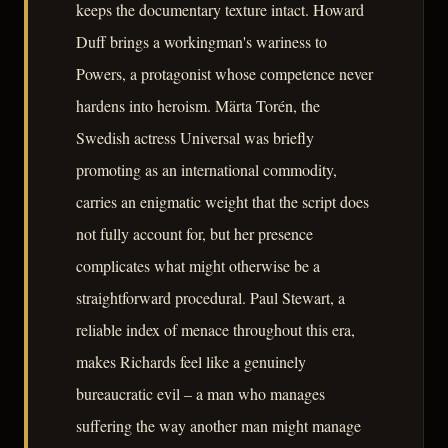
keeps the documentary texture intact. Howard
Duff brings a workingman's wariness to
Powers, a protagonist whose competence never
hardens into heroism. Märta Torén, the
Swedish actress Universal was briefly
promoting as an international commodity,
carries an enigmatic weight that the script does
not fully account for, but her presence
complicates what might otherwise be a
straightforward procedural. Paul Stewart, a
reliable index of menace throughout this era,
makes Richards feel like a genuinely
bureaucratic evil – a man who manages
suffering the way another man might manage