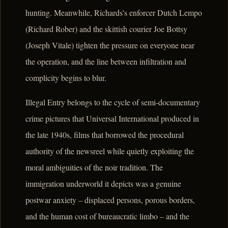
hunting. Meanwhile, Richards's enforcer Dutch Lempo
(Richard Rober) and the skittish courier Joe Bottsy
(Joseph Vitale) tighten the pressure on everyone near
the operation, and the line between infiltration and
complicity begins to blur.
Illegal Entry belongs to the cycle of semi-documentary
crime pictures that Universal International produced in
the late 1940s, films that borrowed the procedural
authority of the newsreel while quietly exploiting the
moral ambiguities of the noir tradition. The
immigration underworld it depicts was a genuine
postwar anxiety – displaced persons, porous borders,
and the human cost of bureaucratic limbo – and the