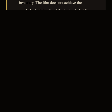
inventory. The film does not achieve the
psychological density of the best noir, but it
documents, with some fidelity, the anxieties of
a nation renegotiating its borders and its
conscience in the aftermath of global war.
– CLASSIC NOIR
3
★★★☆☆
NOTABLE
CREDITS