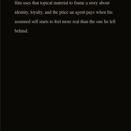
film uses that topical material to frame a story about
identity, loyalty, and the price an agent pays when his
assumed self starts to feel more real than the one he left
behind.