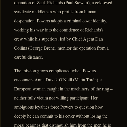
operation of Zack Richards (Paul Stewart), a cold-eyed
syndicate middleman who profits from human
desperation. Powers adopts a criminal cover identity,
working his way into the confidence of Richards's
crew while his superiors, led by Chief Agent Dan
Collins (George Brent), monitor the operation from a
careful distance.
The mission grows complicated when Powers
encounters Anna Duvak O'Neill (Märta Torén), a
European woman caught in the machinery of the ring –
neither fully victim nor willing participant. Her
ambiguous loyalties force Powers to question how
deeply he can commit to his cover without losing the
moral bearings that distinguish him from the men he is