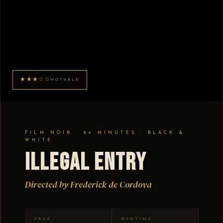
★★★☆☆
NOTABLE
FILM NOIR · 84 MINUTES · BLACK &
WHITE
Illegal Entry
Directed by Frederick de Cordova
YEAR
RUNTIME