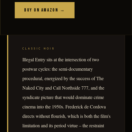
Buy on Amazon →
CLASSIC NOIR
Illegal Entry sits at the intersection of two
postwar cycles: the semi-documentary
procedural, energized by the success of The
Naked City and Call Northside 777, and the
syndicate picture that would dominate crime
cinema into the 1950s. Frederick de Cordova
directs without flourish, which is both the film's
limitation and its period virtue – the restraint