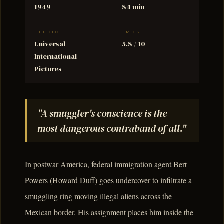
1949
84 min
STUDIO
TMDB
Universal
5.8 / 10
International
Pictures
"A smuggler's conscience is the
most dangerous contraband of all."
In postwar America, federal immigration agent Bert
Powers (Howard Duff) goes undercover to infiltrate a
smuggling ring moving illegal aliens across the
Mexican border. His assignment places him inside the