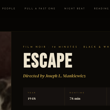
PEOPLE
PULL A FAST ONE
NIGHT BEAT
READING
FILM NOIR · 78 MINUTES · BLACK & WH
Escape
Directed by Joseph L. Mankiewicz
YEAR
RUNTIME
1948
78 min