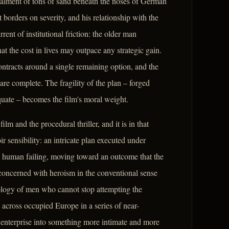
alment of tons of sand beneath the noses of German
t borders on severity, and his relationship with the
rent of institutional friction: the older man
at the cost in lives may outpace any strategic gain.
ntracts around a single remaining option, and the
 are complete. The fragility of the plan – forged
equate – becomes the film's moral weight.
lm and the procedural thriller, and it is in that
ir sensibility: an intricate plan executed under
 human failing, moving toward an outcome that the
 concerned with heroism in the conventional sense
hology of men who cannot stop attempting the
 across occupied Europe in a series of near-
 enterprise into something more intimate and more