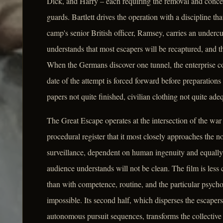
Dick, and Harry – each requiring the removal and conce
guards. Bartlett drives the operation with a discipline tha
camp's senior British officer, Ramsey, carries an undercur
understands that most escapers will be recaptured, and th
When the Germans discover one tunnel, the enterprise co
date of the attempt is forced forward before preparations
papers not quite finished, civilian clothing not quite ad
The Great Escape operates at the intersection of the war fi
procedural register that it most closely approaches the no
surveillance, dependent on human ingenuity and equally
audience understands will not be clean. The film is less
than with competence, routine, and the particular psyc
impossible. Its second half, which disperses the escapers
autonomous pursuit sequences, transforms the collective