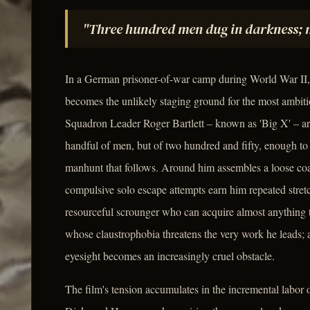
"Three hundred men dug in darkness; m
In a German prisoner-of-war camp during World War II,
becomes the unlikely staging ground for the most ambiti
Squadron Leader Roger Bartlett – known as 'Big X' – arr
handful of men, but of two hundred and fifty, enough t
manhunt that follows. Around him assembles a loose coal
compulsive solo escape attempts earn him repeated stret
resourceful scrounger who can acquire almost anything 
whose claustrophobia threatens the very work he leads; 
eyesight becomes an increasingly cruel obstacle.
The film's tension accumulates in the incremental labo