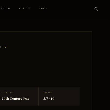
 ROOM
ON TV
SHOP
ITE
STUDIO
TMDB
20th Century Fox
5.7 / 10