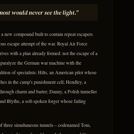
ost would never see the light."
 a new compound built to contain repeat escapers
ous escape attempt of the war. Royal Air Force
ives with a plan already formed: not the escape of a
o paralyze the German war machine with the
ition of specialists: Hilts, an American pilot whose
ches in the camp's punishment cell; Hendley, a
through charm and barter; Danny, a Polish tunneller
and Blythe, a soft-spoken forger whose failing
r of three simultaneous tunnels – codenamed Tom,