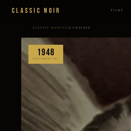
Classic Noir
FILMS
›
›
CLASSIC NOIR
FILMS
ESCAPE
1948
20TH CENTURY FOX