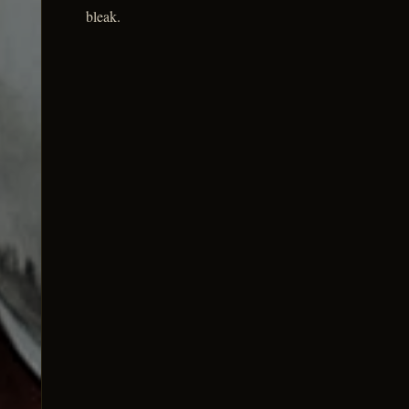
bleak.