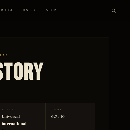
 ROOM
ON TV
SHOP
ITE
Story
STUDIO
TMDB
Universal
6.7 / 10
International