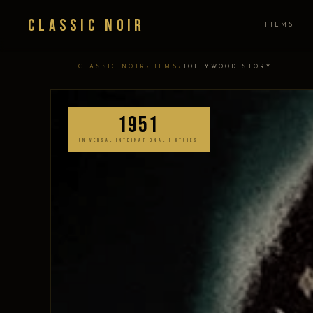
Classic Noir
FILMS
›
›
CLASSIC NOIR
FILMS
HOLLYWOOD STORY
1951
UNIVERSAL INTERNATIONAL PICTURES