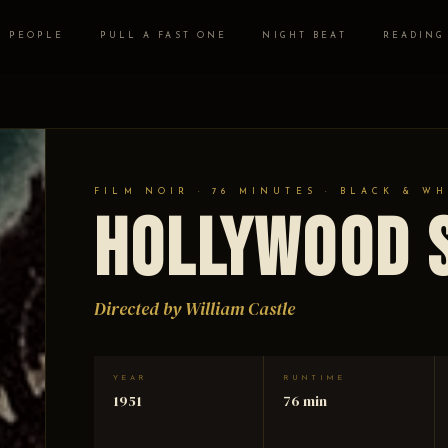
PEOPLE
PULL A FAST ONE
NIGHT BEAT
READING
FILM NOIR · 76 MINUTES · BLACK & WH
Hollywood 
Directed by William Castle
YEAR
RUNTIME
1951
76 min