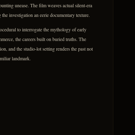
mounting unease. The film weaves actual silent-era
g the investigation an eerie documentary texture.
cedural to interrogate the mythology of early
merce, the careers built on buried truths. The
ion, and the studio-lot setting renders the past not
amiliar landmark.