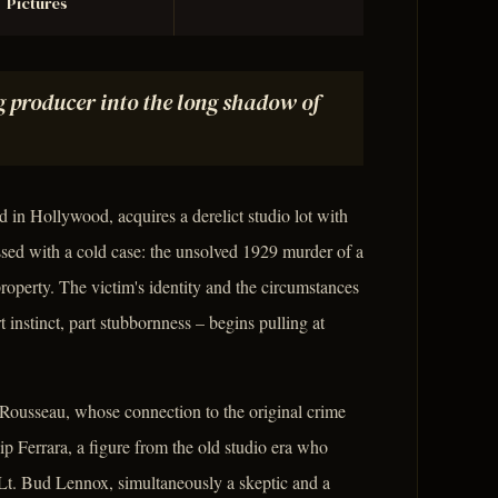
Pictures
g producer into the long shadow of
 in Hollywood, acquires a derelict studio lot with
sed with a cold case: the unsolved 1929 murder of a
roperty. The victim's identity and the circumstances
 instinct, part stubbornness – begins pulling at
y Rousseau, whose connection to the original crime
lip Ferrara, a figure from the old studio era who
e Lt. Bud Lennox, simultaneously a skeptic and a