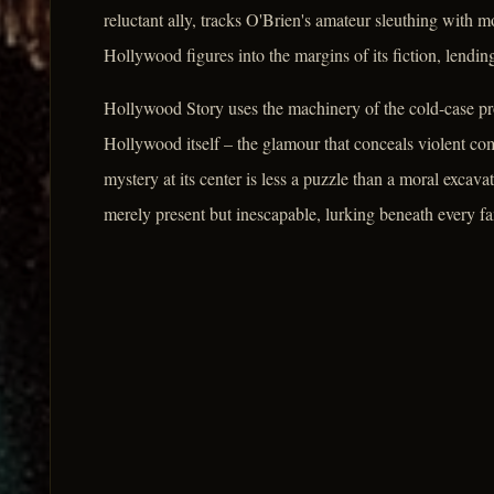
reluctant ally, tracks O'Brien's amateur sleuthing with 
Hollywood figures into the margins of its fiction, lendin
Hollywood Story uses the machinery of the cold-case pro
Hollywood itself – the glamour that conceals violent com
mystery at its center is less a puzzle than a moral excavat
merely present but inescapable, lurking beneath every f