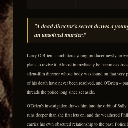
"A dead director's secret draws a youn
an unsolved murder."
Larry O'Brien, a ambitious young producer newly arrived
plans to revive it. Almost immediately he becomes obses
silent-film director whose body was found on that very p
of his death have never been resolved, and O'Brien – part
threads the police long since set aside.
O'Brien's investigation draws him into the orbit of Sall
runs deeper than she first lets on, and the weathered Phi
carries his own obscured relationship to the past. Polic