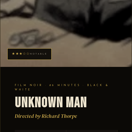
★★★☆☆
NOTABLE
FILM NOIR · 86 MINUTES · BLACK &
WHITE
Unknown Man
Directed by Richard Thorpe