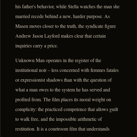
his father's behavior, while Stella watches the man she
married recede behind a new, harder purpose. As
Masen moves closer to the truth, the syndicate figure
Andrew Jason Layford makes clear that certain
inquiries carry a price.
Unknown Man operates in the register of the
institutional noir – less concerned with femmes fatales
or expressionist shadows than with the question of
what a man owes to the system he has served and
profited from. The film places its moral weight on
complicity: the practiced competence that allows guilt
to walk free, and the impossible arithmetic of
restitution. It is a courtroom film that understands