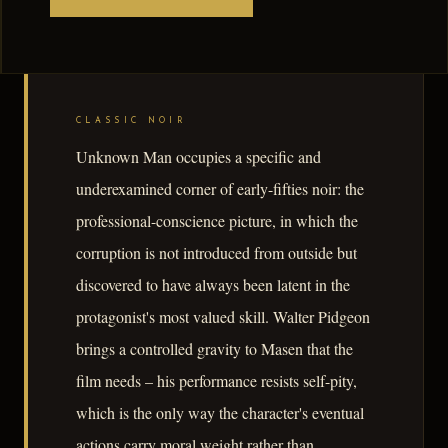
CLASSIC NOIR
Unknown Man occupies a specific and
underexamined corner of early-fifties noir: the
professional-conscience picture, in which the
corruption is not introduced from outside but
discovered to have always been latent in the
protagonist's most valued skill. Walter Pidgeon
brings a controlled gravity to Masen that the
film needs – his performance resists self-pity,
which is the only way the character's eventual
actions carry moral weight rather than