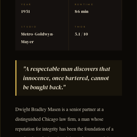
YEAR
RUNTIME
1951
86 min
STUDIO
TMDB
Metro-Goldwyn-
5.1 / 10
Mayer
"A respectable man discovers that
innocence, once bartered, cannot
be bought back."
Dwight Bradley Masen is a senior partner at a
distinguished Chicago law firm, a man whose
reputation for integrity has been the foundation of a