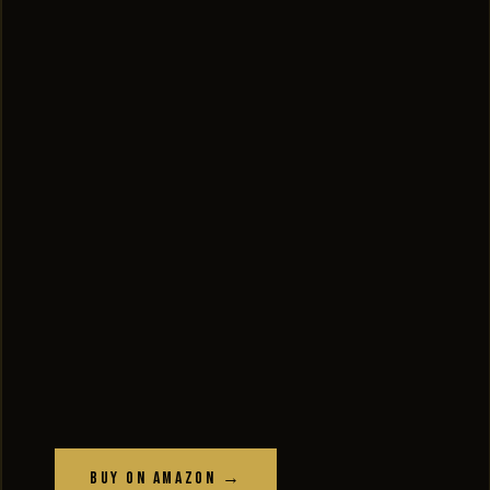
Buy on Amazon →