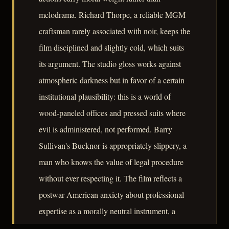
melodrama. Richard Thorpe, a reliable MGM
craftsman rarely associated with noir, keeps the
film disciplined and slightly cold, which suits
its argument. The studio gloss works against
atmospheric darkness but in favor of a certain
institutional plausibility: this is a world of
wood-paneled offices and pressed suits where
evil is administered, not performed. Barry
Sullivan's Bucknor is appropriately slippery, a
man who knows the value of legal procedure
without ever respecting it. The film reflects a
postwar American anxiety about professional
expertise as a morally neutral instrument, a
concern that would sharpen considerably