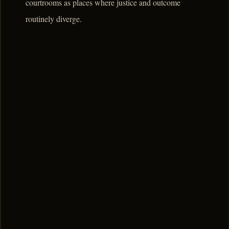
courtrooms as places where justice and outcome
routinely diverge.