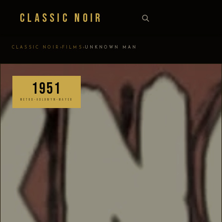
Classic Noir
›
›
CLASSIC NOIR
FILMS
UNKNOWN MAN
1951
METRO-GOLDWYN-MAYER