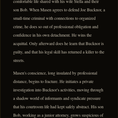
comfortable life shared with his wife Stella and their
son Bob. When Masen agrees to defend Joe Bucknor, a
small-time criminal with connections to organized
crime, he does so out of professional obligation and
confidence in his own detachment. He wins the
acquittal. Only afterward does he learn that Bucknor is
guilty, and that his legal skill has returned a killer to the
streets.
Masen's conscience, long insulated by professional
distance, begins to fracture. He initiates a private
investigation into Bucknor's activities, moving through
a shadow world of informants and syndicate pressure
that his courtroom life had kept safely abstract. His son
Bob, working as a junior attorney, grows suspicious of