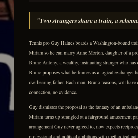
"Two strangers share a train, a scheme
Tennis pro Guy Haines boards a Washington-bound train 
Miriam so he can marry Anne Morton, daughter of a prom
Bruno Antony, a wealthy, insinuating stranger who has cl
Bruno proposes what he frames as a logical exchange: he 
overbearing father. Each man, Bruno reasons, will have 
connection, no evidence.
Guy dismisses the proposal as the fantasy of an unbalan
Miriam turns up strangled at a fairground amusement pa
arrangement Guy never agreed to, now expects reciproca
professional and political ambitions with methodical pat