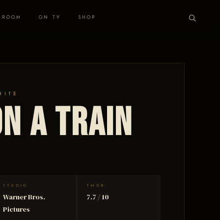
 ROOM
ON TV
SHOP
HITE
n a Train
STUDIO
TMDB
Warner Bros.
7.7 / 10
Pictures