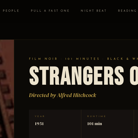
PEOPLE
PULL A FAST ONE
NIGHT BEAT
READING
FILM NOIR · 101 MINUTES · BLACK & W
Strangers o
Directed by Alfred Hitchcock
YEAR
RUNTIME
1951
101 min