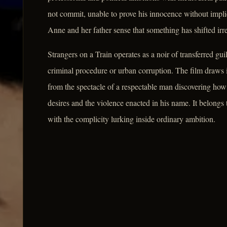
not commit, unable to prove his innocence without impl
Anne and her father sense that something has shifted irr
Strangers on a Train operates as a noir of transferred gu
criminal procedure or urban corruption. The film draws i
from the spectacle of a respectable man discovering ho
desires and the violence enacted in his name. It belongs
with the complicity lurking inside ordinary ambition.