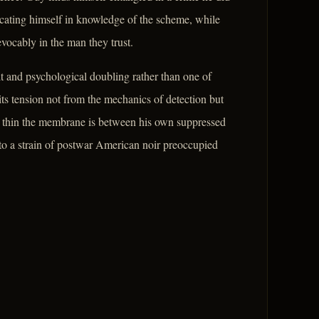
icating himself in knowledge of the scheme, while
evocably in the man they trust.
ilt and psychological doubling rather than one of
ts tension not from the mechanics of detection but
w thin the membrane is between his own suppressed
 to a strain of postwar American noir preoccupied