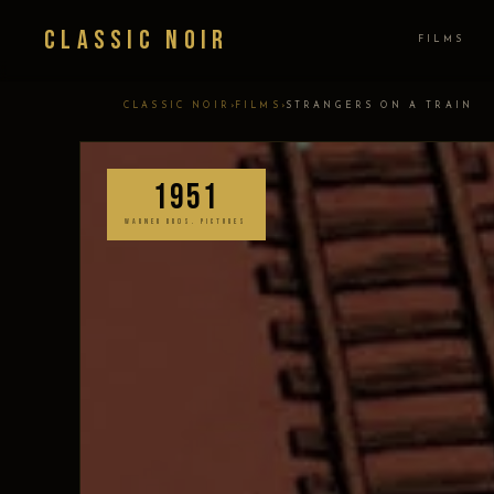
Classic Noir
FILMS
›
›
CLASSIC NOIR
FILMS
STRANGERS ON A TRAIN
1951
WARNER BROS. PICTURES