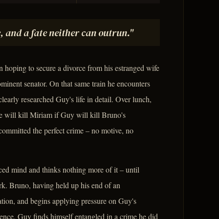
, and a fate neither can outrun."
hoping to secure a divorce from his estranged wife
inent senator. On that same train he encounters
early researched Guy's life in detail. Over lunch,
will kill Miriam if Guy will kill Bruno's
committed the perfect crime – no motive, no
ced mind and thinks nothing more of it – until
rk. Bruno, having held up his end of an
tion, and begins applying pressure on Guy's
ience. Guy finds himself entangled in a crime he did