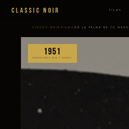
Classic Noir
FILMS
›
›
CLASSIC NOIR
FILMS
EN LA PALMA DE TU MANO
1951
PRODUCCIONES MIER Y BROOKS