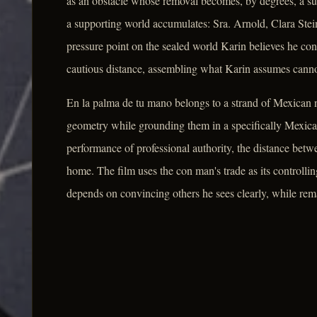
as an obstacle whose removal becomes, by degrees, a sub
a supporting world accumulates: Sra. Arnold, Clara Stein
pressure point on the sealed world Karin believes he con
cautious distance, assembling what Karin assumes cann
En la palma de tu mano belongs to a strand of Mexican no
geometry while grounding them in a specifically Mexican
performance of professional authority, the distance betw
home. The film uses the con man's trade as its controlli
depends on convincing others he sees clearly, while rem