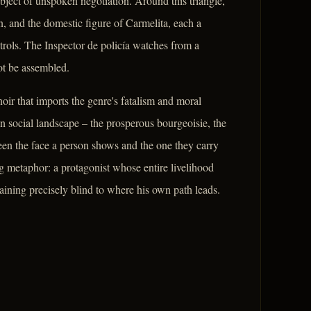
ject of unspoken negotiation. Around this triangle,
, and the domestic figure of Carmelita, each a
trols. The Inspector de policía watches from a
ot be assembled.
ir that imports the genre's fatalism and moral
 social landscape – the prosperous bourgeoisie, the
een the face a person shows and the one they carry
ng metaphor: a protagonist whose entire livelihood
aining precisely blind to where his own path leads.