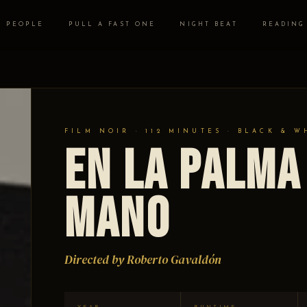
PEOPLE
PULL A FAST ONE
NIGHT BEAT
READING
FILM NOIR · 112 MINUTES · BLACK & W
En la palma
mano
Directed by Roberto Gavaldón