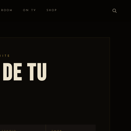
 ROOM
ON TV
SHOP
HITE
 de tu