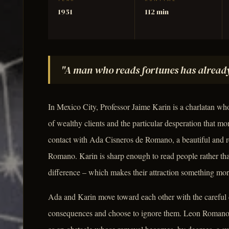
YEAR
RUNTIME
1951
112 min
"A man who reads fortunes has already
In Mexico City, Professor Jaime Karin is a charlatan who 
of wealthy clients and the particular desperation that mo
contact with Ada Cisneros de Romano, a beautiful and 
Romano. Karin is sharp enough to read people rather tha
difference – which makes their attraction something more
Ada and Karin move toward each other with the careful 
consequences and choose to ignore them. Leon Romano 