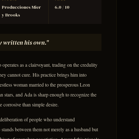
STUDIO
TMDB
Producciones Mier
6.0 / 10
y Brooks
 written his own."
operates as a clairvoyant, trading on the credulity
ney cannot cure. His practice brings him into
restless woman married to the prosperous Leon
n stars, and Ada is sharp enough to recognize the
 corrosive than simple desire.
deliberation of people who understand
stands between them not merely as a husband but