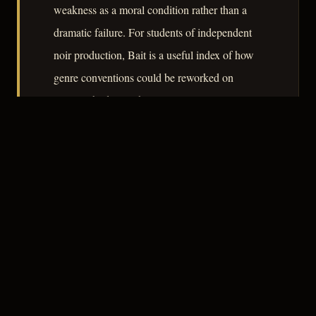
weakness as a moral condition rather than a
dramatic failure. For students of independent
noir production, Bait is a useful index of how
genre conventions could be reworked on
minimal budgets while retaining genuine
thematic weight.
– CLASSIC NOIR
3
★★★☆☆
NOTABLE