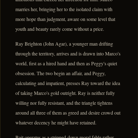
marries her, bringing her to the isolated claim with
more hope than judgment, aware on some level that
youth and beauty rarely come without a price.
Ray Brighton (John Agar), a younger man drifting
through the territory, arrives and is drawn into Marco's
world, first as a hired hand and then as Peggy's quiet
obsession. The two begin an affair, and Peggy,
calculating and impatient, presses Ray toward the idea
of taking Marco's gold outright. Ray is neither fully
willing nor fully resistant, and the triangle tightens
around all three of them as greed and desire crowd out
whatever decency he might have retained.
Bait operates as a stripped-down moral fable rather