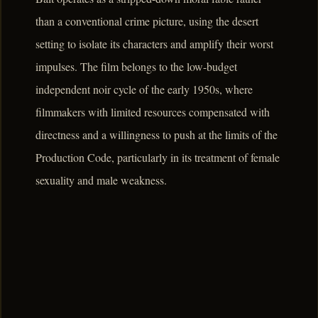
than a conventional crime picture, using the desert
setting to isolate its characters and amplify their worst
impulses. The film belongs to the low-budget
independent noir cycle of the early 1950s, where
filmmakers with limited resources compensated with
directness and a willingness to push at the limits of the
Production Code, particularly in its treatment of female
sexuality and male weakness.