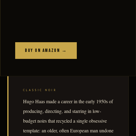
Buy on Amazon →
CLASSIC NOIR
Hugo Haas made a career in the early 1950s of
producing, directing, and starring in low-
budget noirs that recycled a single obsessive
template: an older, often European man undone