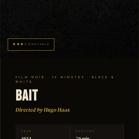
★★★☆☆
NOTABLE
FILM NOIR · 79 MINUTES · BLACK &
WHITE
Bait
Directed by Hugo Haas
YEAR
RUNTIME
1954
79 min