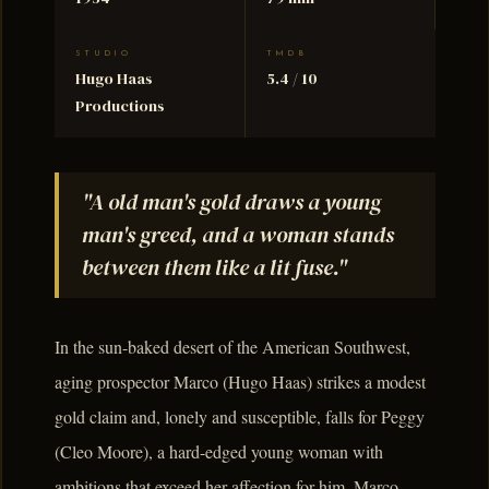
STUDIO
TMDB
Hugo Haas
5.4 / 10
Productions
"A old man's gold draws a young
man's greed, and a woman stands
between them like a lit fuse."
In the sun-baked desert of the American Southwest,
aging prospector Marco (Hugo Haas) strikes a modest
gold claim and, lonely and susceptible, falls for Peggy
(Cleo Moore), a hard-edged young woman with
ambitions that exceed her affection for him. Marco