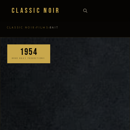
Classic Noir
›
›
CLASSIC NOIR
FILMS
BAIT
1954
HUGO HAAS PRODUCTIONS