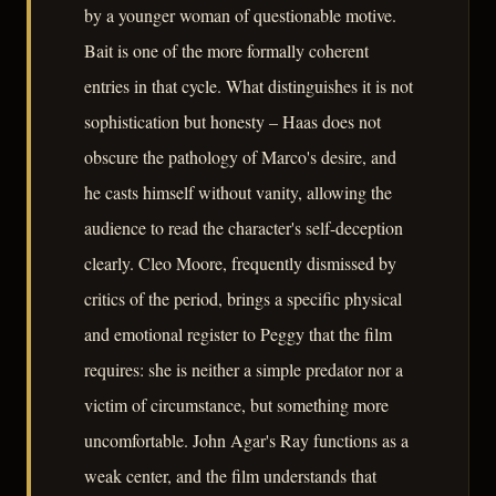
by a younger woman of questionable motive.
Bait is one of the more formally coherent
entries in that cycle. What distinguishes it is not
sophistication but honesty – Haas does not
obscure the pathology of Marco's desire, and
he casts himself without vanity, allowing the
audience to read the character's self-deception
clearly. Cleo Moore, frequently dismissed by
critics of the period, brings a specific physical
and emotional register to Peggy that the film
requires: she is neither a simple predator nor a
victim of circumstance, but something more
uncomfortable. John Agar's Ray functions as a
weak center, and the film understands that