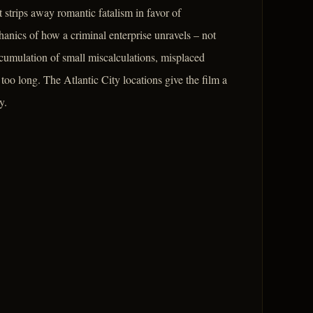
 strips away romantic fatalism in favor of
anics of how a criminal enterprise unravels – not
ccumulation of small miscalculations, misplaced
oo long. The Atlantic City locations give the film a
y.