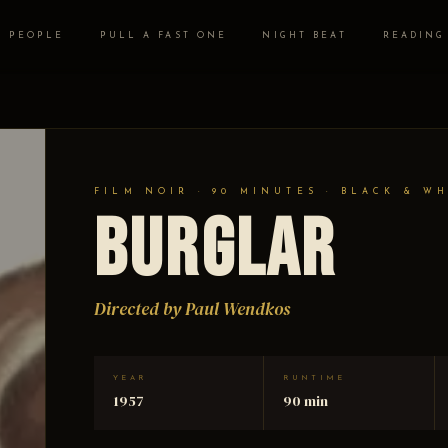
PEOPLE
PULL A FAST ONE
NIGHT BEAT
READING
FILM NOIR · 90 MINUTES · BLACK & W
Burglar
Directed by Paul Wendkos
YEAR
RUNTIME
1957
90 min