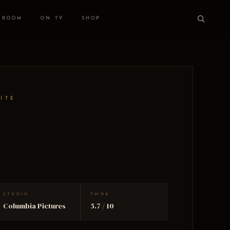
 ROOM
ON TV
SHOP
HITE
STUDIO
TMDB
Columbia Pictures
5.7 / 10