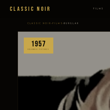
Classic Noir
FILMS
›
›
CLASSIC NOIR
FILMS
BURGLAR
1957
COLUMBIA PICTURES