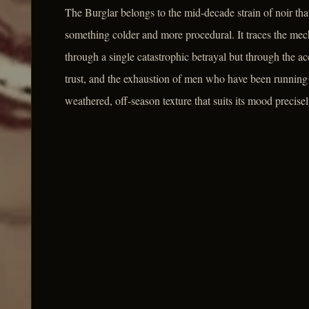
The Burglar belongs to the mid-decade strain of noir that
something colder and more procedural. It traces the mech
through a single catastrophic betrayal but through the a
trust, and the exhaustion of men who have been running t
weathered, off-season texture that suits its mood precisel