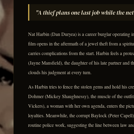
"A thief plans one last job while the ne
Nat Harbin (Dan Duryea) is a career burglar operating in
film opens in the aftermath of a jewel theft from a spiritu
carries complications from the start. Harbin feels a prot
(Jayne Mansfield), the daughter of his late partner and t
clouds his judgment at every turn.
As Harbin tries to fence the stolen gems and hold his cre
Dohmer (Mickey Shaughnessy), the muscle of the outfit
Vickers), a woman with her own agenda, enters the pictu
loyalties. Meanwhile, the corrupt Baylock (Peter Capell)
routine police work, suggesting the line between law and