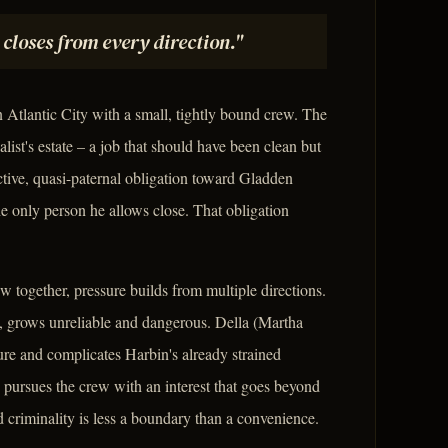
t closes from every direction."
 Atlantic City with a small, tightly bound crew. The
alist's estate – a job that should have been clean but
ective, quasi-paternal obligation toward Gladden
he only person he allows close. That obligation
w together, pressure builds from multiple directions.
, grows unreliable and dangerous. Della (Martha
re and complicates Harbin's already strained
 pursues the crew with an interest that goes beyond
 criminality is less a boundary than a convenience.