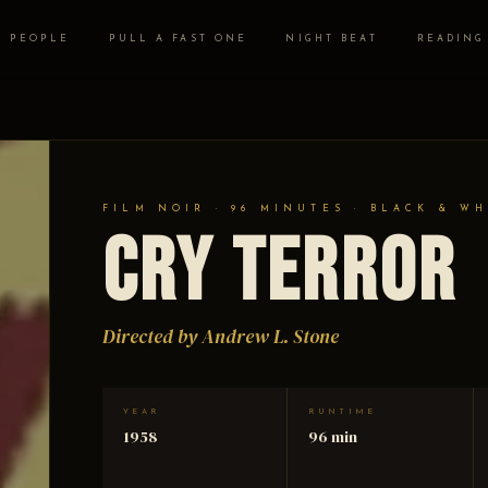
PEOPLE
PULL A FAST ONE
NIGHT BEAT
READING
FILM NOIR · 96 MINUTES · BLACK & WH
Cry Terror
Directed by Andrew L. Stone
YEAR
RUNTIME
1958
96 min