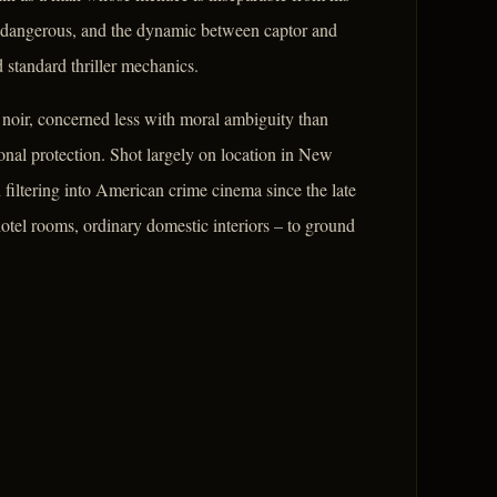
y dangerous, and the dynamic between captor and
 standard thriller mechanics.
e noir, concerned less with moral ambiguity than
ional protection. Shot largely on location in New
filtering into American crime cinema since the late
 hotel rooms, ordinary domestic interiors – to ground