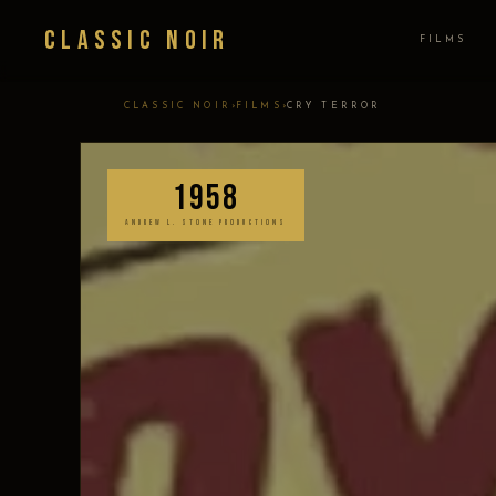
Classic Noir
FILMS
›
›
CLASSIC NOIR
FILMS
CRY TERROR
1958
ANDREW L. STONE PRODUCTIONS