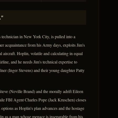
."
technician in New York City, is pulled into a
er acquaintance from his Army days, exploits Jim's
ircraft. Hoplin, volatile and calculating in equal
irline, and he needs Jim's technical expertise to
ner (Inger Stevens) and their young daughter Patty
Steve (Neville Brand) and the morally adrift Eileen
hile FBI Agent Charles Pope (Jack Kruschen) closes
's options as Hoplin's plan advances and the hostage
plin as a man whose menace is inseparable from his