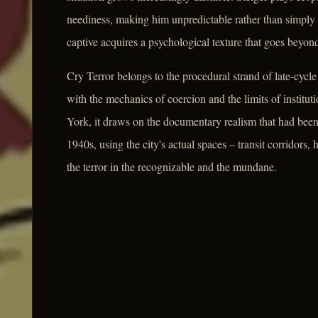
neediness, making him unpredictable rather than simpl
captive acquires a psychological texture that goes beyond
Cry Terror belongs to the procedural strand of late-cycl
with the mechanics of coercion and the limits of institut
York, it draws on the documentary realism that had been 
1940s, using the city's actual spaces – transit corridors,
the terror in the recognizable and the mundane.