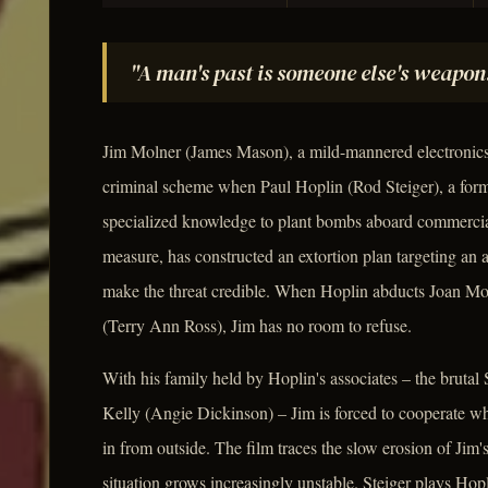
"A man's past is someone else's weapon
Jim Molner (James Mason), a mild-mannered electronics 
criminal scheme when Paul Hoplin (Rod Steiger), a form
specialized knowledge to plant bombs aboard commercial a
measure, has constructed an extortion plan targeting an a
make the threat credible. When Hoplin abducts Joan Mol
(Terry Ann Ross), Jim has no room to refuse.
With his family held by Hoplin's associates – the brutal 
Kelly (Angie Dickinson) – Jim is forced to cooperate w
in from outside. The film traces the slow erosion of Jim
situation grows increasingly unstable. Steiger plays Ho