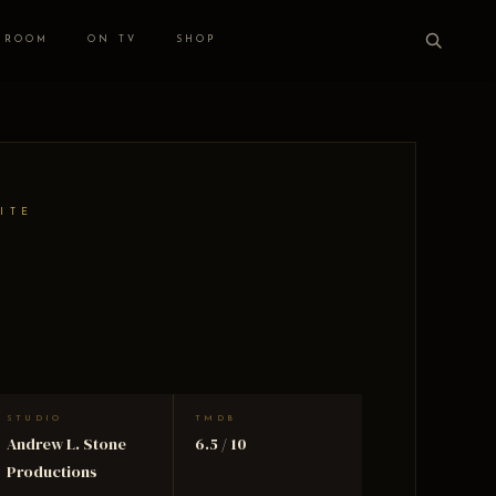
 ROOM
ON TV
SHOP
ITE
STUDIO
TMDB
Andrew L. Stone
6.5 / 10
Productions