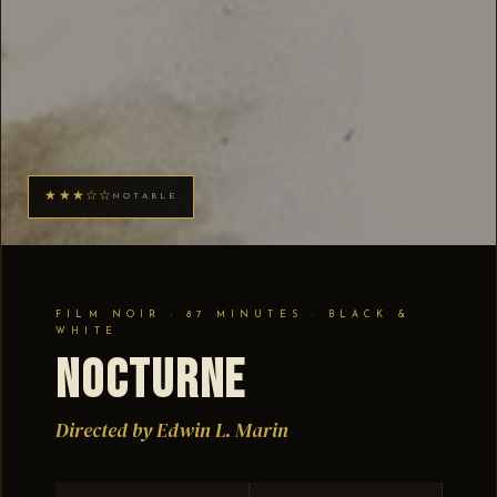
★★★☆☆
NOTABLE
FILM NOIR · 87 MINUTES · BLACK &
WHITE
Nocturne
Directed by Edwin L. Marin