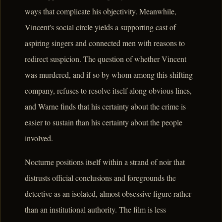
ways that complicate his objectivity. Meanwhile,
Vincent's social circle yields a supporting cast of
aspiring singers and connected men with reasons to
redirect suspicion. The question of whether Vincent
was murdered, and if so by whom among this shifting
company, refuses to resolve itself along obvious lines,
and Warne finds that his certainty about the crime is
easier to sustain than his certainty about the people
involved.
Nocturne positions itself within a strand of noir that
distrusts official conclusions and foregrounds the
detective as an isolated, almost obsessive figure rather
than an institutional authority. The film is less