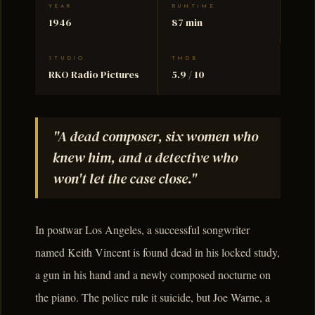
YEAR
RUNTIME
1946
87 min
STUDIO
TMDB
RKO Radio Pictures
5.9 / 10
"A dead composer, six women who
knew him, and a detective who
won't let the case close."
In postwar Los Angeles, a successful songwriter
named Keith Vincent is found dead in his locked study,
a gun in his hand and a newly composed nocturne on
the piano. The police rule it suicide, but Joe Warne, a