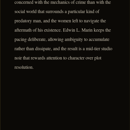
concerned with the mechanics of crime than with the
social world that surrounds a particular kind of
predatory man, and the women left to navigate the
aftermath of his existence. Edwin L. Marin keeps the
pacing deliberate, allowing ambiguity to accumulate
rather than dissipate, and the result is a mid-tier studio
noir that rewards attention to character over plot
resolution.