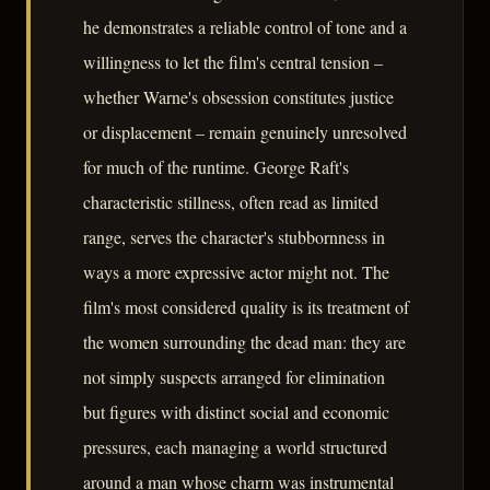
he demonstrates a reliable control of tone and a
willingness to let the film's central tension –
whether Warne's obsession constitutes justice
or displacement – remain genuinely unresolved
for much of the runtime. George Raft's
characteristic stillness, often read as limited
range, serves the character's stubbornness in
ways a more expressive actor might not. The
film's most considered quality is its treatment of
the women surrounding the dead man: they are
not simply suspects arranged for elimination
but figures with distinct social and economic
pressures, each managing a world structured
around a man whose charm was instrumental