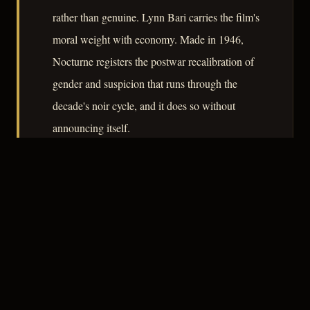
rather than genuine. Lynn Bari carries the film's
moral weight with economy. Made in 1946,
Nocturne registers the postwar recalibration of
gender and suspicion that runs through the
decade's noir cycle, and it does so without
announcing itself.
– CLASSIC NOIR
3
★★★☆☆
NOTABLE