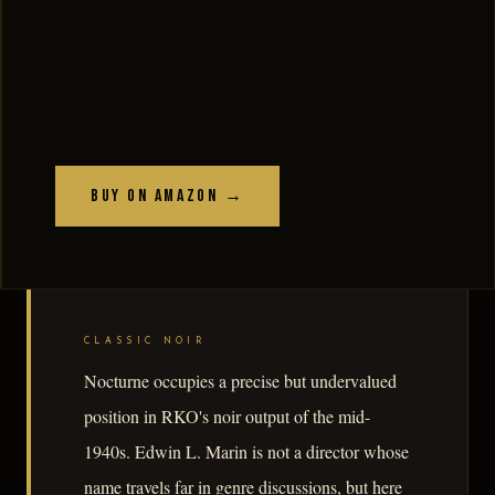
Buy on Amazon →
CLASSIC NOIR
Nocturne occupies a precise but undervalued
position in RKO's noir output of the mid-
1940s. Edwin L. Marin is not a director whose
name travels far in genre discussions, but here