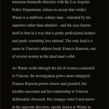
tenacious homicide detective with the Los Angeles
Police Department, refuses to accept that verdict.
Warne is a stubborn, solitary man – tolerated by his
superiors rather than admired – and the case fastens
itself to him in a way that is partly professional instinct
and partly something less rational. The only lead is a
name in Vincent's address book: Frances Ransom, one
of several women in the dead man's orbit.
As Warne works through the list of women connected
to Vincent, the investigation grows more entangled.
Frances Ransom proves elusive and guarded, her
loyalties uncertain and her relationship to Vincent
deliberately obscured. Her younger sister Carol moves
in the opposite direction, openly drawn to Warne in