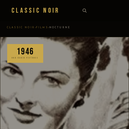
Classic Noir
›
›
CLASSIC NOIR
FILMS
NOCTURNE
1946
RKO RADIO PICTURES