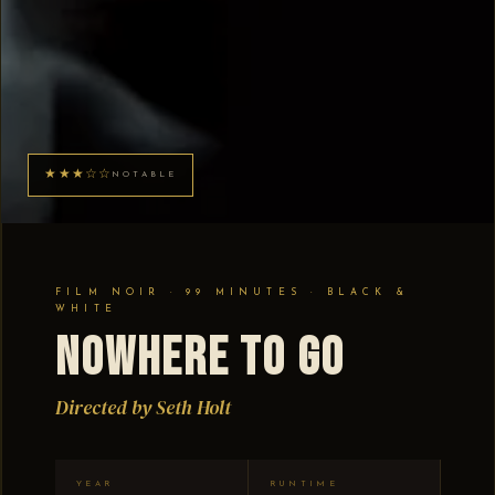
★★★☆☆
NOTABLE
FILM NOIR · 99 MINUTES · BLACK &
WHITE
Nowhere to Go
Directed by Seth Holt
YEAR
RUNTIME