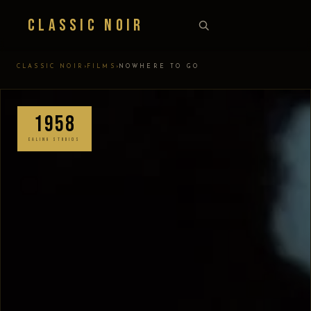
Classic Noir
›
›
CLASSIC NOIR
FILMS
NOWHERE TO GO
1958
EALING STUDIOS