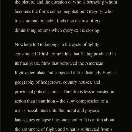
the picture, and the question of who is betraying whom
becomes the film's central negotiation. Gregory, who
trusts no one by habit, finds that distrust offers
diminishing returns when every exit is closing.
Nowhere to Go belongs to the cycle of tightly
constructed British crime films that Ealing produced in
its final years, films that borrowed the American
fugitive template and subjected it to a distinctly English
geography of hedgerows, country houses, and
provincial police stations. The film is less interested in
action than in attrition – the slow compression of a
man's possibilities until the moral and physical
landscapes collapse into one another. It is a film about
the arithmetic of flight, and what is subtracted from a