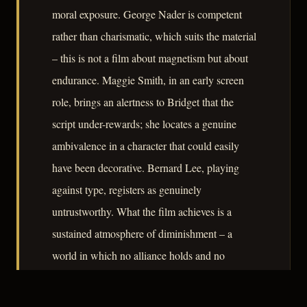
moral exposure. George Nader is competent
rather than charismatic, which suits the material
– this is not a film about magnetism but about
endurance. Maggie Smith, in an early screen
role, brings an alertness to Bridget that the
script under-rewards; she locates a genuine
ambivalence in a character that could easily
have been decorative. Bernard Lee, playing
against type, registers as genuinely
untrustworthy. What the film achieves is a
sustained atmosphere of diminishment – a
world in which no alliance holds and no
geography offers shelter.
– CLASSIC NOIR