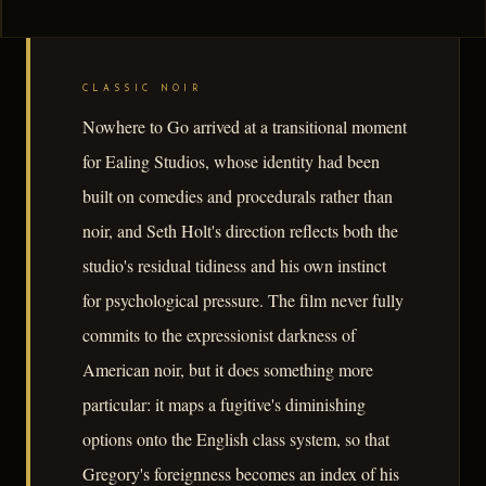
CLASSIC NOIR
Nowhere to Go arrived at a transitional moment
for Ealing Studios, whose identity had been
built on comedies and procedurals rather than
noir, and Seth Holt's direction reflects both the
studio's residual tidiness and his own instinct
for psychological pressure. The film never fully
commits to the expressionist darkness of
American noir, but it does something more
particular: it maps a fugitive's diminishing
options onto the English class system, so that
Gregory's foreignness becomes an index of his