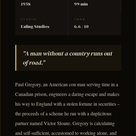
1958
99 min
STUDIO
TMDB
Ealing Studios
6.6 / 10
"A man without a country runs out
of road."
Paul Gregory, an American con man serving time in a
Canadian prison, engineers a daring escape and makes
his way to England with a stolen fortune in securities –
the proceeds of a scheme he ran with a duplicitous
partner named Victor Sloane. Gregory is calculating
and self-sufficient, accustomed to working alone, and