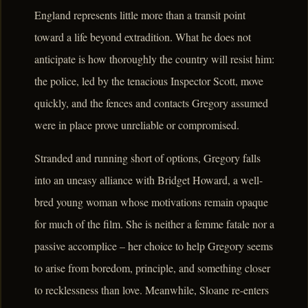
England represents little more than a transit point
toward a life beyond extradition. What he does not
anticipate is how thoroughly the country will resist him:
the police, led by the tenacious Inspector Scott, move
quickly, and the fences and contacts Gregory assumed
were in place prove unreliable or compromised.
Stranded and running short of options, Gregory falls
into an uneasy alliance with Bridget Howard, a well-
bred young woman whose motivations remain opaque
for much of the film. She is neither a femme fatale nor a
passive accomplice – her choice to help Gregory seems
to arise from boredom, principle, and something closer
to recklessness than love. Meanwhile, Sloane re-enters