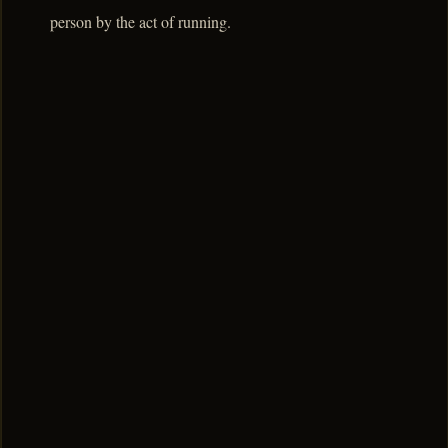
person by the act of running.