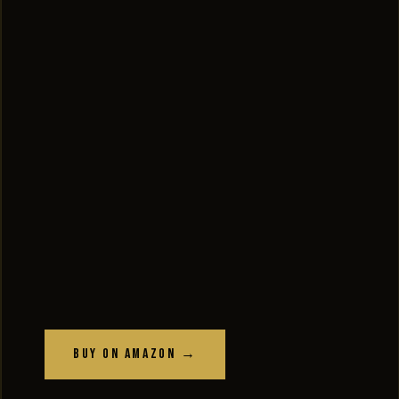
Buy on Amazon →