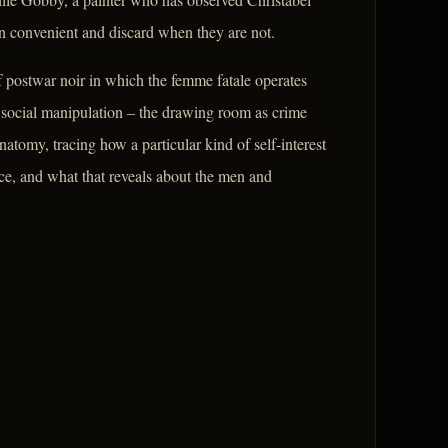
hen convenient and discard when they are not.
 postwar noir in which the femme fatale operates
 social manipulation – the drawing room as crime
natomy, tracing how a particular kind of self-interest
ce, and what that reveals about the men and