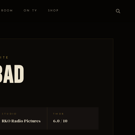
 ROOM
ON TV
SHOP
HITE
Bad
STUDIO
TMDB
RKO Radio Pictures
6.0 / 10