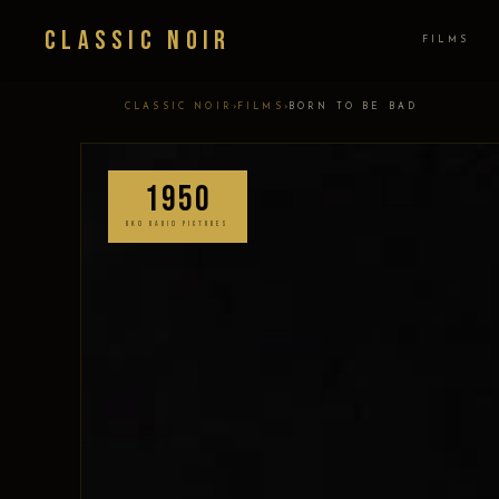
Classic Noir
FILMS
›
›
CLASSIC NOIR
FILMS
BORN TO BE BAD
1950
RKO RADIO PICTURES