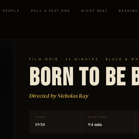
PEOPLE
PULL A FAST ONE
NIGHT BEAT
READING
FILM NOIR · 94 MINUTES · BLACK & W
Born to be 
Directed by Nicholas Ray
YEAR
RUNTIME
1950
94 min