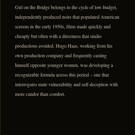
Girl on the Bridge belongs to the cycle of low-budget,
independently produced noirs that populated American
screens in the early 1950s, films made quickly and
cheaply but often with a directness that studio
productions avoided. Hugo Haas, working from his
own production company and frequently casting
himself opposite younger women, was developing a
recognizable formula across this period – one that
interrogates male vulnerability and self-deception with
more candor than comfort.