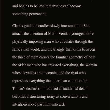
and begins to believe that rescue can become
something permanent.
Clara's gratitude curdles slowly into ambition. She
attracts the attention of Mario Venti, a younger, more
physically imposing man who circulates through the
same small world, and the triangle that forms between
the three of them carries the familiar geometry of noir:
the older man who has invested everything, the woman
whose loyalties are uncertain, and the rival who
represents everything the older man cannot offer.
Toman's deafness, introduced as incidental detail,
becomes a structuring irony as conversations and
intentions move past him unheard.