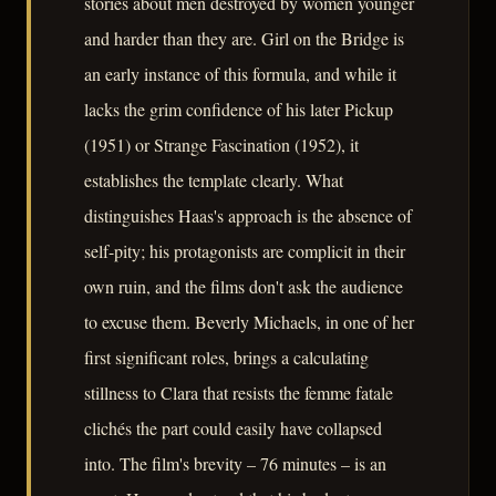
stories about men destroyed by women younger
and harder than they are. Girl on the Bridge is
an early instance of this formula, and while it
lacks the grim confidence of his later Pickup
(1951) or Strange Fascination (1952), it
establishes the template clearly. What
distinguishes Haas's approach is the absence of
self-pity; his protagonists are complicit in their
own ruin, and the films don't ask the audience
to excuse them. Beverly Michaels, in one of her
first significant roles, brings a calculating
stillness to Clara that resists the femme fatale
clichés the part could easily have collapsed
into. The film's brevity – 76 minutes – is an