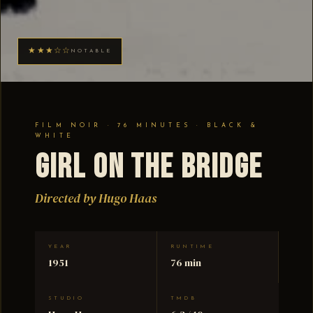
★★★☆☆
NOTABLE
FILM NOIR · 76 MINUTES · BLACK &
WHITE
Girl on the Bridge
Directed by Hugo Haas
YEAR
RUNTIME
1951
76 min
STUDIO
TMDB