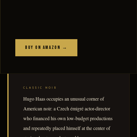
Buy on Amazon →
CLASSIC NOIR
Hugo Haas occupies an unusual corner of
American noir: a Czech émigré actor-director
who financed his own low-budget productions
and repeatedly placed himself at the center of