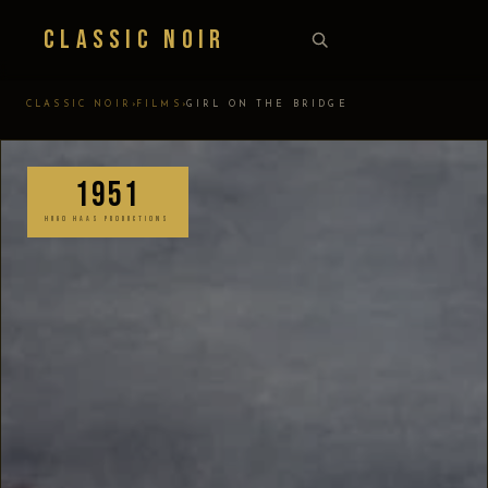
Classic Noir
›
›
CLASSIC NOIR
FILMS
GIRL ON THE BRIDGE
1951
HUGO HAAS PRODUCTIONS