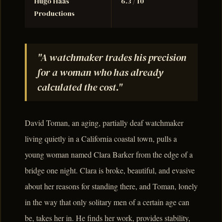
Hugo Haas
6.3 / 10
Productions
"A watchmaker trades his precision
for a woman who has already
calculated the cost."
David Toman, an aging, partially deaf watchmaker
living quietly in a California coastal town, pulls a
young woman named Clara Barker from the edge of a
bridge one night. Clara is broke, beautiful, and evasive
about her reasons for standing there, and Toman, lonely
in the way that only solitary men of a certain age can
be, takes her in. He finds her work, provides stability,