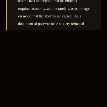
asset: Haas understood that his budgets
required economy, and he rarely wastes footage
on mood that the story hasn't earned. As a
document of postwar male anxiety refracted
through the lens of immigrant ambition, it
rewards attention.
– CLASSIC NOIR
3
★★★☆☆
NOTABLE