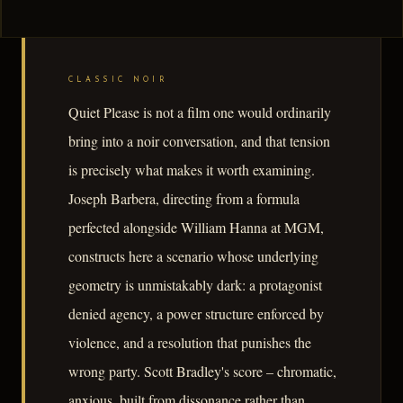
CLASSIC NOIR
Quiet Please is not a film one would ordinarily
bring into a noir conversation, and that tension
is precisely what makes it worth examining.
Joseph Barbera, directing from a formula
perfected alongside William Hanna at MGM,
constructs here a scenario whose underlying
geometry is unmistakably dark: a protagonist
denied agency, a power structure enforced by
violence, and a resolution that punishes the
wrong party. Scott Bradley's score – chromatic,
anxious, built from dissonance rather than