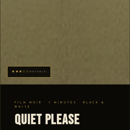
★★★☆☆
NOTABLE
FILM NOIR · 7 MINUTES · BLACK &
WHITE
Quiet Please