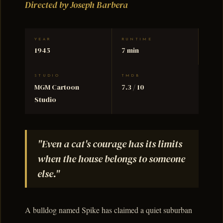
Directed by Joseph Barbera
YEAR
RUNTIME
1945
7 min
STUDIO
TMDB
MGM Cartoon
7.3 / 10
Studio
"Even a cat's courage has its limits
when the house belongs to someone
else."
A bulldog named Spike has claimed a quiet suburban