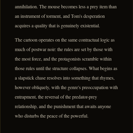
annihilation. The mouse becomes less a prey item than
an instrument of torment, and Tom's desperation
acquires a quality that is genuinely existential.
The cartoon operates on the same contractual logic as
much of postwar noir: the rules are set by those with
the most force, and the protagonists scramble within
those rules until the structure collapses. What begins as
a slapstick chase resolves into something that rhymes,
however obliquely, with the genre's preoccupation with
entrapment, the reversal of the predator-prey
relationship, and the punishment that awaits anyone
who disturbs the peace of the powerful.