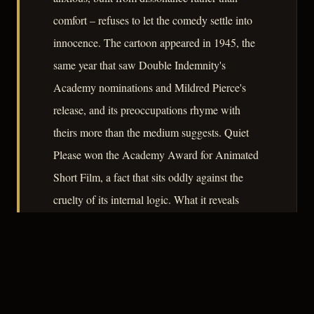
comfort – refuses to let the comedy settle into
innocence. The cartoon appeared in 1945, the
same year that saw Double Indemnity's
Academy nominations and Mildred Pierce's
release, and its preoccupations rhyme with
theirs more than the medium suggests. Quiet
Please won the Academy Award for Animated
Short Film, a fact that sits oddly against the
cruelty of its internal logic. What it reveals
about its era is a culture capable of packaging
coercion and helplessness as entertainment, and
finding it funny – which is, after all, something
noir understood perfectly well.