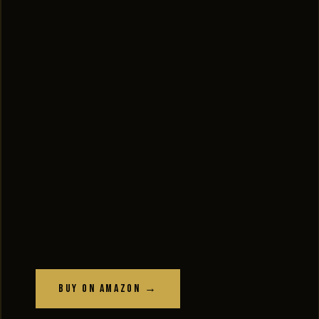
Buy on Amazon →