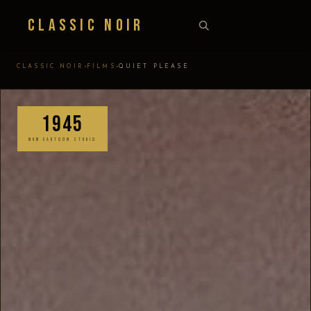
Classic Noir
›
›
CLASSIC NOIR
FILMS
QUIET PLEASE
1945
MGM CARTOON STUDIO