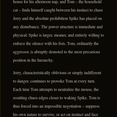
house for his afternoon nap, and Tom – the household
cat – finds himself caught between his instinct to chase
Jerry and the absolute prohibition Spike has placed on
any disturbance. The power structure is immediate and
physical: Spike is larger, meaner, and entirely willing to
enforce the silence with his fists. Tom, ordinarily the
aggressor, is abruptly demoted to the most precarious
position in the hierarchy.
Jerry, characteristically oblivious or simply indifferent
to danger, continues to provoke Tom at every turn.
Each time Tom attempts to neutralize the mouse, the
resulting chaos edges closer to waking Spike. Tom is
thus forced into an impossible negotiation – suppress
his own nature to survive, or act on instinct and face