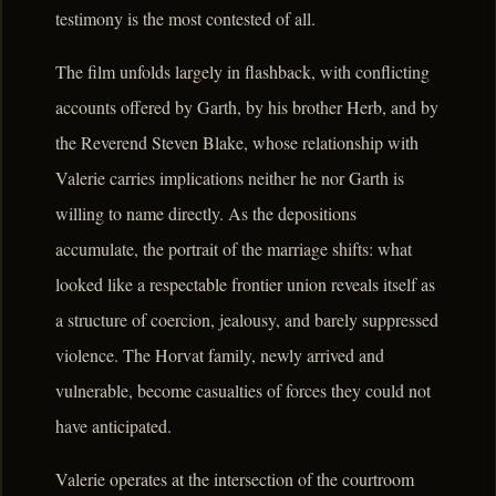
testimony is the most contested of all.
The film unfolds largely in flashback, with conflicting
accounts offered by Garth, by his brother Herb, and by
the Reverend Steven Blake, whose relationship with
Valerie carries implications neither he nor Garth is
willing to name directly. As the depositions
accumulate, the portrait of the marriage shifts: what
looked like a respectable frontier union reveals itself as
a structure of coercion, jealousy, and barely suppressed
violence. The Horvat family, newly arrived and
vulnerable, become casualties of forces they could not
have anticipated.
Valerie operates at the intersection of the courtroom