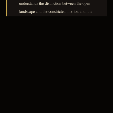
understands the distinction between the open
landscape and the constricted interior, and it is
in the interiors – the courtroom, the sickroom –
that the film finds its noir register.
– CLASSIC NOIR
3
★★★☆☆
NOTABLE
CREDITS
The Crew