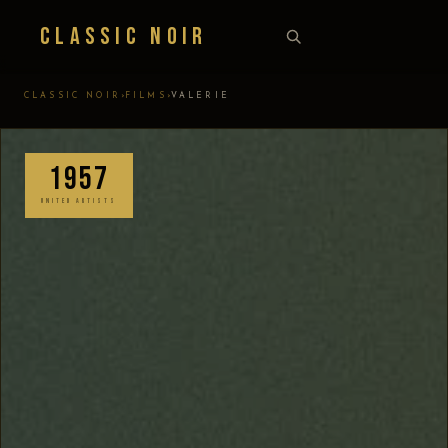
Classic Noir
›
›
CLASSIC NOIR
FILMS
VALERIE
1957
UNITED ARTISTS