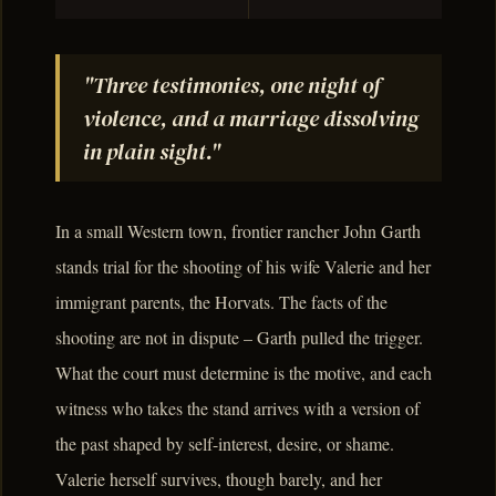
"Three testimonies, one night of
violence, and a marriage dissolving
in plain sight."
In a small Western town, frontier rancher John Garth
stands trial for the shooting of his wife Valerie and her
immigrant parents, the Horvats. The facts of the
shooting are not in dispute – Garth pulled the trigger.
What the court must determine is the motive, and each
witness who takes the stand arrives with a version of
the past shaped by self-interest, desire, or shame.
Valerie herself survives, though barely, and her