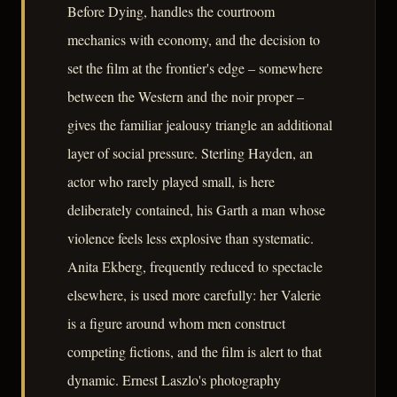
Before Dying, handles the courtroom
mechanics with economy, and the decision to
set the film at the frontier's edge – somewhere
between the Western and the noir proper –
gives the familiar jealousy triangle an additional
layer of social pressure. Sterling Hayden, an
actor who rarely played small, is here
deliberately contained, his Garth a man whose
violence feels less explosive than systematic.
Anita Ekberg, frequently reduced to spectacle
elsewhere, is used more carefully: her Valerie
is a figure around whom men construct
competing fictions, and the film is alert to that
dynamic. Ernest Laszlo's photography