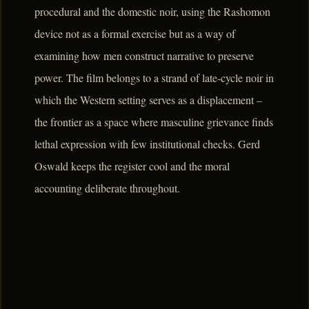
procedural and the domestic noir, using the Rashomon
device not as a formal exercise but as a way of
examining how men construct narrative to preserve
power. The film belongs to a strand of late-cycle noir in
which the Western setting serves as a displacement –
the frontier as a space where masculine grievance finds
lethal expression with few institutional checks. Gerd
Oswald keeps the register cool and the moral
accounting deliberate throughout.