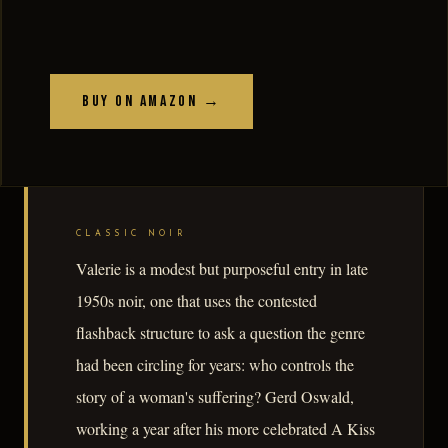
Buy on Amazon →
CLASSIC NOIR
Valerie is a modest but purposeful entry in late
1950s noir, one that uses the contested
flashback structure to ask a question the genre
had been circling for years: who controls the
story of a woman's suffering? Gerd Oswald,
working a year after his more celebrated A Kiss