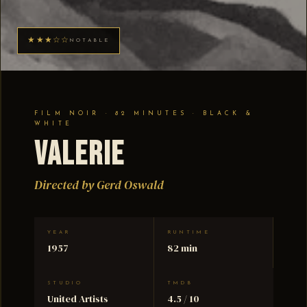
★★★☆☆
NOTABLE
FILM NOIR · 82 MINUTES · BLACK &
WHITE
Valerie
Directed by Gerd Oswald
YEAR
RUNTIME
1957
82 min
STUDIO
TMDB
United Artists
4.5 / 10