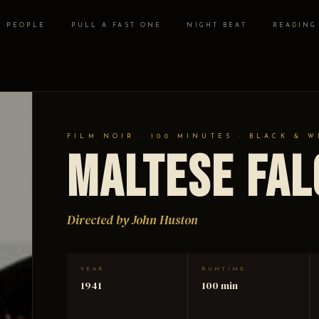
PEOPLE
PULL A FAST ONE
NIGHT BEAT
READING
FILM NOIR · 100 MINUTES · BLACK & W
Maltese Fa
Directed by John Huston
YEAR
RUNTIME
1941
100 min