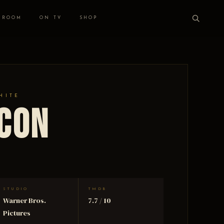
 ROOM
ON TV
SHOP
HITE
lcon
STUDIO
TMDB
Warner Bros.
7.7 / 10
Pictures