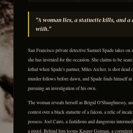
"A woman lies, a statuette kills, and a
with."
San Francisco private detective Samuel Spade takes on 
she has invented for the occasion. She claims to be search
lethal when Spade's partner, Miles Archer, is shot dead 
murder follows before dawn, and Spade finds himself at 
pursuing an investigation of his own.
The woman reveals herself as Brigid O'Shaughnessy, and t
contest over a black statuette of a falcon, a relic of incal
possess. Joel Cairo, a fastidious and dangerous intermedi
a pistol. Behind him looms Kasper Gutman, a corpulent 