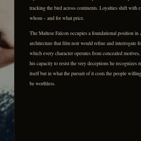
tracking the bird across continents. Loyalties shift wit
whom – and for what price.
The Maltese Falcon occupies a foundational position in
architecture that film noir would refine and interrogate f
which every character operates from concealed motives, 
his capacity to resist the very deceptions he recognizes mo
itself but in what the pursuit of it costs the people willing
be worthless.