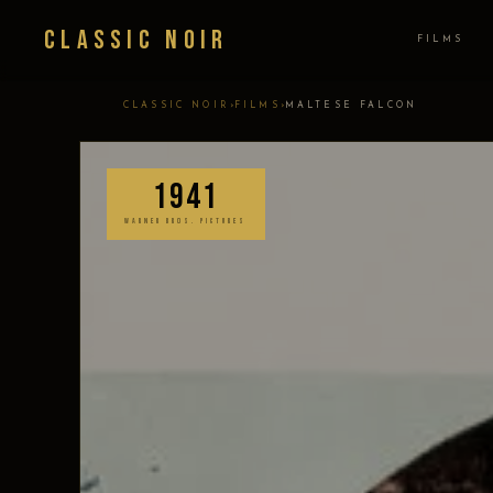
Classic Noir
FILMS
›
›
CLASSIC NOIR
FILMS
MALTESE FALCON
1941
WARNER BROS. PICTURES