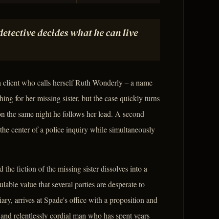
 detective decides what he can live
a client who calls herself Ruth Wonderly – a name
ing for her missing sister, but the case quickly turns
on the same night he follows her lead. A second
the center of a police inquiry while simultaneously
he fiction of the missing sister dissolves into a
culable value that several parties are desperate to
ary, arrives at Spade's office with a proposition and
and relentlessly cordial man who has spent years