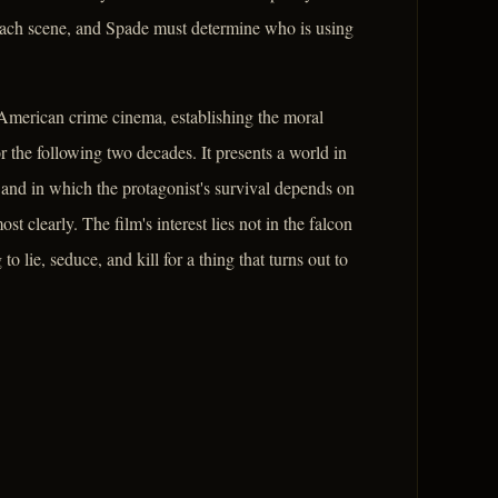
h each scene, and Spade must determine who is using
 American crime cinema, establishing the moral
or the following two decades. It presents a world in
and in which the protagonist's survival depends on
st clearly. The film's interest lies not in the falcon
 to lie, seduce, and kill for a thing that turns out to