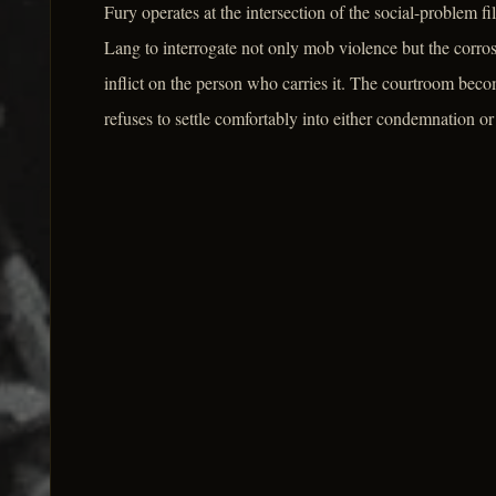
Fury operates at the intersection of the social-problem fi
Lang to interrogate not only mob violence but the corros
inflict on the person who carries it. The courtroom beco
refuses to settle comfortably into either condemnation or