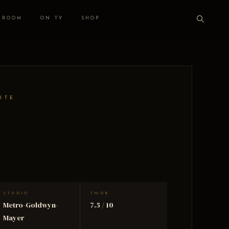
 ROOM
ON TV
SHOP
ITE
STUDIO
TMDB
Metro-Goldwyn-
7.5 / 10
Mayer