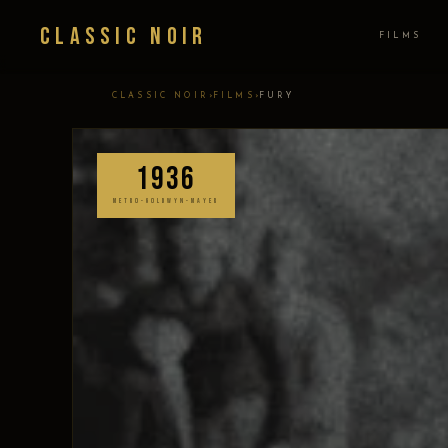
Classic Noir
FILMS
›
›
CLASSIC NOIR
FILMS
FURY
1936
METRO-GOLDWYN-MAYER