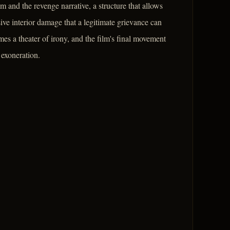
lm and the revenge narrative, a structure that allows
ive interior damage that a legitimate grievance can
mes a theater of irony, and the film's final movement
 exoneration.