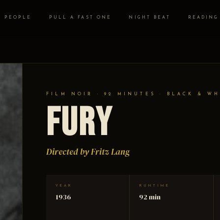
PEOPLE
PULL A FAST ONE
NIGHT BEAT
READING
FILM NOIR · 92 MINUTES · BLACK & WH
Fury
Directed by Fritz Lang
YEAR
RUNTIME
1936
92 min