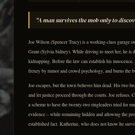
"A man survives the mob only to discov
Joe Wilson (Spencer Tracy) is a working-class garage o
Grant (Sylvia Sidney). While driving to meet her, he is 
kidnapping. Before the law can establish his innocence, 
frenzy by rumor and crowd psychology, and burns the bu
Joe escapes, but the town believes him dead. His two br
and let justice proceed through the courts. Joe refuses
a scheme to have the twenty-two ringleaders tried for mu
evidence – while remaining hidden and allowing the pro
established fact. Katherine, who does not know he surviv