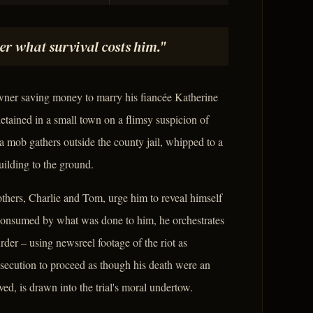
er what survival costs him."
wner saving money to marry his fiancée Katherine
detained in a small town on a flimsy suspicion of
a mob gathers outside the county jail, whipped to a
ilding to the ground.
others, Charlie and Tom, urge him to reveal himself
. Consumed by what was done to him, he orchestrates
rder – using newsreel footage of the riot as
secution to proceed as though his death were an
ed, is drawn into the trial's moral undertow.