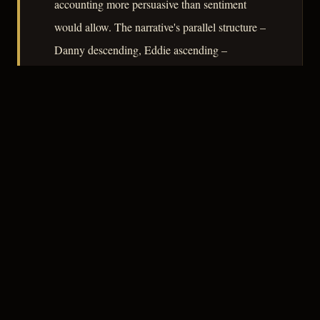
accounting more persuasive than sentiment
would allow. The narrative's parallel structure –
Danny descending, Eddie ascending –
functions as an argument about who pays for
whose dreams, and the film declines to
sentimentalize the transaction.
– CLASSIC NOIR
3
★★★☆☆
NOTABLE