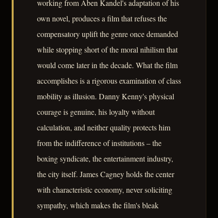
working from Aben Kandel's adaptation of his
own novel, produces a film that refuses the
compensatory uplift the genre once demanded
while stopping short of the moral nihilism that
would come later in the decade. What the film
accomplishes is a rigorous examination of class
mobility as illusion. Danny Kenny's physical
courage is genuine, his loyalty without
calculation, and neither quality protects him
from the indifference of institutions – the
boxing syndicate, the entertainment industry,
the city itself. James Cagney holds the center
with characteristic economy, never soliciting
sympathy, which makes the film's bleak