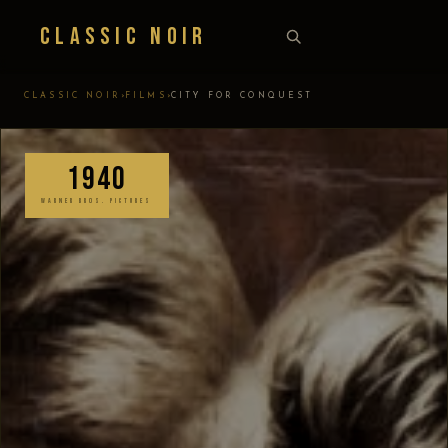
Classic Noir
›
›
CLASSIC NOIR
FILMS
CITY FOR CONQUEST
1940
WARNER BROS. PICTURES