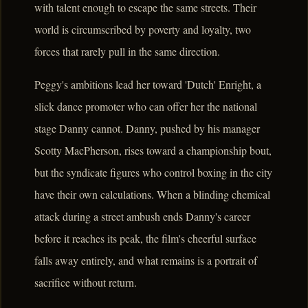
with talent enough to escape the same streets. Their
world is circumscribed by poverty and loyalty, two
forces that rarely pull in the same direction.
Peggy's ambitions lead her toward 'Dutch' Enright, a
slick dance promoter who can offer her the national
stage Danny cannot. Danny, pushed by his manager
Scotty MacPherson, rises toward a championship bout,
but the syndicate figures who control boxing in the city
have their own calculations. When a blinding chemical
attack during a street ambush ends Danny's career
before it reaches its peak, the film's cheerful surface
falls away entirely, and what remains is a portrait of
sacrifice without return.