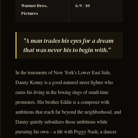
Warner Bros.
6.9 / 10
Pictures
"A man trades his eyes for a dream
that was never his to begin with."
In the tenements of New York's Lower East Side,
Danny Kenny is a good-natured street fighter who
earns his living in the boxing rings of small-time
promoters. His brother Eddie is a composer with
ambitions that reach far beyond the neighborhood, and
Danny quietly subsidizes those ambitions while
pursuing his own – a life with Peggy Nash, a dancer