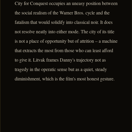
City for Conquest occupies an uneasy position between
the social realism of the Warner Bros. cycle and the
fatalism that would solidify into classical noir. It does
not resolve neatly into either mode. The city of its title
is not a place of opportunity but of attrition – a machine
that extracts the most from those who can least afford
to give it. Litvak frames Danny's trajectory not as
tragedy in the operatic sense but as a quiet, steady
diminishment, which is the film's most honest gesture.