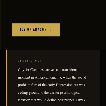
Buy on Amazon →
CLASSIC NOIR
City for Conquest arrives at a transitional
moment in American cinema, when the social-
problem film of the early Depression era was
ceding ground to the darker psychological
territory that would define noir proper. Litvak,