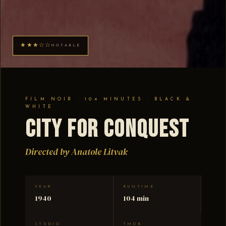
★★★☆☆
NOTABLE
FILM NOIR · 104 MINUTES · BLACK &
WHITE
City for Conquest
Directed by Anatole Litvak
YEAR
RUNTIME
1940
104 min
STUDIO
TMDB