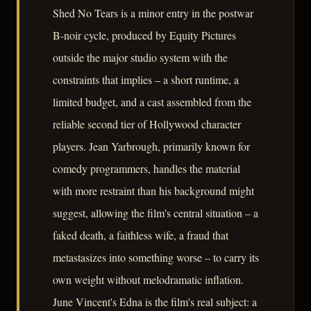
Shed No Tears is a minor entry in the postwar
B-noir cycle, produced by Equity Pictures
outside the major studio system with the
constraints that implies – a short runtime, a
limited budget, and a cast assembled from the
reliable second tier of Hollywood character
players. Jean Yarbrough, primarily known for
comedy programmers, handles the material
with more restraint than his background might
suggest, allowing the film's central situation – a
faked death, a faithless wife, a fraud that
metastasizes into something worse – to carry its
own weight without melodramatic inflation.
June Vincent's Edna is the film's real subject: a