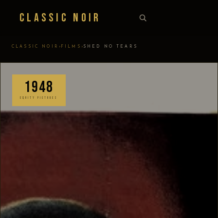
Classic Noir
›
›
CLASSIC NOIR
FILMS
SHED NO TEARS
1948
EQUITY PICTURES