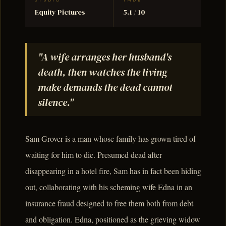
STUDIO
TMDB
Equity Pictures
5.1 / 10
"A wife arranges her husband's
death, then watches the living
make demands the dead cannot
silence."
Sam Grover is a man whose family has grown tired of
waiting for him to die. Presumed dead after
disappearing in a hotel fire, Sam has in fact been hiding
out, collaborating with his scheming wife Edna in an
insurance fraud designed to free them both from debt
and obligation. Edna, positioned as the grieving widow