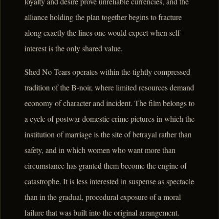
loyalty and desire prove unreliable currencies, and the
alliance holding the plan together begins to fracture
along exactly the lines one would expect when self-
interest is the only shared value.
Shed No Tears operates within the tightly compressed
tradition of the B-noir, where limited resources demand
economy of character and incident. The film belongs to
a cycle of postwar domestic crime pictures in which the
institution of marriage is the site of betrayal rather than
safety, and in which women who want more than
circumstance has granted them become the engine of
catastrophe. It is less interested in suspense as spectacle
than in the gradual, procedural exposure of a moral
failure that was built into the original arrangement.