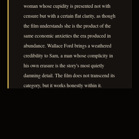
woman whose cupidity is presented not with
censure but with a certain flat clarity, as though
the film understands she is the product of the
same economic anxieties the era produced in
abundance. Wallace Ford brings a weathered
credibility to Sam, a man whose complicity in
his own erasure is the story's most quietly
damning detail. The film does not transcend its
category, but it works honestly within it.
– CLASSIC NOIR
3
★★★☆☆