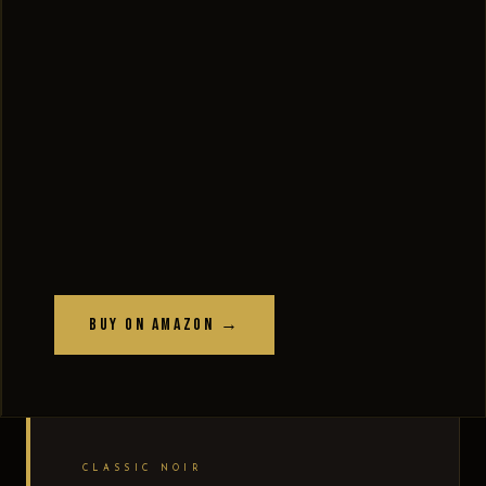
Buy on Amazon →
CLASSIC NOIR