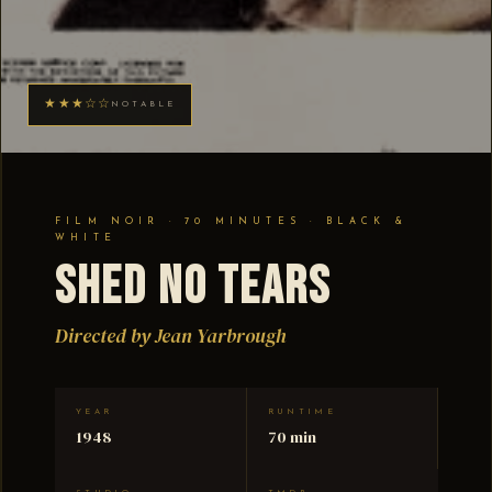
★★★☆☆
NOTABLE
FILM NOIR · 70 MINUTES · BLACK &
WHITE
Shed No Tears
Directed by Jean Yarbrough
YEAR
RUNTIME
1948
70 min