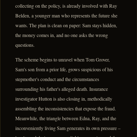
collecting on the policy, is already involved with Ray
Belden, a younger man who represents the future she
wants. The plan is clean on paper: Sam stays hidden,
the money comes in, and no one asks the wrong
questions.
The scheme begins to unravel when Tom Grover,
Sam's son from a prior life, grows suspicious of his
stepmother's conduct and the circumstances
surrounding his father's alleged death. Insurance
investigator Hutton is also closing in, methodically
assembling the inconsistencies that expose the fraud.
Meanwhile, the triangle between Edna, Ray, and the
inconveniently living Sam generates its own pressure –