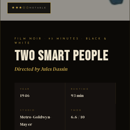
★★★☆☆
NOTABLE
FILM NOIR · 93 MINUTES · BLACK &
WHITE
Two Smart People
Directed by Jules Dassin
YEAR
RUNTIME
1946
93 min
STUDIO
TMDB
Metro-Goldwyn-
6.6 / 10
Mayer