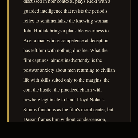
discussed in noir contexts, plays Ricki with a
guarded intelligence that resists the period's
reflex to sentimentalize the knowing woman.
John Hodiak brings a plausible weariness to
Ace, a man whose competence at deception
has left him with nothing durable. What the
film captures, almost inadvertently, is the
postwar anxiety about men returning to civilian
life with skills suited only to the margins: the
con, the hustle, the practiced charm with
nowhere legitimate to land. Lloyd Nolan's
Simms functions as the film's moral center, but
Dassin frames him without condescension,
which keeps the moral arithmetic from