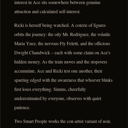
interest in Ace sits somewhere between genuine
attraction and calculated self-interest.
Ricki is herself being watched. A coterie of figures
orbits the journey: the oily Mr. Rodriguez, the volatile
Maria Ynez, the nervous Fly Feletti, and the officious
Dwight Chandwick – each with some claim on Ace's
hidden money. As the train moves and the stopovers
accumulate, Ace and Ricki test one another, their
sparring edged with the awareness that whoever blinks
first loses everything. Simms, cheerfully
underestimated by everyone, observes with quiet
patience.
Two Smart People works the con-artist variant of noir,