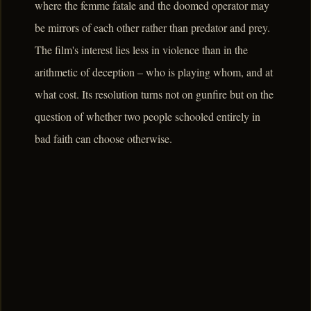
where the femme fatale and the doomed operator may
be mirrors of each other rather than predator and prey.
The film's interest lies less in violence than in the
arithmetic of deception – who is playing whom, and at
what cost. Its resolution turns not on gunfire but on the
question of whether two people schooled entirely in
bad faith can choose otherwise.