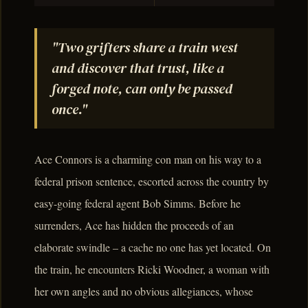
"Two grifters share a train west
and discover that trust, like a
forged note, can only be passed
once."
Ace Connors is a charming con man on his way to a
federal prison sentence, escorted across the country by
easy-going federal agent Bob Simms. Before he
surrenders, Ace has hidden the proceeds of an
elaborate swindle – a cache no one has yet located. On
the train, he encounters Ricki Woodner, a woman with
her own angles and no obvious allegiances, whose