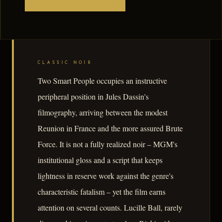
CLASSIC NOIR
Two Smart People occupies an instructive
peripheral position in Jules Dassin's
filmography, arriving between the modest
Reunion in France and the more assured Brute
Force. It is not a fully realized noir – MGM's
institutional gloss and a script that keeps
lightness in reserve work against the genre's
characteristic fatalism – yet the film earns
attention on several counts. Lucille Ball, rarely