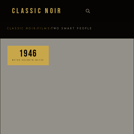
Classic Noir
›
›
CLASSIC NOIR
FILMS
TWO SMART PEOPLE
1946
METRO-GOLDWYN-MAYER